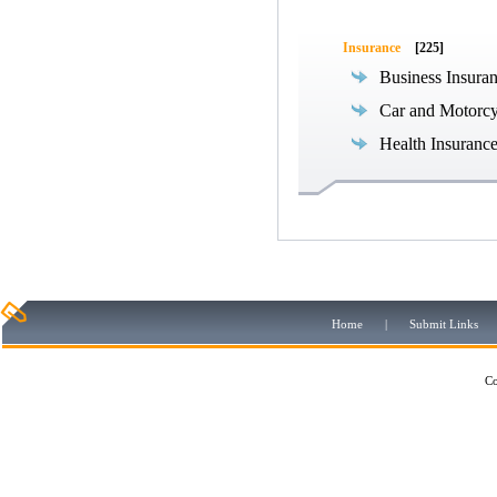
Insurance
[225]
Business Insura
Car and Motorcy
Health Insuranc
Home
|
Submit Links
Co