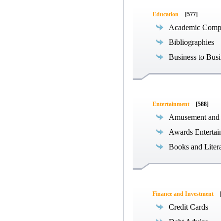
Education
[577]
Academic Compe
Bibliographies
Business to Busi
Entertainment
[588]
Amusement and
Awards Entertai
Books and Liter
Finance and Investment
Credit Cards