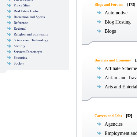
Blogs and Forums
[173]
Proxy Sites
Real Estate Global
Automotive
Recreation and Sports
Blog Hosting
Reference
Regional
Blogs
Religion and Spirituality
Science and Technology
Security
Services Directoryet
Shopping
Business and Economy
[
Society
Affiliate Scheme
Airfare and Trav
Arts and Enterta
Careers and Jobs
[52]
Agencies
Employment an