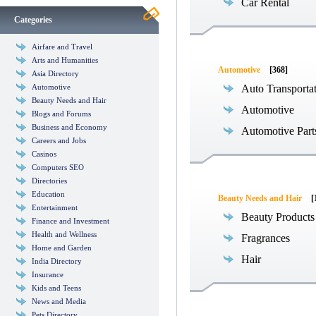
Car Rental
Categories
Airfare and Travel
Arts and Humanities
Automotive
[368]
Asia Directory
Automotive
Auto Transporta
Beauty Needs and Hair
Automotive
Blogs and Forums
Business and Economy
Automotive Part
Careers and Jobs
Casinos
Computers SEO
Directories
Education
Beauty Needs and Hair
[
Entertainment
Beauty Products
Finance and Investment
Health and Wellness
Fragrances
Home and Garden
Hair
India Directory
Insurance
Kids and Teens
News and Media
Pets Directory