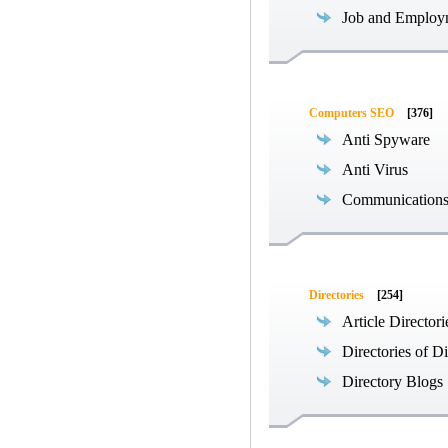
Job and Employ
Computers SEO
[376]
Anti Spyware
Anti Virus
Communications
Directories
[254]
Article Directori
Directories of Di
Directory Blogs