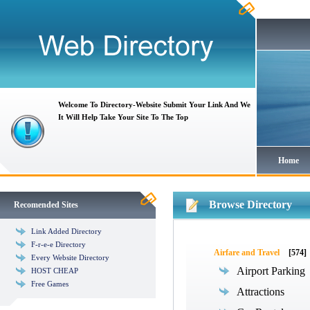
Welcome To Directory-Website Submit Your Link And We
It Will Help Take Your Site To The Top
Home
Browse Directory
Recomended Sites
Link Added Directory
F-r-e-e Directory
Airfare and Travel
[574]
Every Website Directory
Airport Parking
HOST CHEAP
Free Games
Attractions