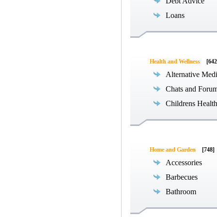
Debt Advice
Loans
Health and Wellness
[642
Alternative Med
Chats and Foru
Childrens Healt
Home and Garden
[748]
Accessories
Barbecues
Bathroom