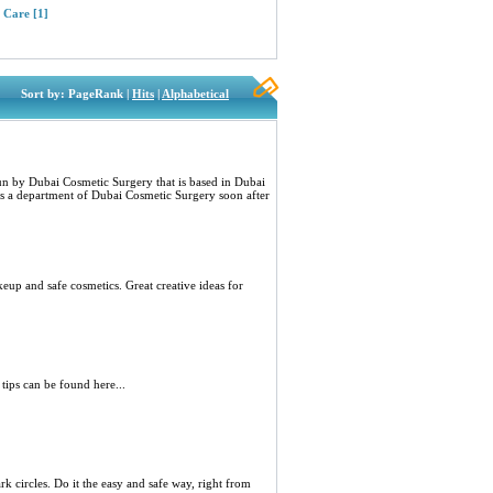
l Care
[1]
Sort by: PageRank |
Hits
|
Alphabetical
un by Dubai Cosmetic Surgery that is based in Dubai
as a department of Dubai Cosmetic Surgery soon after
p and safe cosmetics. Great creative ideas for
tips can be found here...
k circles. Do it the easy and safe way, right from