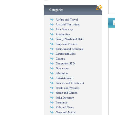
Categories
Airfare and Travel
Arts and Humanities
Asia Directory
Automotive
Beauty Needs and Hair
Blogs and Forums
Business and Economy
Careers and Jobs
Casinos
Computers SEO
Directories
Education
Entertainment
Finance and Investment
Health and Wellness
Home and Garden
India Directory
Insurance
Kids and Teens
News and Media