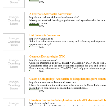
N/A
A luxurious Sevenoaks hairdresser
http://www.rush.co.uk/hair-salons/sevenoaks/
Make your next hairdressing appointment unforgettable with the new
www.rush.co.uk. ..
N/A
Hair Salons in Vancouver
http://www.sukis.com
Sukis hair salons use modern hair cutting and colouring techniques t
appointment today!..
N/A
Cosmetic Dermatologist NYC
http://www.thenyac.com/
Cosmetic Dermatology NYC, Fraxel NYC, Zeltiq NYC, NYC Botox: Dr
Consultants offer you the best treatments available for you and your 
Botox among other services. The NYAC will help you achieve the app
N/A
Clases de Maquillaje: Asociación de Maquilladores para cámara
http://www.asocmaquillacamarafocos.com/
Clases de maquillaje impartidas por la Asociación de Maquilladores p
maquillar en esta escuela de maquillaje especializada..
N/A
Christian Louboutin Sales ,Louboutin sale 70% discount off, f
http://www.topbrd.com