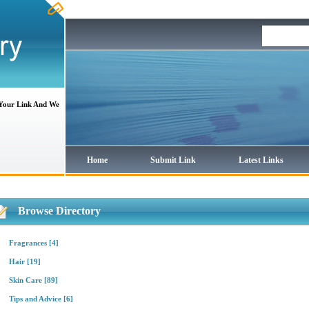
 Your Link And We
Home
Submit Link
Latest Links
Browse Directory
Fragrances
[4]
Hair
[19]
Skin Care
[89]
Tips and Advice
[6]