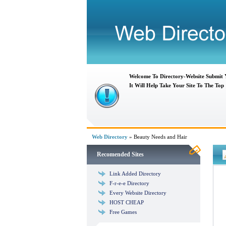
Welcome To Directory-Website Submit
It Will Help Take Your Site To The Top
Web Directory
» Beauty Needs and Hair
Recomended Sites
Link Added Directory
F-r-e-e Directory
Every Website Directory
HOST CHEAP
Free Games