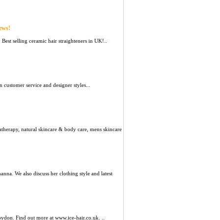
ews!
 Best selling ceramic hair straighteners in UK!..
 customer service and designer styles...
atherapy, natural skincare & body care, mens skincare
hanna. We also discuss her clothing style and latest
oydon. Find out more at www.ice-hair.co.uk. ..