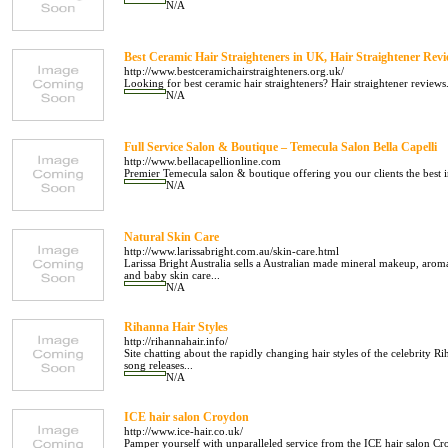
N/A
Best Ceramic Hair Straighteners in UK, Hair Straightener Revi
http://www.bestceramichairstraighteners.org.uk/
Looking for best ceramic hair straighteners? Hair straightener reviews.
N/A
Full Service Salon & Boutique – Temecula Salon Bella Capelli
http://www.bellacapellionline.com
Premier Temecula salon & boutique offering you our clients the best in
N/A
Natural Skin Care
http://www.larissabright.com.au/skin-care.html
Larissa Bright Australia sells a Australian made mineral makeup, arom
and baby skin care...
N/A
Rihanna Hair Styles
http://rihannahair.info/
Site chatting about the rapidly changing hair styles of the celebrity Ri
song releases...
N/A
ICE hair salon Croydon
http://www.ice-hair.co.uk/
Pamper yourself with unparalleled service from the ICE hair salon Cr