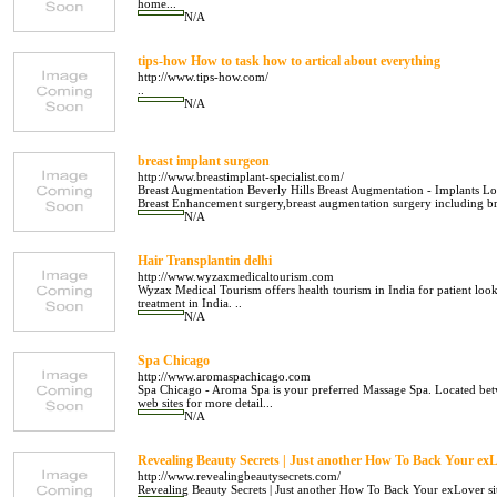
home...
N/A
tips-how How to task how to artical about everything
http://www.tips-how.com/
..
N/A
breast implant surgeon
http://www.breastimplant-specialist.com/
Breast Augmentation Beverly Hills Breast Augmentation - Implants Los
Breast Enhancement surgery,breast augmentation surgery including breas
N/A
Hair Transplantin delhi
http://www.wyzaxmedicaltourism.com
Wyzax Medical Tourism offers health tourism in India for patient loo
treatment in India. ..
N/A
Spa Chicago
http://www.aromaspachicago.com
Spa Chicago - Aroma Spa is your preferred Massage Spa. Located bet
web sites for more detail...
N/A
Revealing Beauty Secrets | Just another How To Back Your exL
http://www.revealingbeautysecrets.com/
Revealing Beauty Secrets | Just another How To Back Your exLover sit