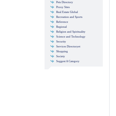
Pets Directory
Proxy Sites
Real Estate Global
Recreation and Sports
Reference
Regional
Religion and Spirituality
Science and Technology
Security
Services Directoryet
Shopping
Society
Suggest A Category