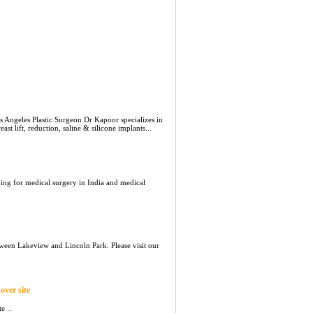
 Angeles Plastic Surgeon Dr Kapoor specializes in
t lift, reduction, saline & silicone implants...
king for medical surgery in India and medical
ween Lakeview and Lincoln Park. Please visit our
over site
e ..