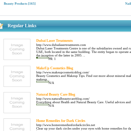
Beauty Products
[165]
Nai
Regular Links
Dubai Laser Treatments
http://www.dubailasertreatments.com
Dubai Laser Treatments Centre is one of the subsidiaries owned and r
UAE, both located in the same building. The entity began to operate 
the inception of the latter in 2005. ..
PR: 1
MakeUp Cosmetics Blog
http://www.makeupcosmeticsblog.com/
Beauty Cosmetics and Makeup Tips. Find out more about mineral makeu
makeup...
N/A
Natural Beauty Care Blog
http://www.naturalbeautycareblog.com/
Everything about Health and Natural Beauty Care. Useful advices and 
N/A
Home Remedies for Dark Circles
http://www.homeremediesfordarkcircles.net
Clear up your dark circles under your eyes with home remedies for dar