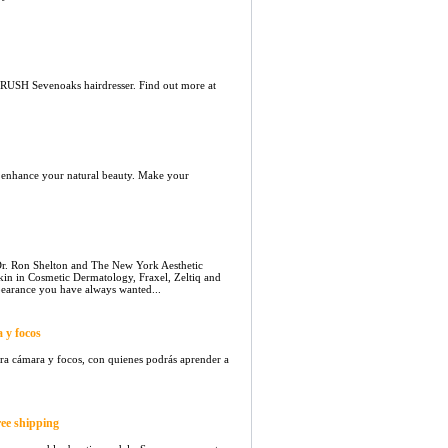
 RUSH Sevenoaks hairdresser. Find out more at
o enhance your natural beauty. Make your
. Ron Shelton and The New York Aesthetic
skin in Cosmetic Dermatology, Fraxel, Zeltiq and
earance you have always wanted...
 y focos
ara cámara y focos, con quienes podrás aprender a
ree shipping