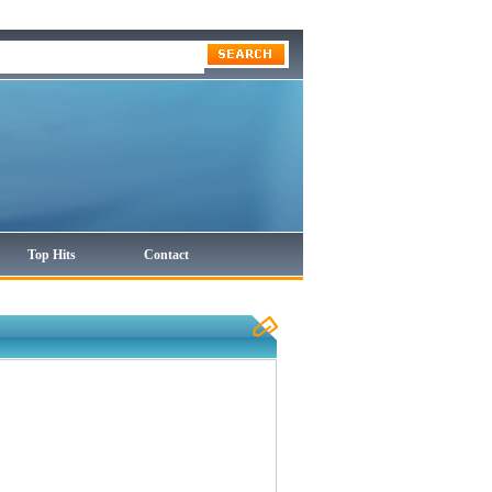
Top Hits
Contact