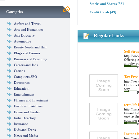
Stocks and Shares
[53]
Categories
Credit Cards
[49]
Airfare and Travel
Arts and Humanities
Regular Links
Asia Directory
Automotive
Beauty Needs and Hair
Sell Str
Blogs and Forums
http://www
Business and Economy
Offering e
annuity or 
Careers and Jobs
P
Casinos
Computers SEO
Tax Free
http://www
Directories
Opt for a 
Education
way ..
P
Entertainment
Finance and Investment
term life
Health and Wellness
http://inst
Home and Garden
Instant Li
such as S
India Directory
customer n
Insurance
P
Kids and Teens
Instant l
News and Media
http://ww