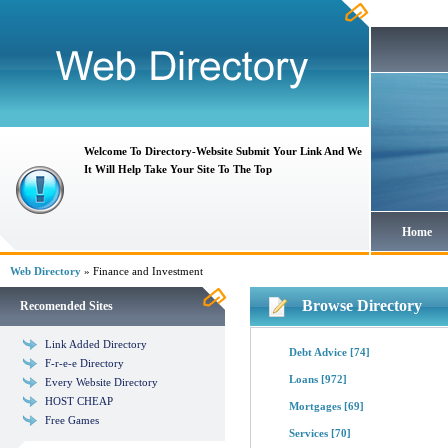
Welcome To Directory-Website Submit Your Link And We
It Will Help Take Your Site To The Top
Home
Web Directory
» Finance and Investment
Browse Directory
Recomended Sites
Link Added Directory
Debt Advice
[74]
F-r-e-e Directory
Loans
[972]
Every Website Directory
HOST CHEAP
Mortgages
[69]
Free Games
Services
[70]