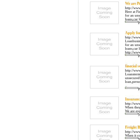
We are P
http://ww
Here at Fi
for an uns
loans,car 
P
Apply fo
http://ww
Loanbusine
for an uns
loans,car 
http://www
P
finacial s
http://ww
Loanstermo
unsecured 
loan,pers
..
P
Insuranc
http://ww
When they 
We are exp
Freight B
http://ww
When it co