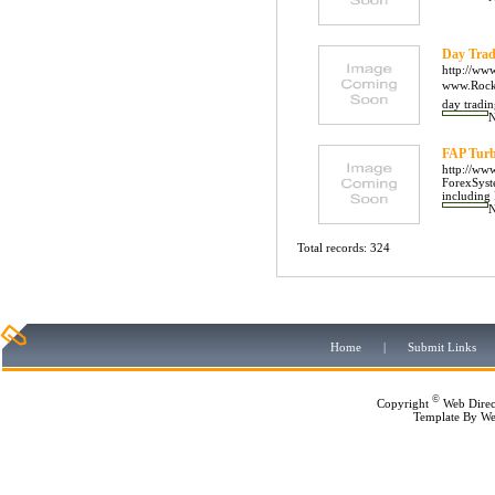
Day Trad
http://ww
www.Rockwe
day tradin
FAP Turb
http://ww
ForexSyst
including
Total records: 324
Home
|
Submit Links
©
Copyright
Web Direc
Template By
We