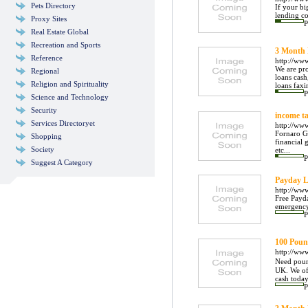
Pets Directory
If your bi
lending co
Proxy Sites
P
Real Estate Global
Recreation and Sports
3 Month
Reference
http://ww
We are pr
Regional
loans cas
Religion and Spirituality
loans faxi
P
Science and Technology
Security
income ta
Services Directoryet
http://ww
Fornaro Gr
Shopping
financial 
Society
etc...
P
Suggest A Category
Payday L
http://ww
Free Payda
emergency
P
100 Poun
http://ww
Need poun
UK. We of
cash today
P