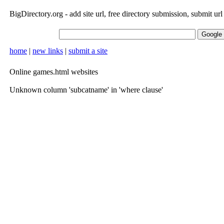
BigDirectory.org
- add site url, free directory submission, submit url 
home
|
new links
|
submit a site
Online games.html websites
Unknown column 'subcatname' in 'where clause'