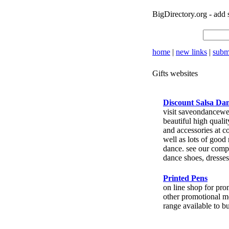
BigDirectory.org
- add 
home
|
new links
|
submi
Gifts websites
Discount Salsa Da
visit saveondancewe
beautiful high quali
and accessories at c
well as lots of good
dance. see our compl
dance shoes, dresses
Printed Pens
on line shop for pr
other promotional m
range available to b