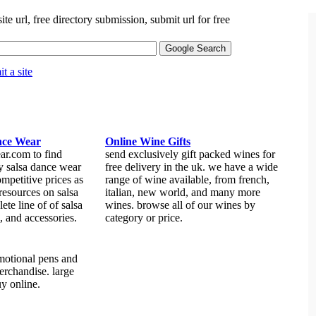
site url, free directory submission, submit url for free
t a site
nce Wear
Online Wine Gifts
ar.com to find
send exclusively gift packed wines for
ty salsa dance wear
free delivery in the uk. we have a wide
ompetitive prices as
range of wine available, from french,
 resources on salsa
italian, new world, and many more
ete line of of salsa
wines. browse all of our wines by
, and accessories.
category or price.
omotional pens and
erchandise. large
uy online.