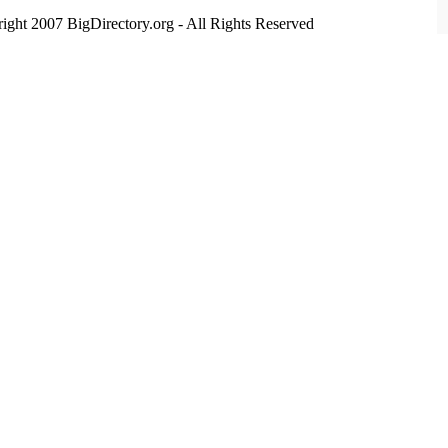
ight 2007 BigDirectory.org - All Rights Reserved