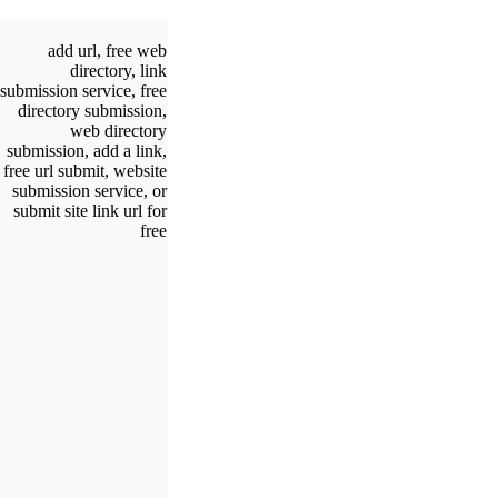
add url, free web
directory, link
submission service, free
directory submission,
web directory
submission, add a link,
free url submit, website
submission service, or
submit site link url for
free