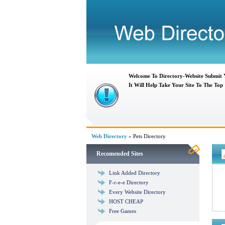
Welcome To Directory-Website Submit
It Will Help Take Your Site To The Top
Web Directory
» Pets Directory
Recomended Sites
Link Added Directory
F-r-e-e Directory
Every Website Directory
HOST CHEAP
Free Games