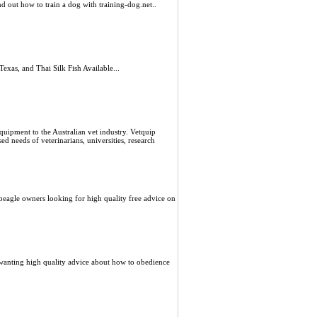
d out how to train a dog with training-dog.net..
xas, and Thai Silk Fish Available...
equipment to the Australian vet industry. Vetquip
ed needs of veterinarians, universities, research
 beagle owners looking for high quality free advice on
 wanting high quality advice about how to obedience