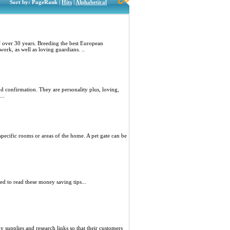
Sort by: PageRank |
Hits
|
Alphabetical
 over 30 years. Breeding the best European
ork, as well as loving guardians. ..
 confirmation. They are personality plus, loving,
..
o specific rooms or areas of the home. A pet gate can be
d to read these money saving tips...
y supplies and research links so that their customers