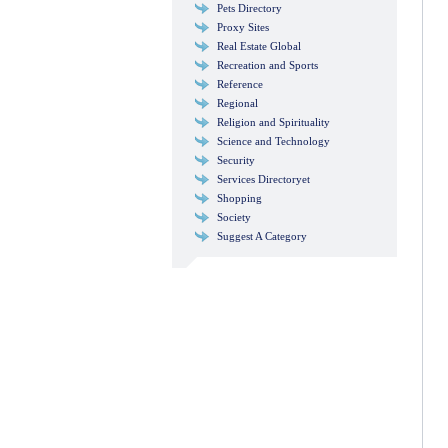
Pets Directory
Proxy Sites
Real Estate Global
Recreation and Sports
Reference
Regional
Religion and Spirituality
Science and Technology
Security
Services Directoryet
Shopping
Society
Suggest A Category