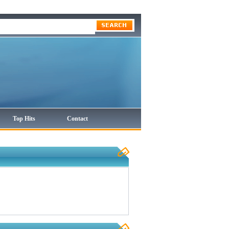
Top Hits
Contact