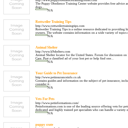
http://www.puppyobediencetrainingcenter.com
The Puppy Obedience Training Center website provides free advice an
dogs...
N/A
Rottweiler Training Tips
http://www.rottweilertrainingtips.com
Rottweiler Training Tips is a online resource dedicated to providing h
owners. The website contains information on a wide variety of topics re
N/A
Animal Shelter
http://www.k9shelters.com
Animal Shelter locator for the United States. Forum for discussion on 
Care. Post a classified ad of your lost pet or help find one...
N/A
Your Guide to Pet Insurance
http://www.petinsuranceinfo.co.uk
Contains guides and information on the subject of pet insurance, in
consider it..
N/A
Vets For Pets
http://www.petinformations.com/
Petinformations.com is one of the leading source offering vets for pet
dedicated and highly trained pet specialists who can handle a variety of
N/A
puppy crate