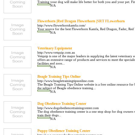
Training your dog will make life better for both you and your pet. Fin
N/A
Flowerhorn |Red Dragon Flowerhorn |SRT FLowerhorn
http://www.flowerhornkamfa.com/
Your source for the best Flowerhorn Kamfa, Red Dragon, Fader, Red Te
N/A
Veterinary Equipment
http://www.vetquip.com.au
Vetquip is one of the major leaders in supplying the latest veterinary 
offers an extensive range of products and services to meet the specialis
facilities and zoos...
N/A
Beagle Training Tips Online
http://www.beagletrainingtipsonline.com
The Beagle Training Tips Online website is a free online resource for
the subject of Beagle obedience training...
N/A
Dog Obedience Training Center
http://www.dogobediencetrainingcenter.com
The dog obedience training center is a one stop shop for dog owners
train their dogs...
N/A
Puppy Obedience Training Center