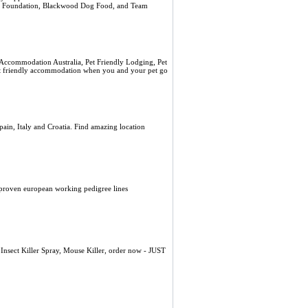
alth Foundation, Blackwood Dog Food, and Team
Accommodation Australia, Pet Friendly Lodging, Pet
 pet friendly accommodation when you and your pet go
pain, Italy and Croatia. Find amazing location
proven european working pedigree lines
l Insect Killer Spray, Mouse Killer, order now - JUST