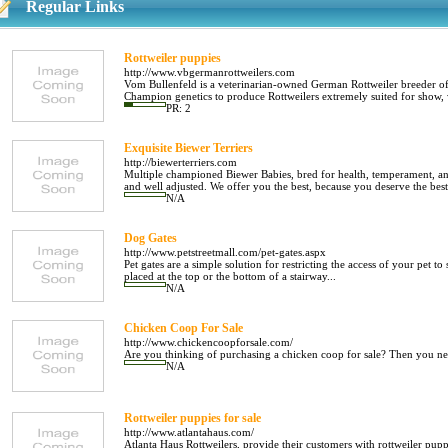
Regular Links
Rottweiler puppies
http://www.vbgermanrottweilers.com
Vom Bullenfeld is a veterinarian-owned German Rottweiler breeder of
Champion genetics to produce Rottweilers extremely suited for show, w
PR: 2
Exquisite Biewer Terriers
http://biewerterriers.com
Multiple championed Biewer Babies, bred for health, temperament, and
and well adjusted. We offer you the best, because you deserve the best.
N/A
Dog Gates
http://www.petstreetmall.com/pet-gates.aspx
Pet gates are a simple solution for restricting the access of your pet t
placed at the top or the bottom of a stairway...
N/A
Chicken Coop For Sale
http://www.chickencoopforsale.com/
Are you thinking of purchasing a chicken coop for sale? Then you nee
N/A
Rottweiler puppies for sale
http://www.atlantahaus.com/
Atlanta Haus Rottweilers, provide their customers with rottweiler pupp