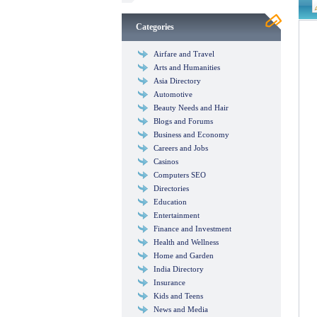
Categories
Airfare and Travel
Arts and Humanities
Asia Directory
Automotive
Beauty Needs and Hair
Blogs and Forums
Business and Economy
Careers and Jobs
Casinos
Computers SEO
Directories
Education
Entertainment
Finance and Investment
Health and Wellness
Home and Garden
India Directory
Insurance
Kids and Teens
News and Media