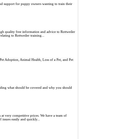
d support for puppy owners wanting to train their
igh quality free information and advice to Rottweiler
lating to Rottweiler training...
Pet Adoption, Animal Health, Loss of a Pet, and Pet
cluding what should be covered and why you should
s at very competitive prices. We have a team of
 issues easily and quickly...