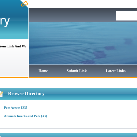
 Your Link And We
Home
Submit Link
Latest Links
Browse Directory
Pets Access
[23]
Animals Insects and Pets
[33]