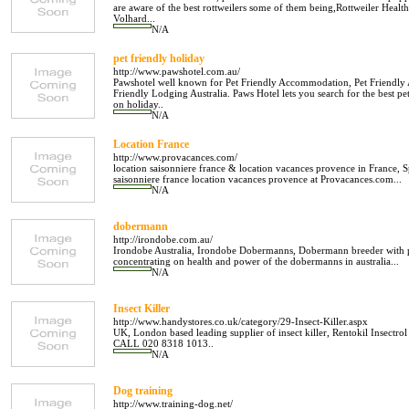
are aware of the best rottweilers some of them being,Rottweiler He
Volhard...
N/A
pet friendly holiday
http://www.pawshotel.com.au/
Pawshotel well known for Pet Friendly Accommodation, Pet Friendly 
Friendly Lodging Australia. Paws Hotel lets you search for the best
on holiday..
N/A
Location France
http://www.provacances.com/
location saisonniere france & location vacances provence in France, S
saisonniere france location vacances provence at Provacances.com...
N/A
dobermann
http://irondobe.com.au/
Irondobe Australia, Irondobe Dobermanns, Dobermann breeder with 
concentrating on health and power of the dobermanns in australia...
N/A
Insect Killer
http://www.handystores.co.uk/category/29-Insect-Killer.aspx
UK, London based leading supplier of insect killer, Rentokil Insectro
CALL 020 8318 1013..
N/A
Dog training
http://www.training-dog.net/