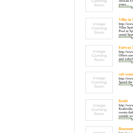
African Ex
years...
Villas in
http://ww
Villas Spa
Pool in Sp
rental Spa
Fairway
http://ww
Offers use
and vehicl
cub scou
http://ww
Spend the 
Krabi
http://www
Krabivilla
rooms dail
outside wo
Bournemo