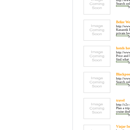
http://ww
Search onl
Belize W
http://ww
Kanantik R
private be
hotels ho
http://www
Price and 
find what 
Blackpoo
http://ww
Search onl
travel
http://c2c
Plan a tri
cruise deal
Viajar In