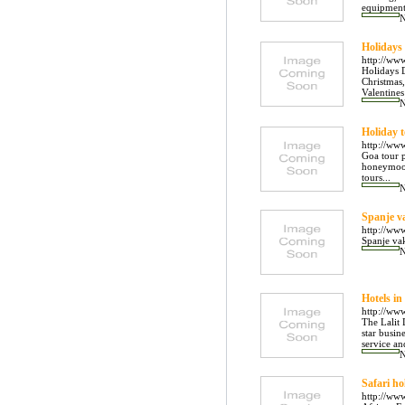
equipment,
Holidays
http://ww
Holidays D
Christmas,
Valentine
Holiday 
http://ww
Goa tour p
honeymoon
tours...
Spanje v
http://ww
Spanje vak
Hotels in
http://www
The Lalit 
star busin
service and
Safari ho
http://www