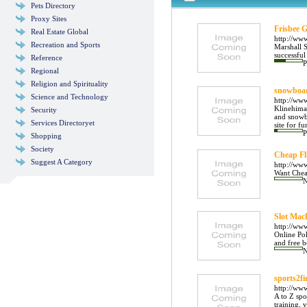
Pets Directory
Proxy Sites
Frisbee 
Real Estate Global
http://www
Recreation and Sports
Marshall S
successful
Reference
P
Regional
Religion and Spirituality
snowboar
Science and Technology
http://ww
Klinehimal
Security
and snowb
Services Directoryet
site for fur
P
Shopping
Society
Cheap Fl
Suggest A Category
http://www
Want Cheap
Slot Mac
http://ww
Online Pok
and free b
sports2fi
http://ww
A to Z spo
training, 