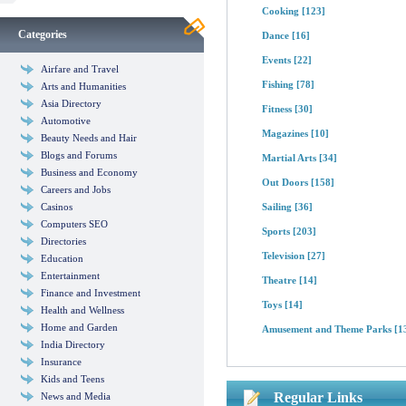
Cooking
[123]
Categories
Dance
[16]
Events
[22]
Airfare and Travel
Fishing
[78]
Arts and Humanities
Asia Directory
Fitness
[30]
Automotive
Magazines
[10]
Beauty Needs and Hair
Blogs and Forums
Martial Arts
[34]
Business and Economy
Out Doors
[158]
Careers and Jobs
Casinos
Sailing
[36]
Computers SEO
Sports
[203]
Directories
Television
[27]
Education
Entertainment
Theatre
[14]
Finance and Investment
Toys
[14]
Health and Wellness
Home and Garden
Amusement and Theme Parks
[1
India Directory
Insurance
Kids and Teens
Regular Links
News and Media