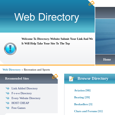
Welcome To Directory-Website Submit Your Link And We
It Will Help Take Your Site To The Top
Home
Web Directory
» Recreation and Sports
Browse Directory
Recomended Sites
Link Added Directory
Aviation
[98]
F-r-e-e Directory
Boating
[39]
Every Website Directory
HOST CHEAP
Booksellers
[3]
Free Games
Chats and Forums
[11]