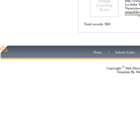
http://www
La India V
Vacaciones
asequibles.
Total records: 969
Home
|
Submit Links
©
Copyright
Web Direc
Template By
We