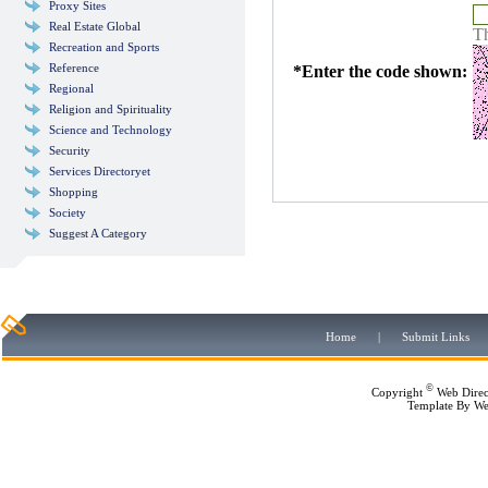
Proxy Sites
Real Estate Global
Th
Recreation and Sports
Reference
*
Enter the code shown:
Regional
Religion and Spirituality
Science and Technology
Security
Services Directoryet
Shopping
Society
Suggest A Category
Home
|
Submit Links
©
Copyright
Web Direc
Template By
We