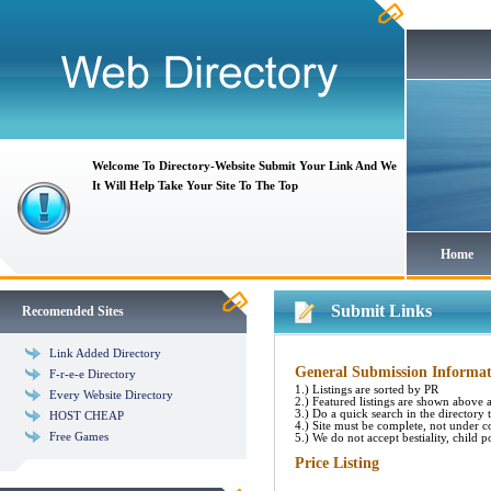
Welcome To Directory-Website Submit Your Link And We
It Will Help Take Your Site To The Top
Home
Submit Links
Recomended Sites
Link Added Directory
General Submission Informat
F-r-e-e Directory
1.) Listings are sorted by PR
Every Website Directory
2.) Featured listings are shown above al
3.) Do a quick search in the directory to
HOST CHEAP
4.) Site must be complete, not under c
Free Games
5.) We do not accept bestiality, child p
Price Listing