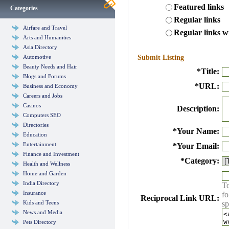
Featured links
Categories
Regular links
Airfare and Travel
Regular links w
Arts and Humanities
Asia Directory
Automotive
Submit Listing
Beauty Needs and Hair
*
Title:
Blogs and Forums
*
URL:
Business and Economy
Careers and Jobs
Casinos
Description:
Computers SEO
Directories
*
Your Name:
Education
Entertainment
*
Your Email:
Finance and Investment
*
Category:
Health and Wellness
Home and Garden
India Directory
To
Insurance
fo
Reciprocal Link URL:
Kids and Teens
sp
News and Media
Pets Directory