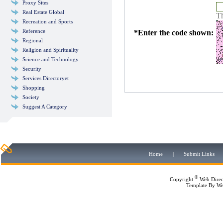
Proxy Sites
Real Estate Global
Th
Recreation and Sports
Reference
*
Enter the code shown:
Regional
Religion and Spirituality
Science and Technology
Security
Services Directoryet
Shopping
Society
Suggest A Category
Home
|
Submit Links
©
Copyright
Web Direc
Template By
We