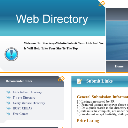
Welcome To Directory-Website Submit Your Link And We
It Will Help Take Your Site To The Top
Home
Submit Links
Recomended Sites
Link Added Directory
General Submission Informat
F-r-e-e Directory
1.) Listings are sorted by PR
Every Website Directory
2.) Featured listings are shown above al
3.) Do a quick search in the directory to
HOST CHEAP
4.) Site must be complete, not under c
Free Games
5.) We do not accept bestiality, child p
Price Listing