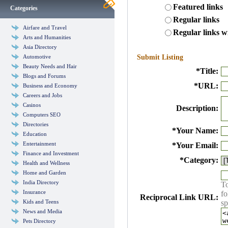
Featured links
Categories
Regular links
Airfare and Travel
Regular links w
Arts and Humanities
Asia Directory
Automotive
Submit Listing
Beauty Needs and Hair
*
Title:
Blogs and Forums
*
URL:
Business and Economy
Careers and Jobs
Casinos
Description:
Computers SEO
Directories
*
Your Name:
Education
Entertainment
*
Your Email:
Finance and Investment
*
Category:
Health and Wellness
Home and Garden
India Directory
To
Insurance
fo
Reciprocal Link URL:
Kids and Teens
sp
News and Media
Pets Directory