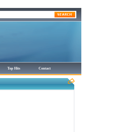
Top Hits
Contact