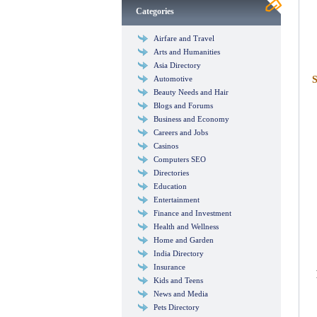
Categories
Airfare and Travel
Arts and Humanities
Asia Directory
Automotive
S
Beauty Needs and Hair
Blogs and Forums
Business and Economy
Careers and Jobs
Casinos
Computers SEO
Directories
Education
Entertainment
Finance and Investment
Health and Wellness
Home and Garden
India Directory
Insurance
Kids and Teens
News and Media
Pets Directory