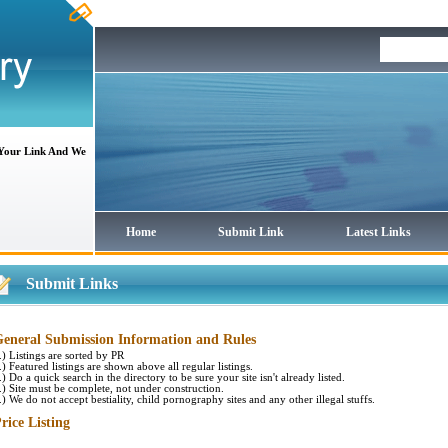
 Your Link And We
Home
Submit Link
Latest Links
Submit Links
eneral Submission Information and Rules
.) Listings are sorted by PR
.) Featured listings are shown above all regular listings.
.) Do a quick search in the directory to be sure your site isn't already listed.
.) Site must be complete, not under construction.
.) We do not accept bestiality, child pornography sites and any other illegal stuffs.
rice Listing