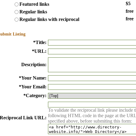
$5
Featured links
free
Regular links
free
Regular links with reciprocal
ubmit Listing
*
Title:
*
URL:
Description:
*
Your Name:
*
Your Email:
*
Category:
To validate the reciprocal link please include 
following HTML code in the page at the UR
Reciprocal Link URL:
specified above, before submiting this form: