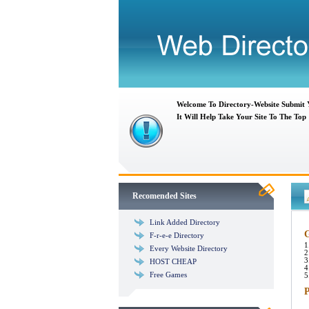
Welcome To Directory-Website Submit
It Will Help Take Your Site To The Top
Recomended Sites
Link Added Directory
G
F-r-e-e Directory
1
Every Website Directory
2
3
HOST CHEAP
4
Free Games
5
P