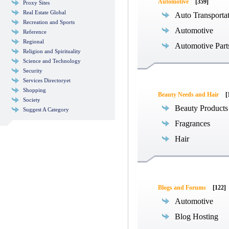
Automotive
[359]
Proxy Sites
Real Estate Global
Auto Transporta
Recreation and Sports
Automotive
Reference
Regional
Automotive Part
Religion and Spirituality
Science and Technology
Security
Services Directoryet
Shopping
Beauty Needs and Hair
[
Society
Beauty Products
Suggest A Category
Fragrances
Hair
Blogs and Forums
[122]
Automotive
Blog Hosting