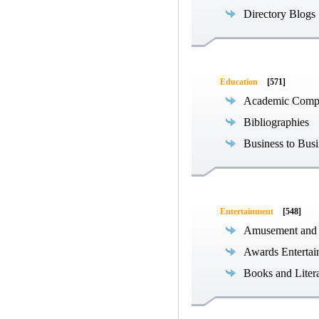
Directory Blogs
Education
[571]
Academic Compe
Bibliographies
Business to Busi
Entertainment
[548]
Amusement and
Awards Entertai
Books and Liter