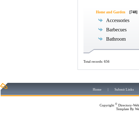
Home and Garden
[748]
Accessories
Barbecues
Bathroom
Total records: 656
Home
|
Submit Links
©
Copyright
Directory-Web
Template By
We