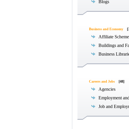
Blogs
Business and Economy
[
Affiliate Scheme
Buildings and Fa
Business Librari
Careers and Jobs
[48]
Agencies
Employment an
Job and Employ