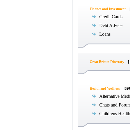
Finance and Investment
Credit Cards
Debt Advice
Loans
Great Britain Directory
[
Health and Wellness
[620
Alternative Med
Chats and Foru
Childrens Healt