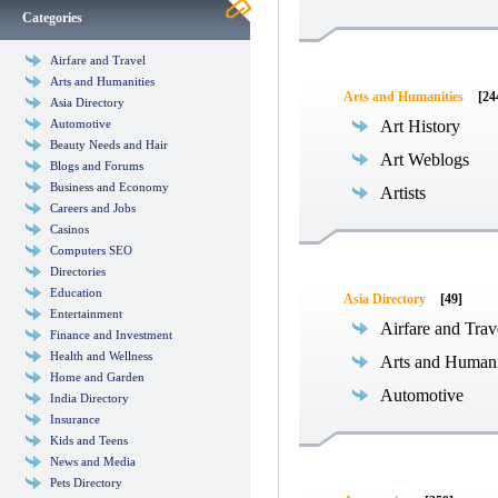
Categories
Airfare and Travel
Arts and Humanities
Arts and Humanities
[24
Asia Directory
Automotive
Art History
Beauty Needs and Hair
Art Weblogs
Blogs and Forums
Business and Economy
Artists
Careers and Jobs
Casinos
Computers SEO
Directories
Education
Asia Directory
[49]
Entertainment
Airfare and Trav
Finance and Investment
Health and Wellness
Arts and Humani
Home and Garden
Automotive
India Directory
Insurance
Kids and Teens
News and Media
Pets Directory