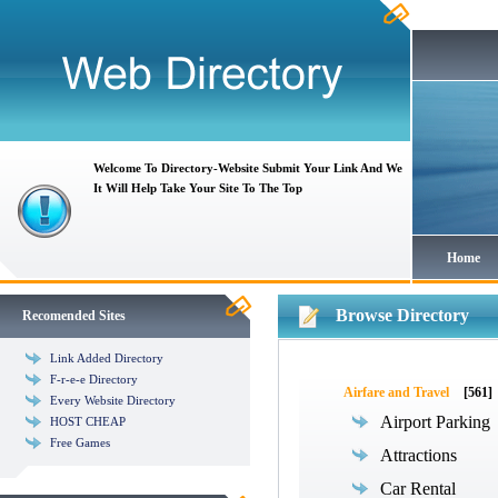
Welcome To Directory-Website Submit Your Link And We
It Will Help Take Your Site To The Top
Home
Browse Directory
Recomended Sites
Link Added Directory
F-r-e-e Directory
Airfare and Travel
[561]
Every Website Directory
Airport Parking
HOST CHEAP
Free Games
Attractions
Car Rental