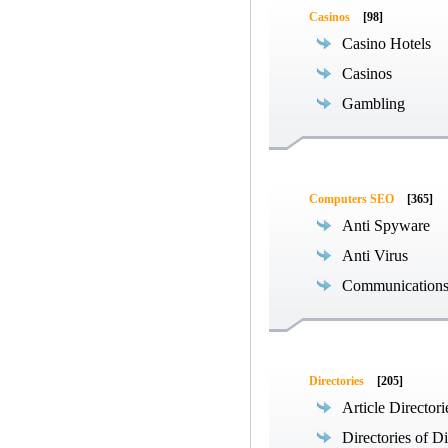
Casinos
[98]
Casino Hotels
Casinos
Gambling
Computers SEO
[365]
Anti Spyware
Anti Virus
Communications
Directories
[205]
Article Directori
Directories of Di