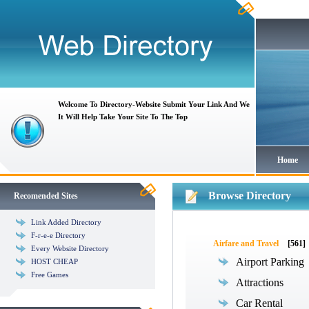
Welcome To Directory-Website Submit Your Link And We
It Will Help Take Your Site To The Top
Home
Browse Directory
Recomended Sites
Link Added Directory
F-r-e-e Directory
Airfare and Travel
[561]
Every Website Directory
Airport Parking
HOST CHEAP
Free Games
Attractions
Car Rental