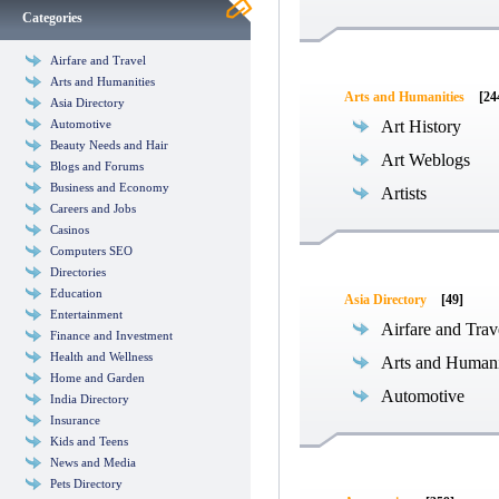
Categories
Airfare and Travel
Arts and Humanities
Arts and Humanities
[24
Asia Directory
Automotive
Art History
Beauty Needs and Hair
Art Weblogs
Blogs and Forums
Business and Economy
Artists
Careers and Jobs
Casinos
Computers SEO
Directories
Education
Asia Directory
[49]
Entertainment
Airfare and Trav
Finance and Investment
Health and Wellness
Arts and Humani
Home and Garden
Automotive
India Directory
Insurance
Kids and Teens
News and Media
Pets Directory