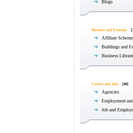
Blogs
Business and Economy
[
Affiliate Scheme
Buildings and Fa
Business Librari
Careers and Jobs
[48]
Agencies
Employment an
Job and Employ