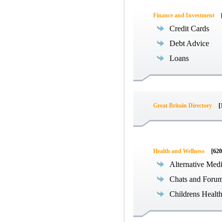
Finance and Investment
Credit Cards
Debt Advice
Loans
Great Britain Directory
[
Health and Wellness
[620
Alternative Med
Chats and Foru
Childrens Healt