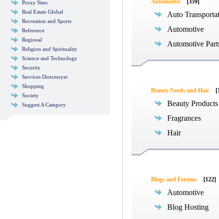
Automotive
[359]
Proxy Sites
Real Estate Global
Auto Transporta
Recreation and Sports
Automotive
Reference
Regional
Automotive Part
Religion and Spirituality
Science and Technology
Security
Services Directoryet
Shopping
Beauty Needs and Hair
[
Society
Beauty Products
Suggest A Category
Fragrances
Hair
Blogs and Forums
[122]
Automotive
Blog Hosting