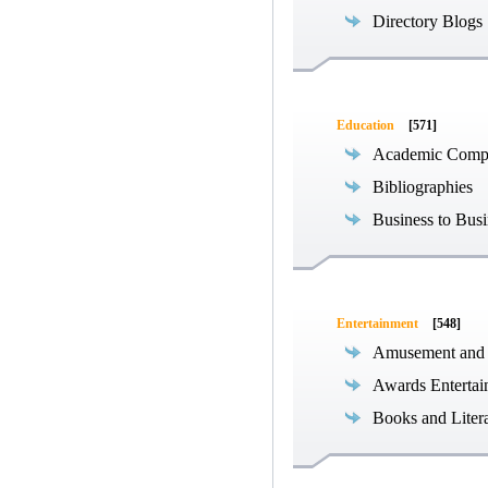
Directory Blogs
Education
[571]
Academic Compe
Bibliographies
Business to Busi
Entertainment
[548]
Amusement and
Awards Entertai
Books and Liter