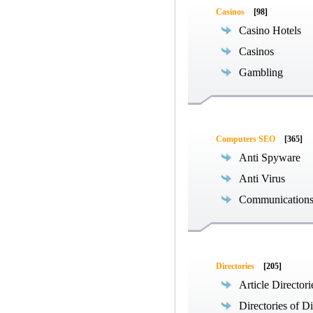
Casinos
[98]
Casino Hotels
Casinos
Gambling
Computers SEO
[365]
Anti Spyware
Anti Virus
Communications
Directories
[205]
Article Directori
Directories of Di