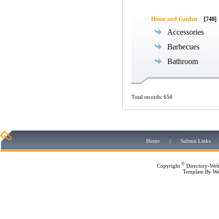
Home and Garden
[748]
Accessories
Barbecues
Bathroom
Total records: 656
Home
|
Submit Links
©
Copyright
Directory-Web
Template By
We