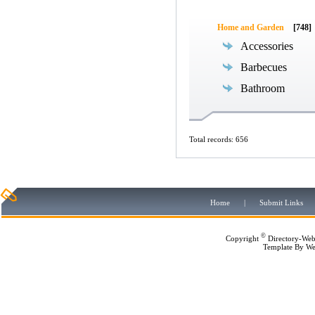
Home and Garden
[748]
Accessories
Barbecues
Bathroom
Total records: 656
Home
|
Submit Links
©
Copyright
Directory-Web
Template By
We