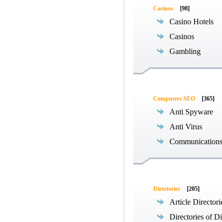
Casinos
[98]
Casino Hotels
Casinos
Gambling
Computers SEO
[365]
Anti Spyware
Anti Virus
Communications
Directories
[205]
Article Directori
Directories of Di