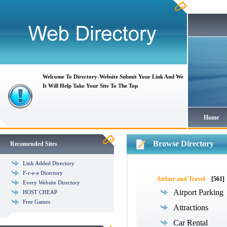
Welcome To Directory-Website Submit Your Link And We
It Will Help Take Your Site To The Top
Home
Browse Directory
Recomended Sites
Link Added Directory
F-r-e-e Directory
Airfare and Travel
[561]
Every Website Directory
Airport Parking
HOST CHEAP
Free Games
Attractions
Car Rental