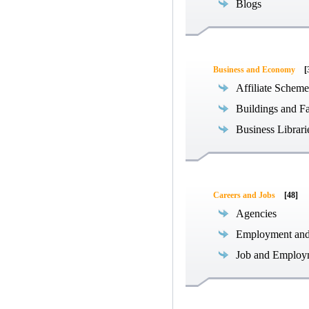
Blogs
Business and Economy
[
Affiliate Scheme
Buildings and Fa
Business Librari
Careers and Jobs
[48]
Agencies
Employment an
Job and Employ