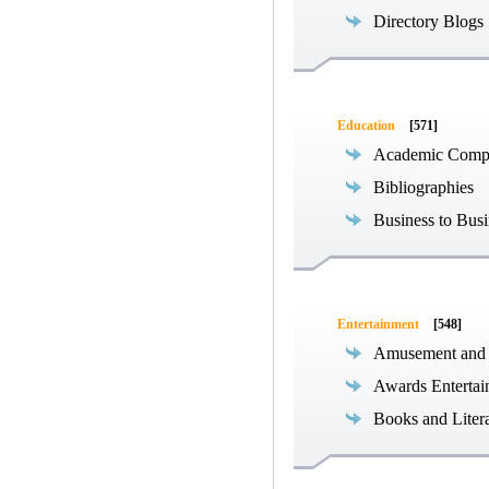
Directory Blogs
Education
[571]
Academic Compe
Bibliographies
Business to Busi
Entertainment
[548]
Amusement and
Awards Entertai
Books and Liter