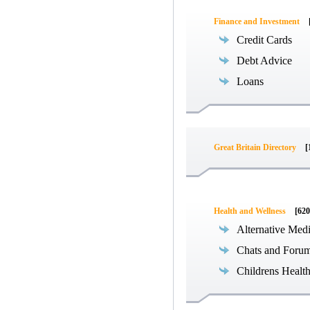
Finance and Investment
Credit Cards
Debt Advice
Loans
Great Britain Directory
[
Health and Wellness
[620
Alternative Med
Chats and Foru
Childrens Healt