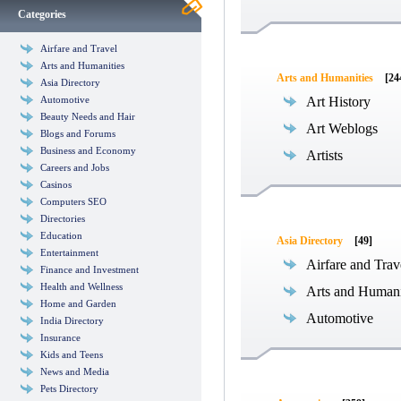
Categories
Airfare and Travel
Arts and Humanities
Arts and Humanities
[24
Asia Directory
Automotive
Art History
Beauty Needs and Hair
Art Weblogs
Blogs and Forums
Business and Economy
Artists
Careers and Jobs
Casinos
Computers SEO
Directories
Education
Asia Directory
[49]
Entertainment
Airfare and Trav
Finance and Investment
Health and Wellness
Arts and Humani
Home and Garden
Automotive
India Directory
Insurance
Kids and Teens
News and Media
Pets Directory