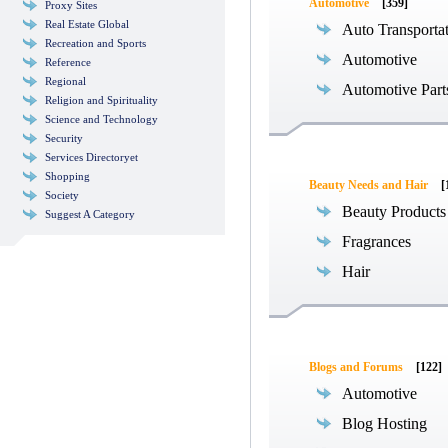
Automotive
[359]
Proxy Sites
Real Estate Global
Auto Transporta
Recreation and Sports
Automotive
Reference
Regional
Automotive Part
Religion and Spirituality
Science and Technology
Security
Services Directoryet
Shopping
Beauty Needs and Hair
[
Society
Beauty Products
Suggest A Category
Fragrances
Hair
Blogs and Forums
[122]
Automotive
Blog Hosting