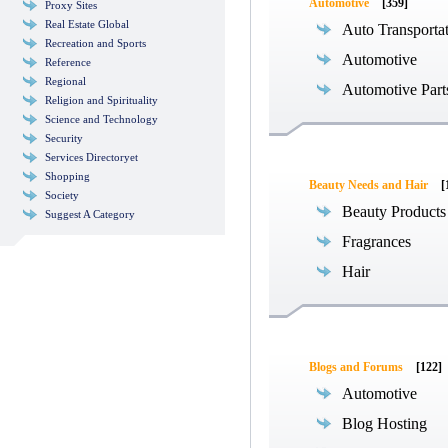
Automotive
[359]
Proxy Sites
Real Estate Global
Auto Transporta
Recreation and Sports
Automotive
Reference
Regional
Automotive Part
Religion and Spirituality
Science and Technology
Security
Services Directoryet
Shopping
Beauty Needs and Hair
[
Society
Beauty Products
Suggest A Category
Fragrances
Hair
Blogs and Forums
[122]
Automotive
Blog Hosting