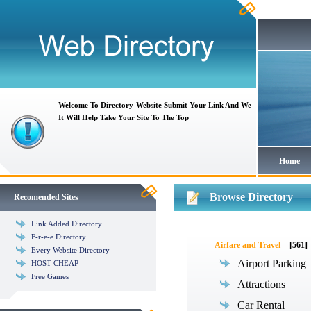
Welcome To Directory-Website Submit Your Link And We
It Will Help Take Your Site To The Top
Home
Browse Directory
Recomended Sites
Link Added Directory
F-r-e-e Directory
Airfare and Travel
[561]
Every Website Directory
Airport Parking
HOST CHEAP
Free Games
Attractions
Car Rental