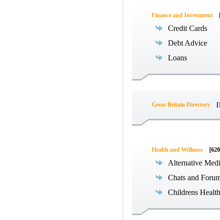
Finance and Investment
Credit Cards
Debt Advice
Loans
Great Britain Directory
[
Health and Wellness
[620
Alternative Med
Chats and Foru
Childrens Healt