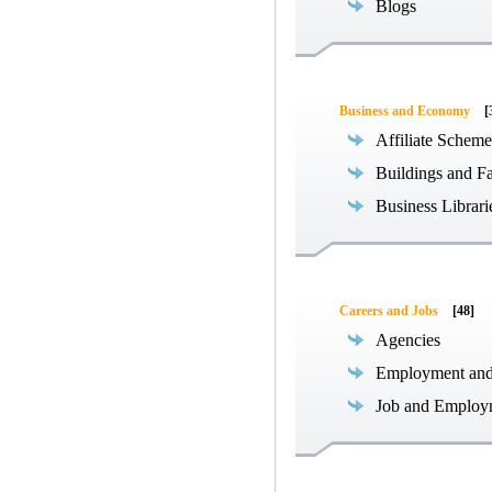
Blogs
Business and Economy
[
Affiliate Scheme
Buildings and Fa
Business Librari
Careers and Jobs
[48]
Agencies
Employment an
Job and Employ