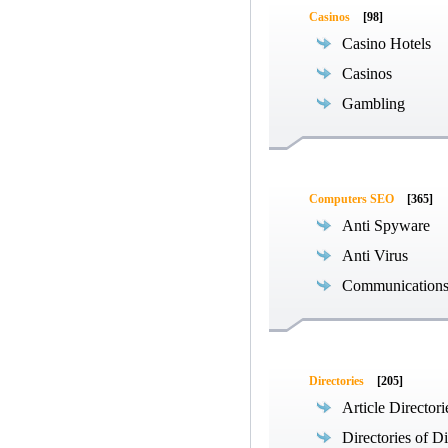
Casinos
[98]
Casino Hotels
Casinos
Gambling
Computers SEO
[365]
Anti Spyware
Anti Virus
Communications
Directories
[205]
Article Directori
Directories of Di