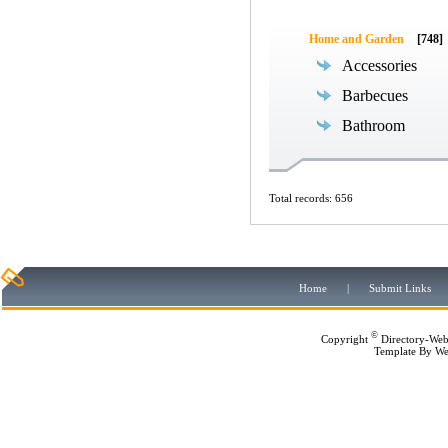
Home and Garden
[748]
Accessories
Barbecues
Bathroom
Total records: 656
Home
|
Submit Links
©
Copyright
Directory-Web
Template By
We