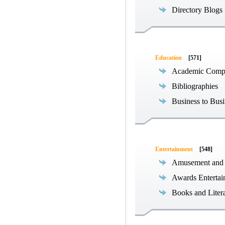
Directory Blogs
Education
[571]
Academic Compe
Bibliographies
Business to Busi
Entertainment
[548]
Amusement and
Awards Entertai
Books and Liter