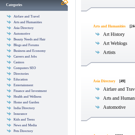
Categories
Airfare and Travel
Arts and Humanities
Arts and Humanities
[24
Asia Directory
Automotive
Art History
Beauty Needs and Hair
Art Weblogs
Blogs and Forums
Business and Economy
Artists
Careers and Jobs
Casinos
Computers SEO
Directories
Education
Asia Directory
[49]
Entertainment
Airfare and Trav
Finance and Investment
Health and Wellness
Arts and Humani
Home and Garden
Automotive
India Directory
Insurance
Kids and Teens
News and Media
Pets Directory