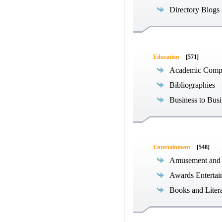
Directory Blogs
Education
[571]
Academic Compe
Bibliographies
Business to Busi
Entertainment
[548]
Amusement and
Awards Entertai
Books and Liter