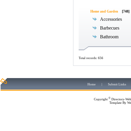
Home and Garden
[748]
Accessories
Barbecues
Bathroom
Total records: 656
Home
|
Submit Links
©
Copyright
Directory-Web
Template By
We