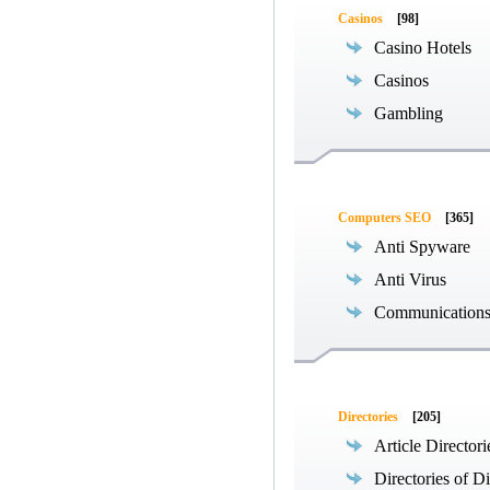
Casinos
[98]
Casino Hotels
Casinos
Gambling
Computers SEO
[365]
Anti Spyware
Anti Virus
Communications
Directories
[205]
Article Directori
Directories of Di