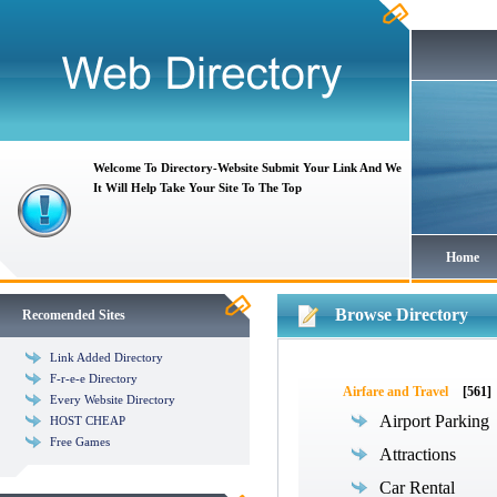
Welcome To Directory-Website Submit Your Link And We
It Will Help Take Your Site To The Top
Home
Browse Directory
Recomended Sites
Link Added Directory
F-r-e-e Directory
Airfare and Travel
[561]
Every Website Directory
Airport Parking
HOST CHEAP
Free Games
Attractions
Car Rental