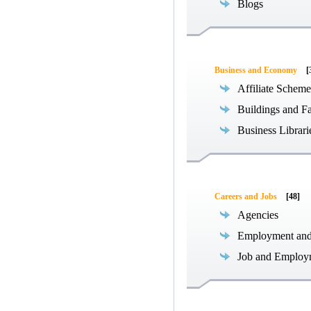
Blogs
Business and Economy
[
Affiliate Scheme
Buildings and Fa
Business Librari
Careers and Jobs
[48]
Agencies
Employment an
Job and Employ