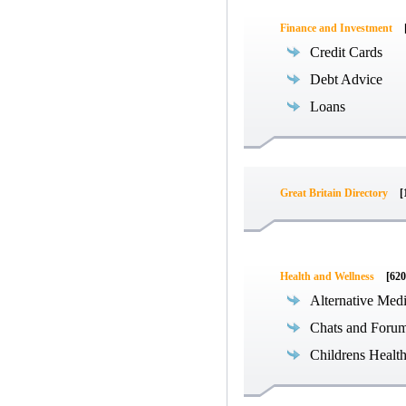
Finance and Investment
Credit Cards
Debt Advice
Loans
Great Britain Directory
[
Health and Wellness
[620
Alternative Med
Chats and Foru
Childrens Healt