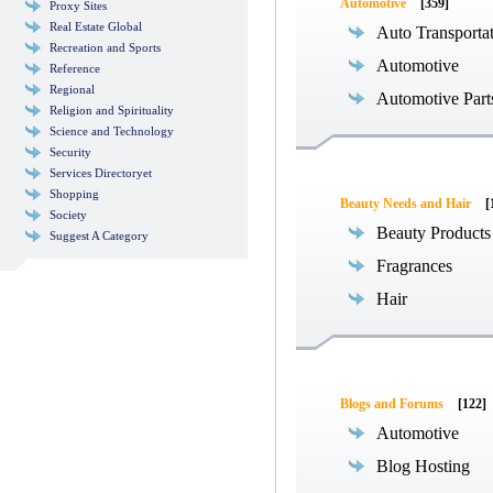
Automotive
[359]
Proxy Sites
Real Estate Global
Auto Transporta
Recreation and Sports
Automotive
Reference
Regional
Automotive Part
Religion and Spirituality
Science and Technology
Security
Services Directoryet
Shopping
Beauty Needs and Hair
[
Society
Beauty Products
Suggest A Category
Fragrances
Hair
Blogs and Forums
[122]
Automotive
Blog Hosting