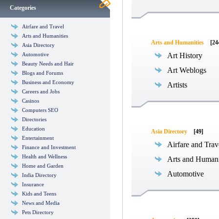
Categories
Airfare and Travel
Arts and Humanities
Arts and Humanities
[24
Asia Directory
Automotive
Art History
Beauty Needs and Hair
Art Weblogs
Blogs and Forums
Business and Economy
Artists
Careers and Jobs
Casinos
Computers SEO
Directories
Education
Asia Directory
[49]
Entertainment
Airfare and Trav
Finance and Investment
Health and Wellness
Arts and Humani
Home and Garden
Automotive
India Directory
Insurance
Kids and Teens
News and Media
Pets Directory