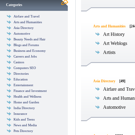
Categories
Airfare and Travel
Arts and Humanities
Arts and Humanities
[24
Asia Directory
Automotive
Art History
Beauty Needs and Hair
Art Weblogs
Blogs and Forums
Business and Economy
Artists
Careers and Jobs
Casinos
Computers SEO
Directories
Education
Asia Directory
[49]
Entertainment
Airfare and Trav
Finance and Investment
Health and Wellness
Arts and Humani
Home and Garden
Automotive
India Directory
Insurance
Kids and Teens
News and Media
Pets Directory