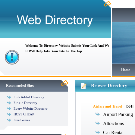
Welcome To Directory-Website Submit Your Link And We
It Will Help Take Your Site To The Top
Home
Browse Directory
Recomended Sites
Link Added Directory
F-r-e-e Directory
Airfare and Travel
[561]
Every Website Directory
Airport Parking
HOST CHEAP
Free Games
Attractions
Car Rental