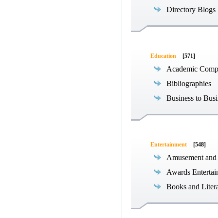
Directory Blogs
Education
[571]
Academic Compe
Bibliographies
Business to Busi
Entertainment
[548]
Amusement and
Awards Entertai
Books and Liter