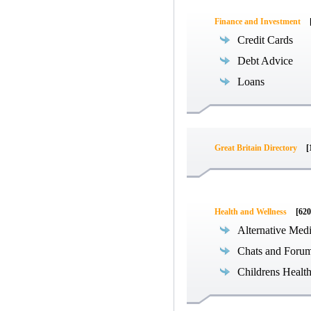
Finance and Investment
Credit Cards
Debt Advice
Loans
Great Britain Directory
[
Health and Wellness
[620
Alternative Med
Chats and Foru
Childrens Healt