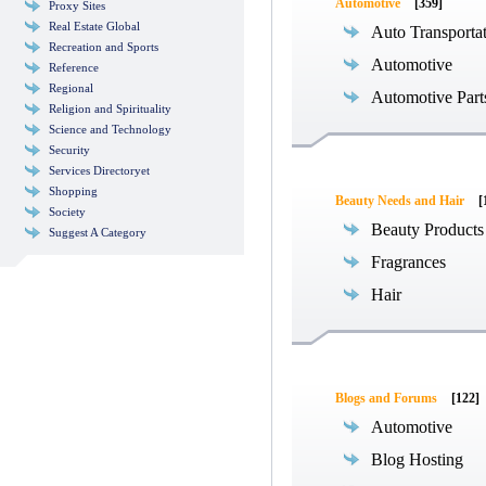
Automotive
[359]
Proxy Sites
Real Estate Global
Auto Transporta
Recreation and Sports
Automotive
Reference
Regional
Automotive Part
Religion and Spirituality
Science and Technology
Security
Services Directoryet
Shopping
Beauty Needs and Hair
[
Society
Beauty Products
Suggest A Category
Fragrances
Hair
Blogs and Forums
[122]
Automotive
Blog Hosting