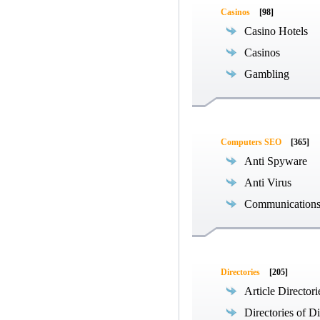
Casinos
[98]
Casino Hotels
Casinos
Gambling
Computers SEO
[365]
Anti Spyware
Anti Virus
Communications
Directories
[205]
Article Directori
Directories of Di