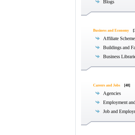
Blogs
Business and Economy
[
Affiliate Scheme
Buildings and Fa
Business Librari
Careers and Jobs
[48]
Agencies
Employment an
Job and Employ