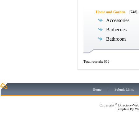
Home and Garden
[748]
Accessories
Barbecues
Bathroom
Total records: 656
Home
|
Submit Links
©
Copyright
Directory-Web
Template By
We