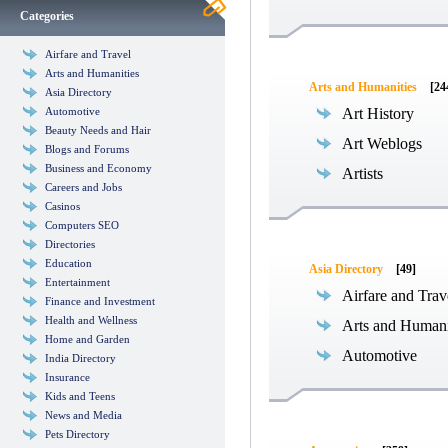
Categories
Airfare and Travel
Arts and Humanities
Arts and Humanities
[24
Asia Directory
Automotive
Art History
Beauty Needs and Hair
Art Weblogs
Blogs and Forums
Business and Economy
Artists
Careers and Jobs
Casinos
Computers SEO
Directories
Education
Asia Directory
[49]
Entertainment
Airfare and Trav
Finance and Investment
Health and Wellness
Arts and Humani
Home and Garden
Automotive
India Directory
Insurance
Kids and Teens
News and Media
Pets Directory