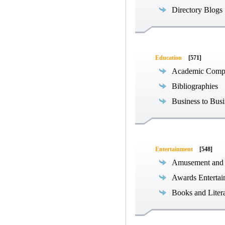
Directory Blogs
Education
[571]
Academic Compe
Bibliographies
Business to Busi
Entertainment
[548]
Amusement and
Awards Entertai
Books and Liter