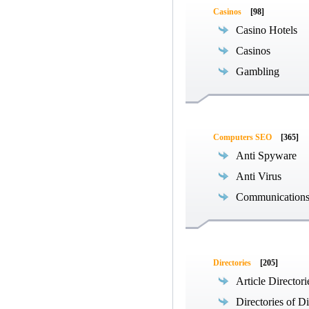
Casinos
[98]
Casino Hotels
Casinos
Gambling
Computers SEO
[365]
Anti Spyware
Anti Virus
Communications
Directories
[205]
Article Directori
Directories of Di