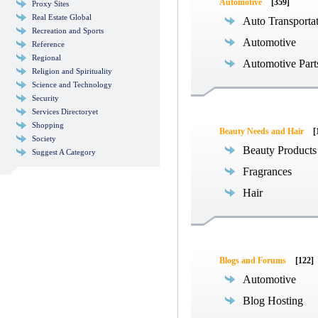
Automotive
[359]
Proxy Sites
Real Estate Global
Auto Transporta
Recreation and Sports
Automotive
Reference
Regional
Automotive Part
Religion and Spirituality
Science and Technology
Security
Services Directoryet
Shopping
Beauty Needs and Hair
[
Society
Beauty Products
Suggest A Category
Fragrances
Hair
Blogs and Forums
[122]
Automotive
Blog Hosting