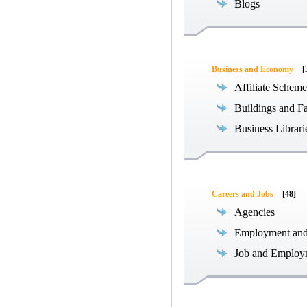
Blogs
Business and Economy
[
Affiliate Scheme
Buildings and Fa
Business Librari
Careers and Jobs
[48]
Agencies
Employment an
Job and Employ