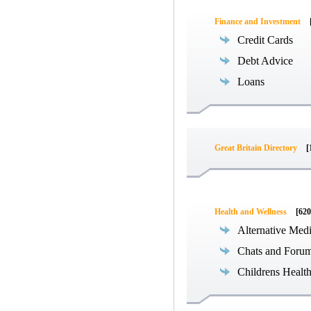
Finance and Investment
Credit Cards
Debt Advice
Loans
Great Britain Directory
[
Health and Wellness
[620
Alternative Med
Chats and Foru
Childrens Healt