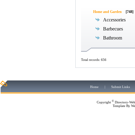
Home and Garden
[748]
Accessories
Barbecues
Bathroom
Total records: 656
Home
|
Submit Links
©
Copyright
Directory-Web
Template By
We