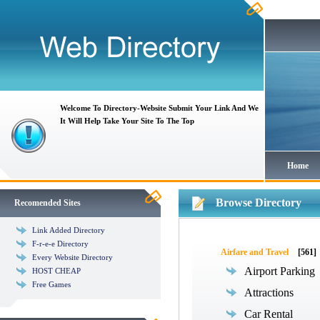
Welcome To Directory-Website Submit Your Link And We
It Will Help Take Your Site To The Top
Home
Browse Directory
Recomended Sites
Link Added Directory
F-r-e-e Directory
Airfare and Travel
[561]
Every Website Directory
Airport Parking
HOST CHEAP
Free Games
Attractions
Car Rental