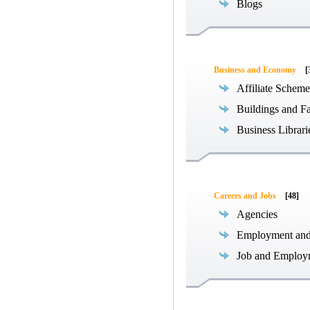
Blogs
Business and Economy
[
Affiliate Scheme
Buildings and Fa
Business Librari
Careers and Jobs
[48]
Agencies
Employment an
Job and Employ