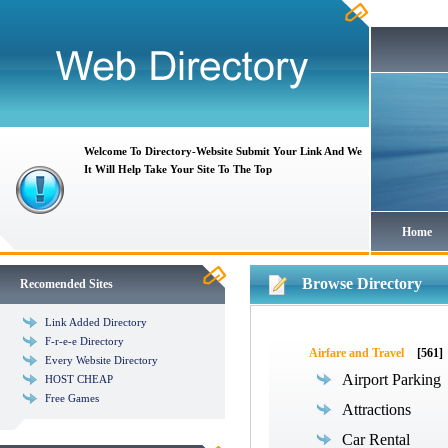
Welcome To Directory-Website Submit Your Link And We
It Will Help Take Your Site To The Top
Home
Browse Directory
Recomended Sites
Link Added Directory
F-r-e-e Directory
Airfare and Travel
[561]
Every Website Directory
Airport Parking
HOST CHEAP
Free Games
Attractions
Car Rental