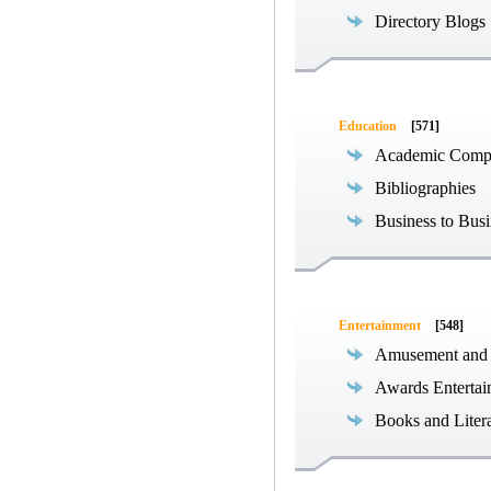
Directory Blogs
Education
[571]
Academic Compe
Bibliographies
Business to Busi
Entertainment
[548]
Amusement and
Awards Entertai
Books and Liter