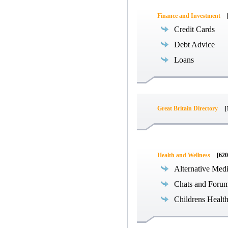
Finance and Investment
Credit Cards
Debt Advice
Loans
Great Britain Directory
[
Health and Wellness
[620
Alternative Med
Chats and Foru
Childrens Healt