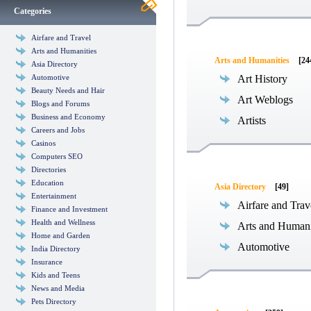
Categories
Airfare and Travel
Arts and Humanities
Arts and Humanities
[24
Asia Directory
Automotive
Art History
Beauty Needs and Hair
Art Weblogs
Blogs and Forums
Business and Economy
Artists
Careers and Jobs
Casinos
Computers SEO
Directories
Education
Asia Directory
[49]
Entertainment
Airfare and Trav
Finance and Investment
Health and Wellness
Arts and Humani
Home and Garden
Automotive
India Directory
Insurance
Kids and Teens
News and Media
Pets Directory