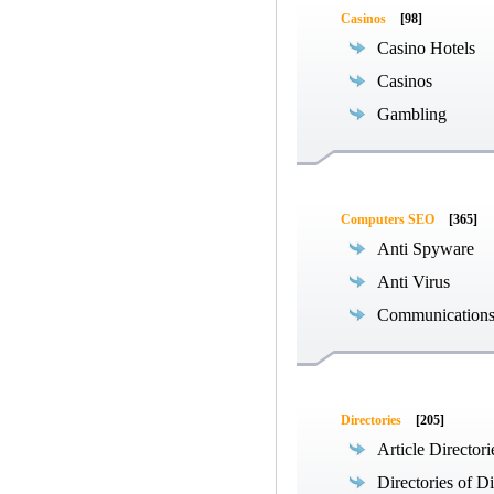
Casinos
[98]
Casino Hotels
Casinos
Gambling
Computers SEO
[365]
Anti Spyware
Anti Virus
Communications
Directories
[205]
Article Directori
Directories of Di