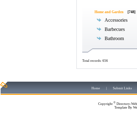
Home and Garden
[748]
Accessories
Barbecues
Bathroom
Total records: 656
Home
|
Submit Links
©
Copyright
Directory-Web
Template By
We