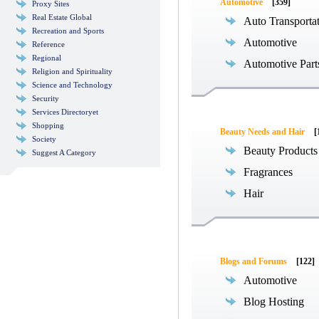
Automotive
[359]
Proxy Sites
Real Estate Global
Auto Transporta
Recreation and Sports
Automotive
Reference
Regional
Automotive Part
Religion and Spirituality
Science and Technology
Security
Services Directoryet
Shopping
Beauty Needs and Hair
[
Society
Beauty Products
Suggest A Category
Fragrances
Hair
Blogs and Forums
[122]
Automotive
Blog Hosting