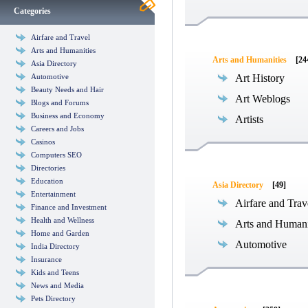
Categories
Airfare and Travel
Arts and Humanities
Arts and Humanities
[24
Asia Directory
Automotive
Art History
Beauty Needs and Hair
Art Weblogs
Blogs and Forums
Business and Economy
Artists
Careers and Jobs
Casinos
Computers SEO
Directories
Education
Asia Directory
[49]
Entertainment
Airfare and Trav
Finance and Investment
Health and Wellness
Arts and Humani
Home and Garden
Automotive
India Directory
Insurance
Kids and Teens
News and Media
Pets Directory