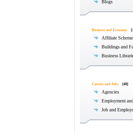
Blogs
Business and Economy
[
Affiliate Scheme
Buildings and Fa
Business Librari
Careers and Jobs
[48]
Agencies
Employment an
Job and Employ