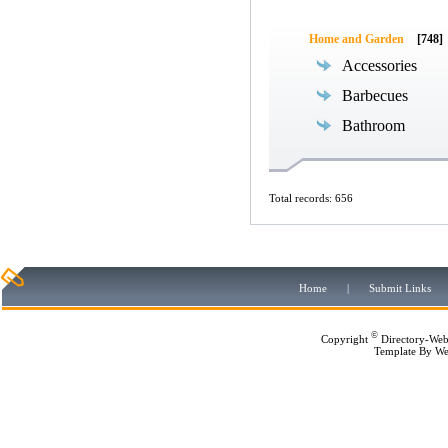
Home and Garden
[748]
Accessories
Barbecues
Bathroom
Total records: 656
Home
|
Submit Links
©
Copyright
Directory-Web
Template By
We