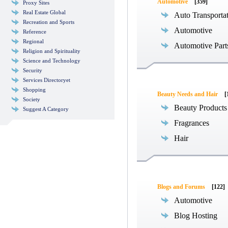
Automotive
[359]
Proxy Sites
Real Estate Global
Auto Transporta
Recreation and Sports
Automotive
Reference
Regional
Automotive Part
Religion and Spirituality
Science and Technology
Security
Services Directoryet
Shopping
Beauty Needs and Hair
[
Society
Beauty Products
Suggest A Category
Fragrances
Hair
Blogs and Forums
[122]
Automotive
Blog Hosting