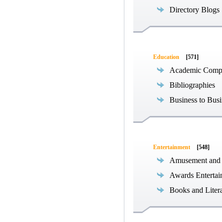
Directory Blogs
Education
[571]
Academic Compe
Bibliographies
Business to Busi
Entertainment
[548]
Amusement and
Awards Entertai
Books and Liter