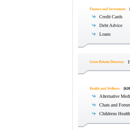
Finance and Investment
Credit Cards
Debt Advice
Loans
Great Britain Directory
[
Health and Wellness
[620
Alternative Med
Chats and Foru
Childrens Healt