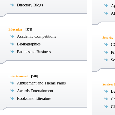
Directory Blogs
Ag
Al
Education
[571]
Academic Competitions
Security
Bibliographies
C
Business to Business
Pr
Se
Entertainment
[548]
Amusement and Theme Parks
Services 
Awards Entertainment
Bu
Books and Literature
Ca
Cl