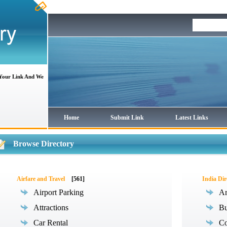
 Your Link And We
Home
Submit Link
Latest Links
Browse Directory
Airfare and Travel
[561]
India Dir
Airport Parking
Ar
Attractions
Bu
Car Rental
Co