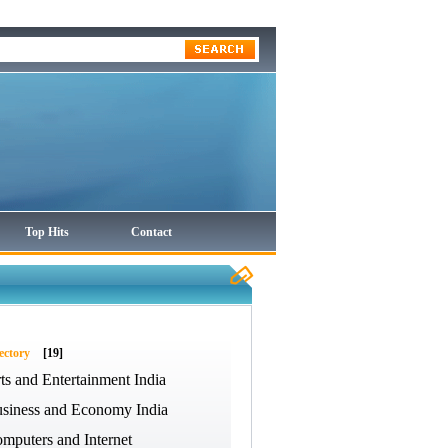
Top Hits
Contact
ectory
[19]
ts and Entertainment India
siness and Economy India
mputers and Internet