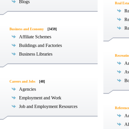
Blogs
Real Esta
Re
Re
Re
Business and Economy
[3459]
Affiliate Schemes
Buildings and Factories
Business Libraries
Recreati
Am
Av
Bo
Careers and Jobs
[48]
Agencies
Employment and Work
Job and Employment Resources
Referenc
Ac
Al