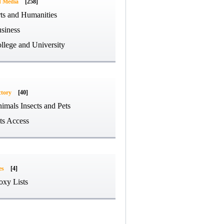
d Media
[258]
ts and Humanities
siness
llege and University
ctory
[40]
imals Insects and Pets
ts Access
es
[4]
oxy Lists