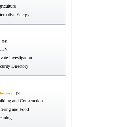
riculture
ternative Energy
[98]
CTV
ivate Investigation
curity Directory
Directory
[50]
ilding and Construction
tering and Food
eaning