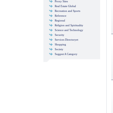
Proxy Sites
Real Estate Global
Recreation and Sports
Reference
Regional
Religion and Spirituality
Science and Technology
Security
Services Directoryet
Shopping
Society
Suggest A Category