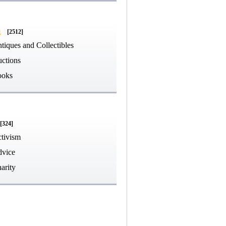
g
[2512]
tiques and Collectibles
ctions
ooks
[324]
tivism
vice
arity