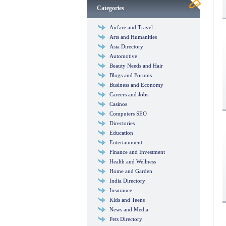
Categories
Airfare and Travel
Arts and Humanities
Asia Directory
Automotive
Beauty Needs and Hair
Blogs and Forums
Business and Economy
Careers and Jobs
Casinos
Computers SEO
Directories
Education
Entertainment
Finance and Investment
Health and Wellness
Home and Garden
India Directory
Insurance
Kids and Teens
News and Media
Pets Directory