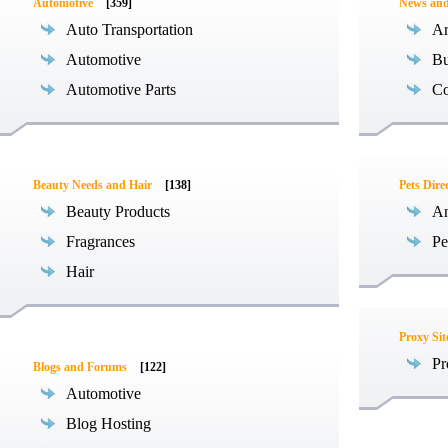
Automotive
[359]
News an
Auto Transportation
Ar
Automotive
Bu
Automotive Parts
Co
Beauty Needs and Hair
[138]
Pets Dire
Beauty Products
An
Fragrances
Pe
Hair
Proxy Sit
Pr
Blogs and Forums
[122]
Automotive
Blog Hosting