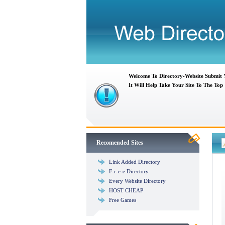
Welcome To Directory-Website Submit
It Will Help Take Your Site To The Top
Recomended Sites
Link Added Directory
F-r-e-e Directory
Every Website Directory
HOST CHEAP
Free Games