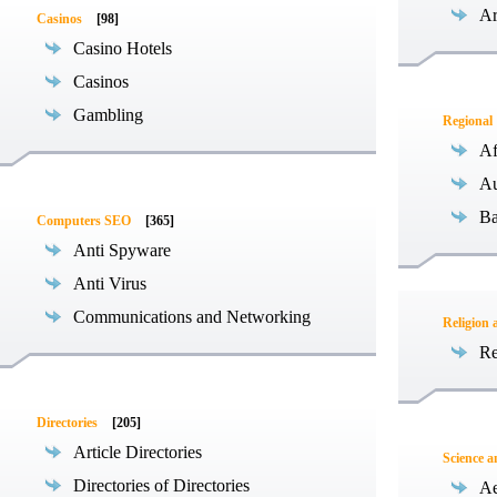
Ar
Casinos
[98]
Casino Hotels
Casinos
Gambling
Regional
Af
Au
Ba
Computers SEO
[365]
Anti Spyware
Anti Virus
Communications and Networking
Religion 
Re
Directories
[205]
Article Directories
Science 
Directories of Directories
Ae