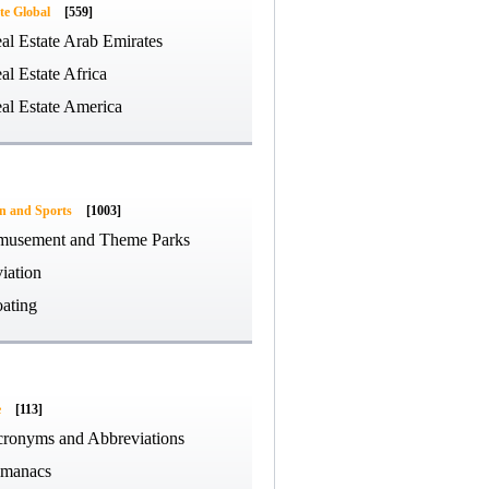
te Global
[559]
al Estate Arab Emirates
al Estate Africa
al Estate America
on and Sports
[1003]
usement and Theme Parks
iation
ating
e
[113]
ronyms and Abbreviations
manacs