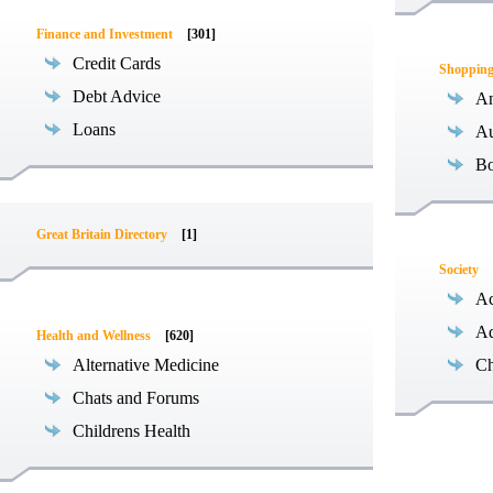
Finance and Investment
[301]
Credit Cards
Shoppin
Debt Advice
An
Loans
Au
B
Great Britain Directory
[1]
Society
Ac
Ad
Health and Wellness
[620]
Alternative Medicine
Ch
Chats and Forums
Childrens Health