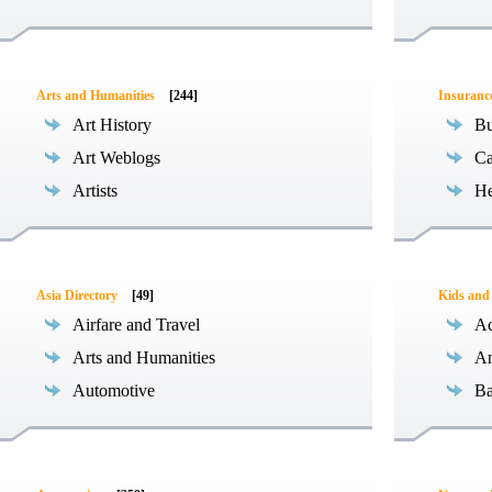
Arts and Humanities
[244]
Insuranc
Art History
Bu
Art Weblogs
Ca
Artists
He
Asia Directory
[49]
Kids and
Airfare and Travel
Ac
Arts and Humanities
An
Automotive
Ba