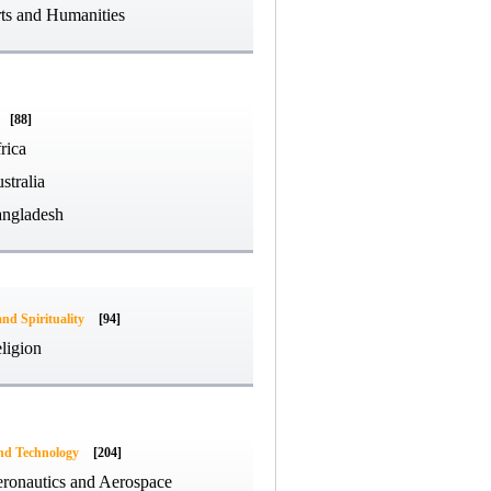
ts and Humanities
[88]
rica
stralia
ngladesh
and Spirituality
[94]
ligion
and Technology
[204]
ronautics and Aerospace