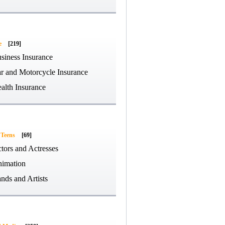
e
[219]
siness Insurance
r and Motorcycle Insurance
alth Insurance
 Teens
[69]
tors and Actresses
imation
nds and Artists