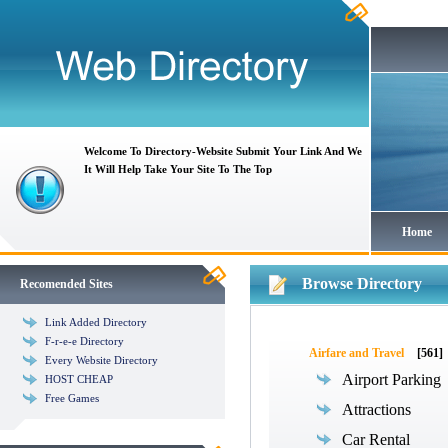
Welcome To Directory-Website Submit Your Link And We
It Will Help Take Your Site To The Top
Home
Browse Directory
Recomended Sites
Link Added Directory
F-r-e-e Directory
Airfare and Travel
[561]
Every Website Directory
Airport Parking
HOST CHEAP
Free Games
Attractions
Car Rental