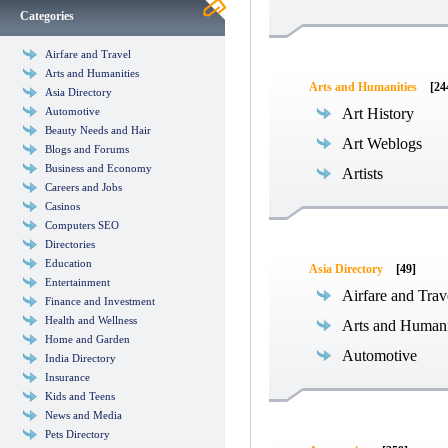
Categories
Airfare and Travel
Arts and Humanities
Arts and Humanities
[24
Asia Directory
Automotive
Art History
Beauty Needs and Hair
Art Weblogs
Blogs and Forums
Business and Economy
Artists
Careers and Jobs
Casinos
Computers SEO
Directories
Education
Asia Directory
[49]
Entertainment
Airfare and Trav
Finance and Investment
Health and Wellness
Arts and Humani
Home and Garden
Automotive
India Directory
Insurance
Kids and Teens
News and Media
Pets Directory