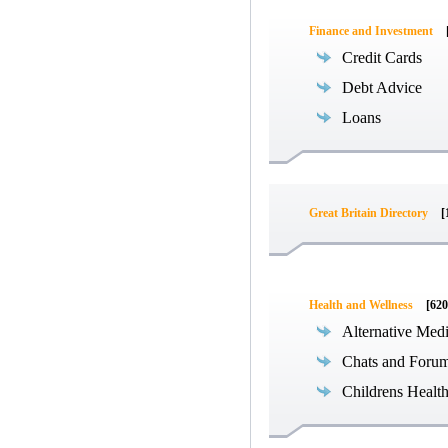
Finance and Investment
Credit Cards
Debt Advice
Loans
Great Britain Directory
[
Health and Wellness
[620
Alternative Med
Chats and Foru
Childrens Healt