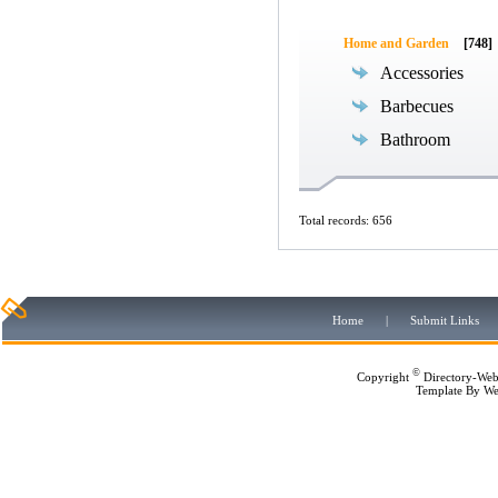
Home and Garden
[748]
Accessories
Barbecues
Bathroom
Total records: 656
Home
|
Submit Links
©
Copyright
Directory-Web
Template By
We