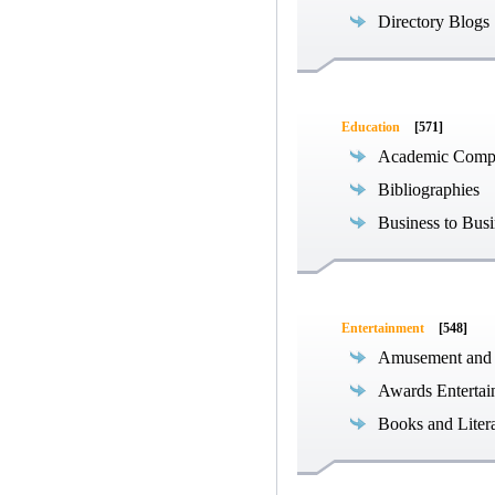
Directory Blogs
Education
[571]
Academic Compe
Bibliographies
Business to Busi
Entertainment
[548]
Amusement and
Awards Entertai
Books and Liter