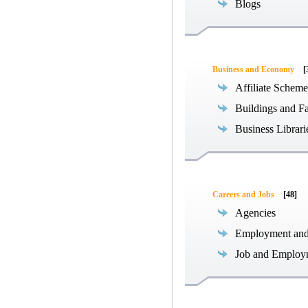
Blogs
Business and Economy
[
Affiliate Scheme
Buildings and Fa
Business Librari
Careers and Jobs
[48]
Agencies
Employment an
Job and Employ