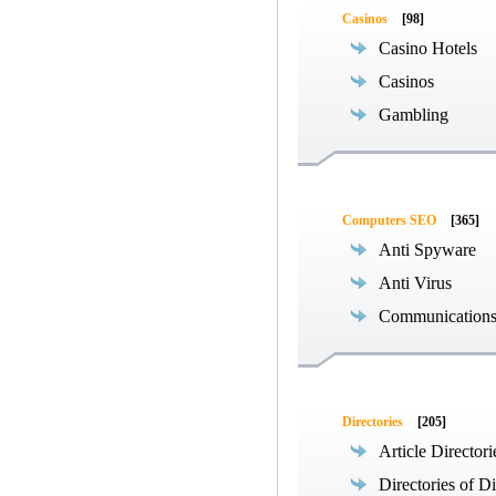
Casinos
[98]
Casino Hotels
Casinos
Gambling
Computers SEO
[365]
Anti Spyware
Anti Virus
Communications
Directories
[205]
Article Directori
Directories of Di