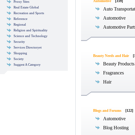
Automotive
[359]
Proxy Sites
Real Estate Global
Auto Transporta
Recreation and Sports
Automotive
Reference
Regional
Automotive Part
Religion and Spirituality
Science and Technology
Security
Services Directoryet
Shopping
Beauty Needs and Hair
[
Society
Beauty Products
Suggest A Category
Fragrances
Hair
Blogs and Forums
[122]
Automotive
Blog Hosting