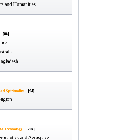
ts and Humanities
[88]
rica
stralia
ngladesh
and Spirituality
[94]
ligion
and Technology
[204]
ronautics and Aerospace