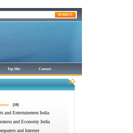
Top Hits
Contact
ectory
[19]
ts and Entertainment India
siness and Economy India
mputers and Internet