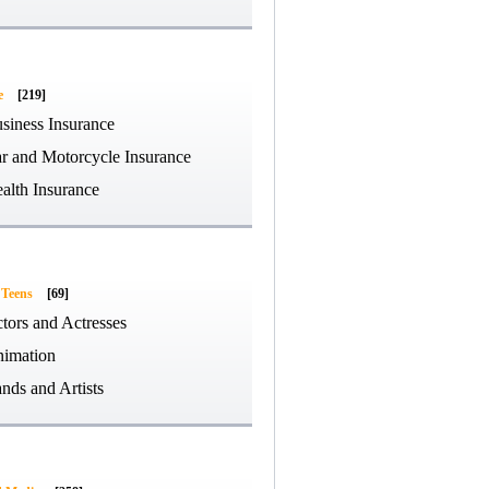
e
[219]
siness Insurance
r and Motorcycle Insurance
alth Insurance
 Teens
[69]
tors and Actresses
imation
nds and Artists