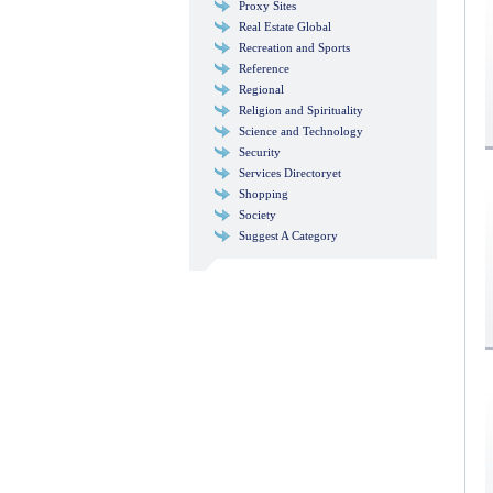
Proxy Sites
Real Estate Global
Recreation and Sports
Reference
Regional
Religion and Spirituality
Science and Technology
Security
Services Directoryet
Shopping
Society
Suggest A Category