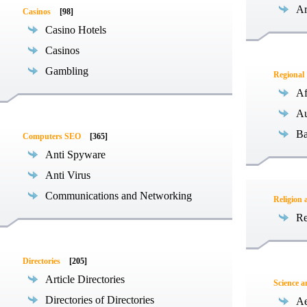
Ar
Casinos
[98]
Casino Hotels
Casinos
Gambling
Regional
Af
Au
Ba
Computers SEO
[365]
Anti Spyware
Anti Virus
Communications and Networking
Religion 
Re
Directories
[205]
Article Directories
Science 
Directories of Directories
Ae