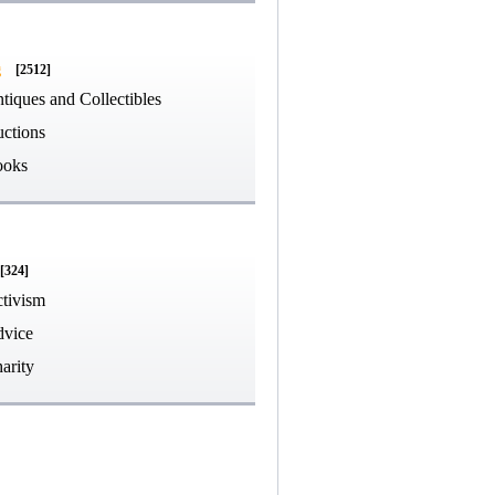
g
[2512]
tiques and Collectibles
ctions
ooks
[324]
tivism
vice
arity