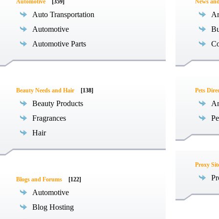
Automotive
[359]
News an
Auto Transportation
Ar
Automotive
Bu
Automotive Parts
Co
Beauty Needs and Hair
[138]
Pets Dire
Beauty Products
An
Fragrances
Pe
Hair
Proxy Sit
Pr
Blogs and Forums
[122]
Automotive
Blog Hosting