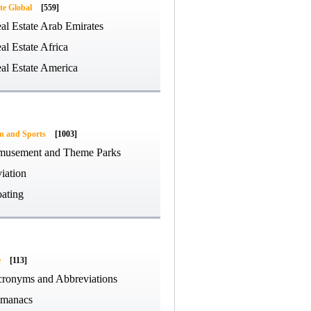
te Global
[559]
al Estate Arab Emirates
al Estate Africa
al Estate America
on and Sports
[1003]
usement and Theme Parks
iation
ating
e
[113]
ronyms and Abbreviations
manacs