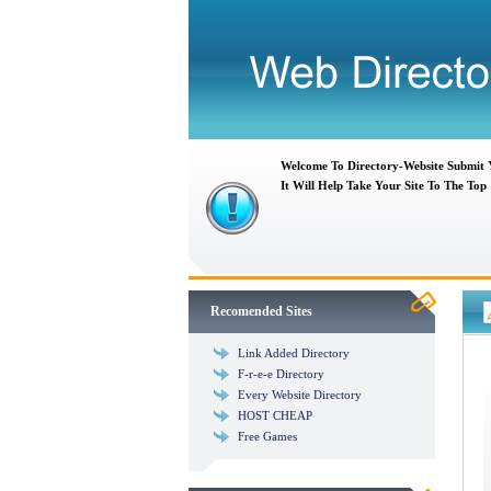
Welcome To Directory-Website Submit
It Will Help Take Your Site To The Top
Recomended Sites
Link Added Directory
F-r-e-e Directory
Every Website Directory
HOST CHEAP
Free Games