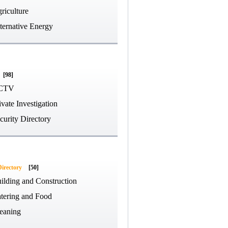
riculture
ternative Energy
[98]
CTV
ivate Investigation
curity Directory
Directory
[50]
ilding and Construction
tering and Food
eaning