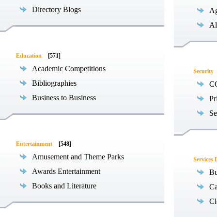
Directory Blogs
Ag
Al
Education
[571]
Academic Competitions
Security
Bibliographies
C
Business to Business
Pr
Se
Entertainment
[548]
Amusement and Theme Parks
Services 
Awards Entertainment
Bu
Books and Literature
Ca
Cl