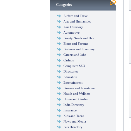
Categories
Airfare and Travel
Arts and Humanities
Asia Directory
Automotive
Beauty Needs and Hair
Blogs and Forums
Business and Economy
Careers and Jobs
Casinos
Computers SEO
Directories
Education
Entertainment
Finance and Investment
Health and Wellness
Home and Garden
India Directory
Insurance
Kids and Teens
News and Media
Pets Directory