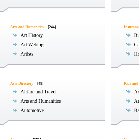
Arts and Humanities
[244]
Insuranc
Art History
Bu
Art Weblogs
Ca
Artists
He
Asia Directory
[49]
Kids and
Airfare and Travel
Ac
Arts and Humanities
An
Automotive
Ba