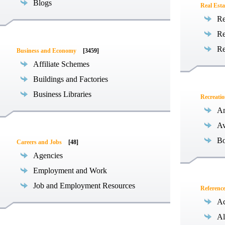
Blogs
Real Esta
Re
Re
Re
Business and Economy
[3459]
Affiliate Schemes
Buildings and Factories
Business Libraries
Recreati
Am
Av
Bo
Careers and Jobs
[48]
Agencies
Employment and Work
Job and Employment Resources
Referenc
Ac
Al