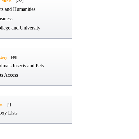
d Media
[258]
ts and Humanities
siness
llege and University
ctory
[40]
imals Insects and Pets
ts Access
es
[4]
oxy Lists