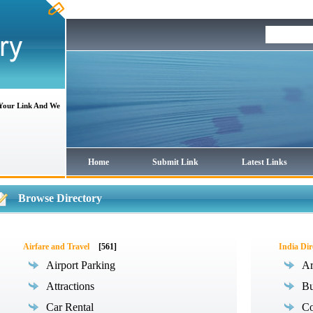
 Your Link And We
Home
Submit Link
Latest Links
Browse Directory
Airfare and Travel
[561]
India Dir
Airport Parking
Ar
Attractions
Bu
Car Rental
Co