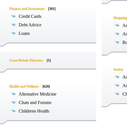
Finance and Investment
[301]
Credit Cards
Shoppin
Debt Advice
An
Loans
Au
B
Great Britain Directory
[1]
Society
Ac
Ad
Health and Wellness
[620]
Alternative Medicine
Ch
Chats and Forums
Childrens Health