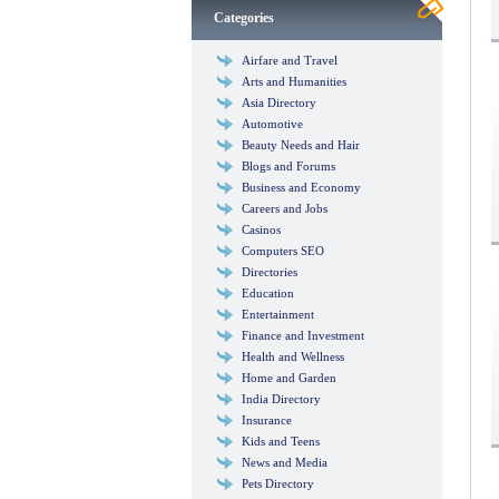
Categories
Airfare and Travel
Arts and Humanities
Asia Directory
Automotive
Beauty Needs and Hair
Blogs and Forums
Business and Economy
Careers and Jobs
Casinos
Computers SEO
Directories
Education
Entertainment
Finance and Investment
Health and Wellness
Home and Garden
India Directory
Insurance
Kids and Teens
News and Media
Pets Directory