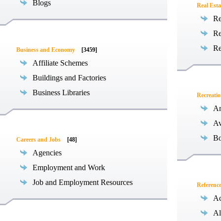
Blogs
Real Esta
Re
Re
Re
Business and Economy
[3459]
Affiliate Schemes
Buildings and Factories
Business Libraries
Recreati
Am
Av
Bo
Careers and Jobs
[48]
Agencies
Employment and Work
Job and Employment Resources
Referenc
Ac
Al