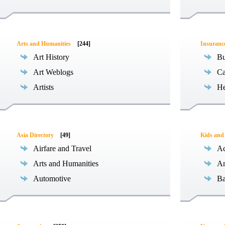
Arts and Humanities
[244]
Insuranc
Art History
Bu
Art Weblogs
Ca
Artists
He
Asia Directory
[49]
Kids and
Airfare and Travel
Ac
Arts and Humanities
An
Automotive
Ba