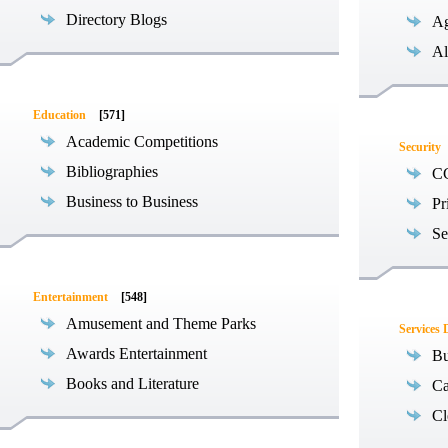
Directory Blogs
Ag
Al
Education
[571]
Academic Competitions
Security
Bibliographies
C
Business to Business
Pr
Se
Entertainment
[548]
Amusement and Theme Parks
Services 
Awards Entertainment
Bu
Books and Literature
Ca
Cl