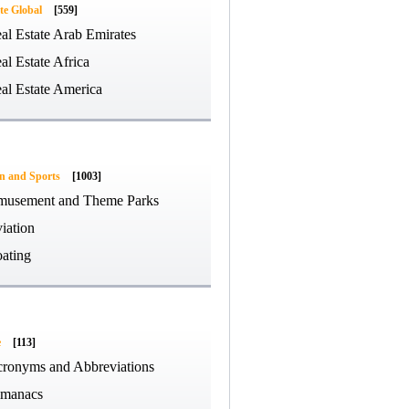
te Global
[559]
al Estate Arab Emirates
al Estate Africa
al Estate America
on and Sports
[1003]
usement and Theme Parks
iation
ating
e
[113]
ronyms and Abbreviations
manacs