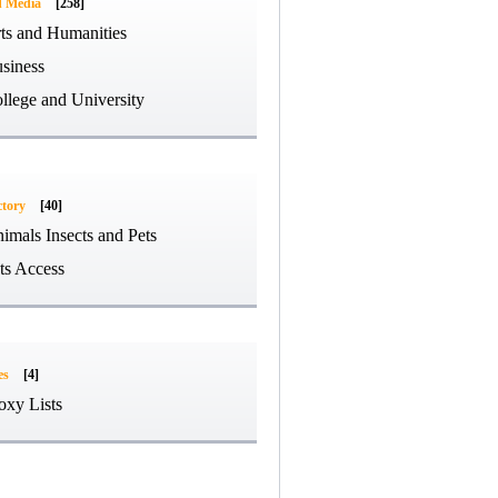
d Media
[258]
ts and Humanities
siness
llege and University
ctory
[40]
imals Insects and Pets
ts Access
es
[4]
oxy Lists