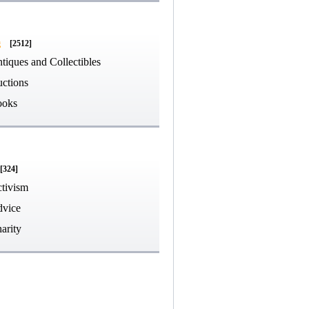
g
[2512]
tiques and Collectibles
ctions
ooks
[324]
tivism
vice
arity