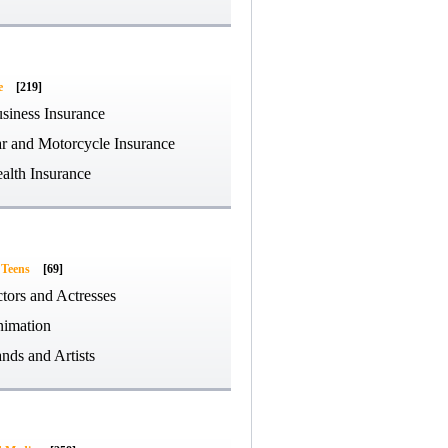
e
[219]
siness Insurance
r and Motorcycle Insurance
alth Insurance
 Teens
[69]
tors and Actresses
imation
nds and Artists