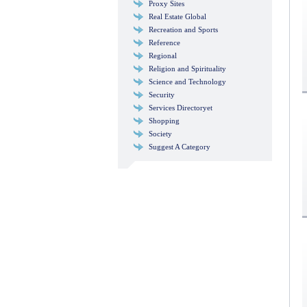
Proxy Sites
Real Estate Global
Recreation and Sports
Reference
Regional
Religion and Spirituality
Science and Technology
Security
Services Directoryet
Shopping
Society
Suggest A Category