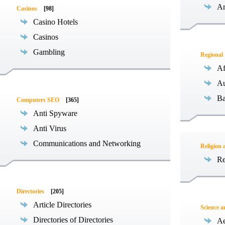
Ar
Casinos
[98]
Casino Hotels
Casinos
Gambling
Regional
Af
Au
Ba
Computers SEO
[365]
Anti Spyware
Anti Virus
Communications and Networking
Religion 
Re
Directories
[205]
Article Directories
Science 
Directories of Directories
Ae