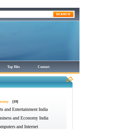
Top Hits
Contact
ectory
[19]
ts and Entertainment India
siness and Economy India
mputers and Internet