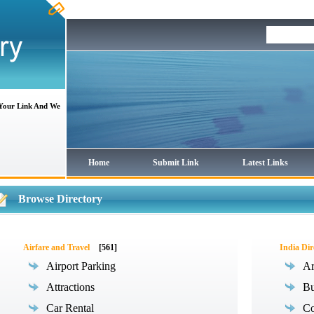
 Your Link And We
Home
Submit Link
Latest Links
Browse Directory
Airfare and Travel
[561]
India Dir
Airport Parking
Ar
Attractions
Bu
Car Rental
Co