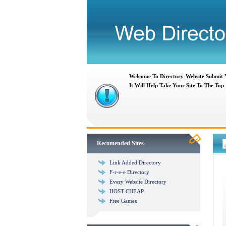
Welcome To Directory-Website Submit
It Will Help Take Your Site To The Top
Recomended Sites
Link Added Directory
F-r-e-e Directory
Every Website Directory
HOST CHEAP
Free Games