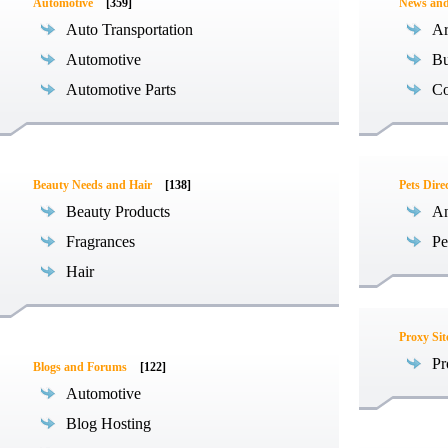
Automotive
[359]
News an
Auto Transportation
Ar
Automotive
Bu
Automotive Parts
Co
Beauty Needs and Hair
[138]
Pets Dire
Beauty Products
An
Fragrances
Pe
Hair
Proxy Sit
Pr
Blogs and Forums
[122]
Automotive
Blog Hosting