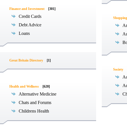
Finance and Investment
[301]
Credit Cards
Shoppin
Debt Advice
An
Loans
Au
B
Great Britain Directory
[1]
Society
Ac
Ad
Health and Wellness
[620]
Alternative Medicine
Ch
Chats and Forums
Childrens Health