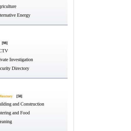
riculture
ternative Energy
[98]
CTV
ivate Investigation
curity Directory
Directory
[50]
ilding and Construction
tering and Food
eaning