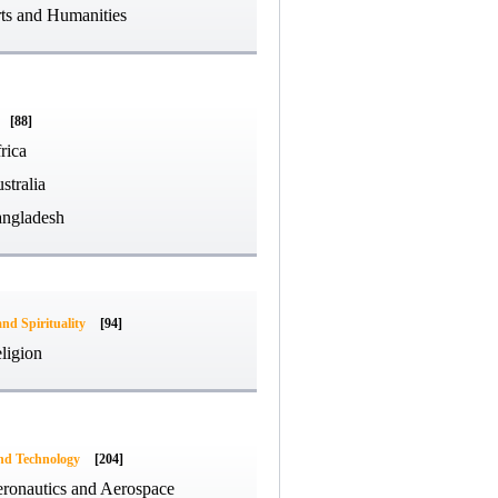
ts and Humanities
[88]
rica
stralia
ngladesh
and Spirituality
[94]
ligion
and Technology
[204]
ronautics and Aerospace