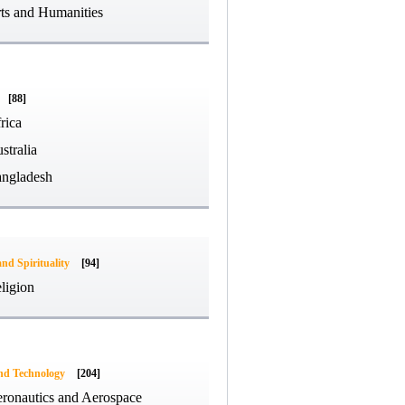
ts and Humanities
[88]
rica
stralia
ngladesh
and Spirituality
[94]
ligion
and Technology
[204]
ronautics and Aerospace