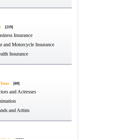
e
[219]
siness Insurance
r and Motorcycle Insurance
alth Insurance
 Teens
[69]
tors and Actresses
imation
nds and Artists