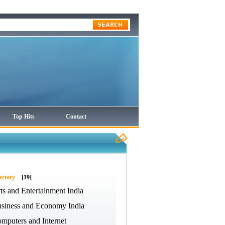
Top Hits
Contact
ectory
[19]
ts and Entertainment India
siness and Economy India
mputers and Internet