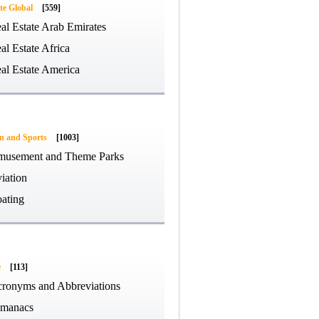
te Global
[559]
al Estate Arab Emirates
al Estate Africa
al Estate America
on and Sports
[1003]
usement and Theme Parks
iation
ating
e
[113]
ronyms and Abbreviations
manacs