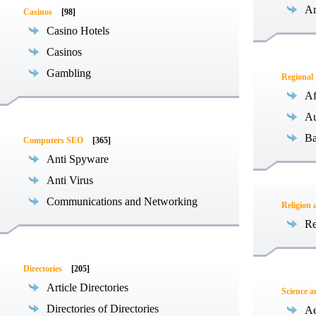
Ar
Casinos
[98]
Casino Hotels
Casinos
Gambling
Regional
Af
Au
Ba
Computers SEO
[365]
Anti Spyware
Anti Virus
Communications and Networking
Religion 
Re
Directories
[205]
Article Directories
Science 
Directories of Directories
Ae