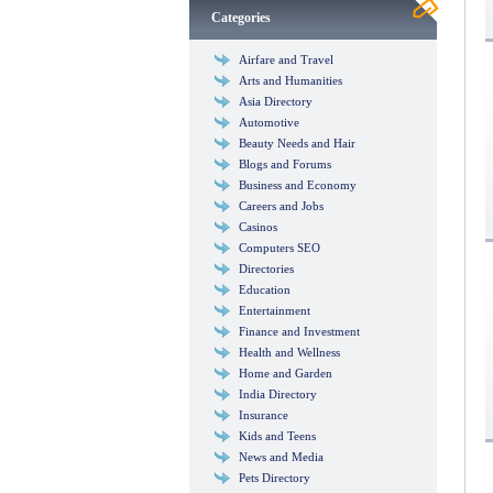
Categories
Airfare and Travel
Arts and Humanities
Asia Directory
Automotive
Beauty Needs and Hair
Blogs and Forums
Business and Economy
Careers and Jobs
Casinos
Computers SEO
Directories
Education
Entertainment
Finance and Investment
Health and Wellness
Home and Garden
India Directory
Insurance
Kids and Teens
News and Media
Pets Directory