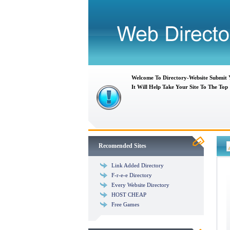
Welcome To Directory-Website Submit
It Will Help Take Your Site To The Top
Recomended Sites
Link Added Directory
F-r-e-e Directory
Every Website Directory
HOST CHEAP
Free Games