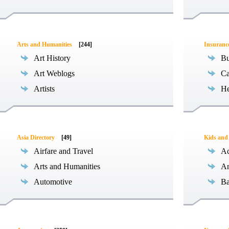
Arts and Humanities
[244]
Insuranc
Art History
Bu
Art Weblogs
Ca
Artists
He
Asia Directory
[49]
Kids and
Airfare and Travel
Ac
Arts and Humanities
An
Automotive
Ba