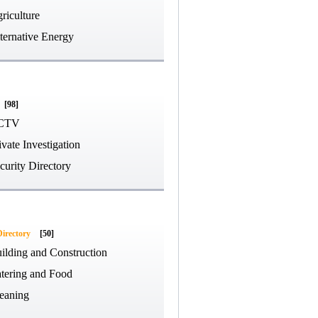
riculture
ternative Energy
[98]
CTV
ivate Investigation
curity Directory
Directory
[50]
ilding and Construction
tering and Food
eaning