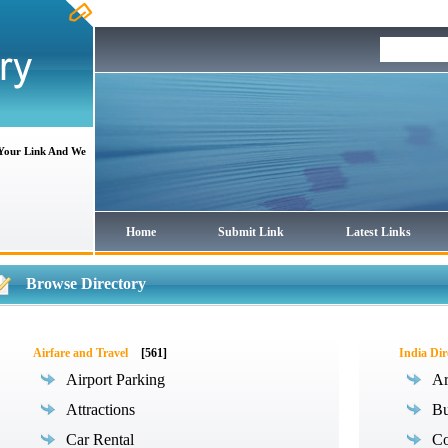
 Your Link And We
Home
Submit Link
Latest Links
Browse Directory
Airfare and Travel
[561]
India Dir
Airport Parking
Ar
Attractions
Bu
Car Rental
Co