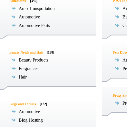
Automotive
[359]
News an
Auto Transportation
Ar
Automotive
Bu
Automotive Parts
Co
Beauty Needs and Hair
[138]
Pets Dire
Beauty Products
An
Fragrances
Pe
Hair
Proxy Sit
Pr
Blogs and Forums
[122]
Automotive
Blog Hosting