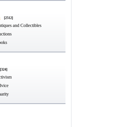
g
[2512]
tiques and Collectibles
ctions
ooks
[324]
tivism
vice
arity