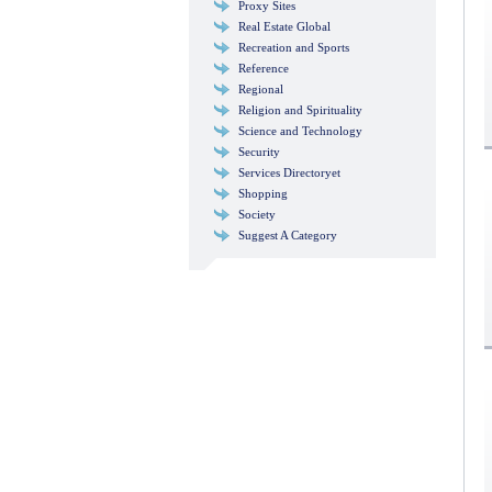
Proxy Sites
Real Estate Global
Recreation and Sports
Reference
Regional
Religion and Spirituality
Science and Technology
Security
Services Directoryet
Shopping
Society
Suggest A Category