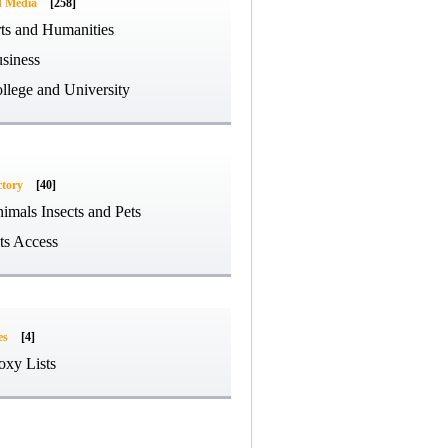
d Media
[258]
ts and Humanities
siness
llege and University
ctory
[40]
imals Insects and Pets
ts Access
es
[4]
oxy Lists