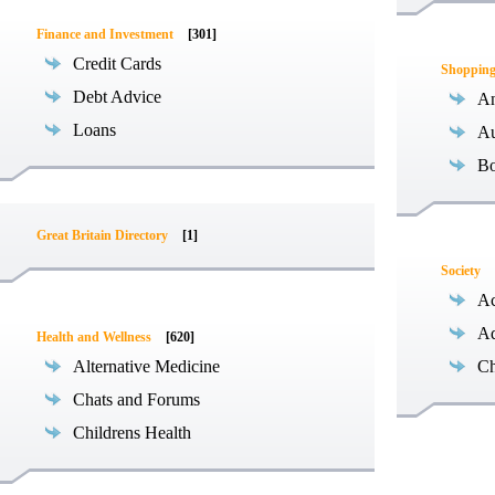
Finance and Investment
[301]
Credit Cards
Shoppin
Debt Advice
An
Loans
Au
B
Great Britain Directory
[1]
Society
Ac
Ad
Health and Wellness
[620]
Alternative Medicine
Ch
Chats and Forums
Childrens Health