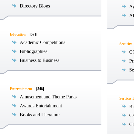
Directory Blogs
Ag
Al
Education
[571]
Academic Competitions
Security
Bibliographies
C
Business to Business
Pr
Se
Entertainment
[548]
Amusement and Theme Parks
Services 
Awards Entertainment
Bu
Books and Literature
Ca
Cl