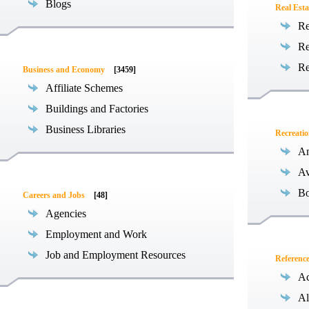
Blogs
Real Esta
Re
Re
Re
Business and Economy
[3459]
Affiliate Schemes
Buildings and Factories
Business Libraries
Recreati
Am
Av
Bo
Careers and Jobs
[48]
Agencies
Employment and Work
Job and Employment Resources
Referenc
Ac
Al