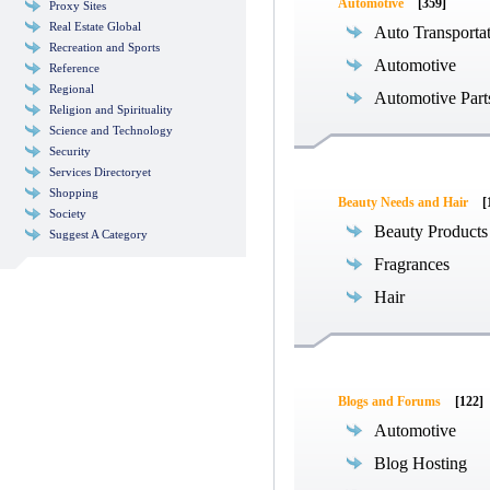
Automotive
[359]
Proxy Sites
Real Estate Global
Auto Transporta
Recreation and Sports
Automotive
Reference
Regional
Automotive Part
Religion and Spirituality
Science and Technology
Security
Services Directoryet
Shopping
Beauty Needs and Hair
[
Society
Beauty Products
Suggest A Category
Fragrances
Hair
Blogs and Forums
[122]
Automotive
Blog Hosting