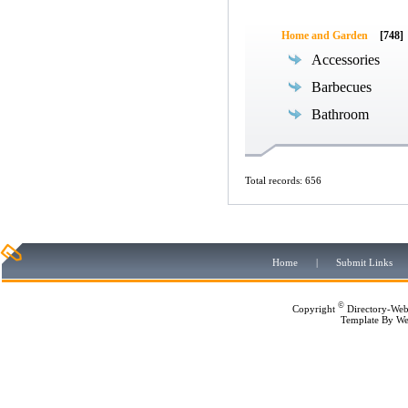
Home and Garden
[748]
Accessories
Barbecues
Bathroom
Total records: 656
Home
|
Submit Links
©
Copyright
Directory-Web
Template By
We