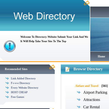
Welcome To Directory-Website Submit Your Link And We
It Will Help Take Your Site To The Top
Home
Browse Directory
Recomended Sites
Link Added Directory
F-r-e-e Directory
Airfare and Travel
[561]
Every Website Directory
Airport Parking
HOST CHEAP
Free Games
Attractions
Car Rental