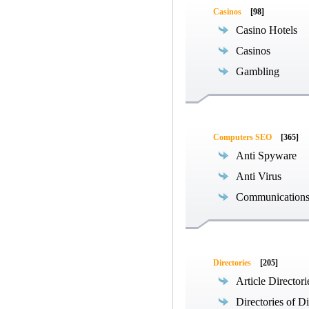
Casinos
[98]
Casino Hotels
Casinos
Gambling
Computers SEO
[365]
Anti Spyware
Anti Virus
Communications
Directories
[205]
Article Directori
Directories of Di