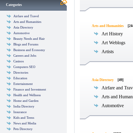
Categories
Airfare and Travel
Arts and Humanities
Arts and Humanities
[24
Asia Directory
Automotive
Art History
Beauty Needs and Hair
Art Weblogs
Blogs and Forums
Business and Economy
Artists
Careers and Jobs
Casinos
Computers SEO
Directories
Education
Asia Directory
[49]
Entertainment
Airfare and Trav
Finance and Investment
Health and Wellness
Arts and Humani
Home and Garden
Automotive
India Directory
Insurance
Kids and Teens
News and Media
Pets Directory