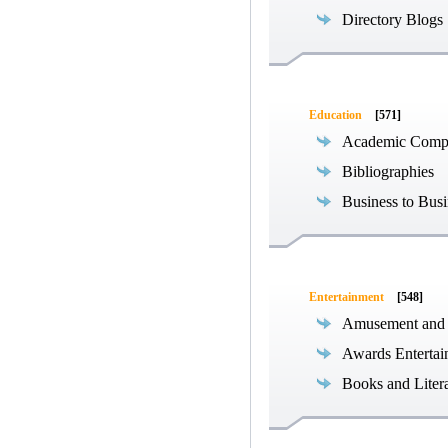
Directory Blogs
Education
[571]
Academic Compe
Bibliographies
Business to Busi
Entertainment
[548]
Amusement and
Awards Entertai
Books and Liter