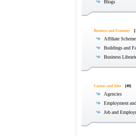
Blogs
Business and Economy
[
Affiliate Scheme
Buildings and Fa
Business Librari
Careers and Jobs
[48]
Agencies
Employment an
Job and Employ