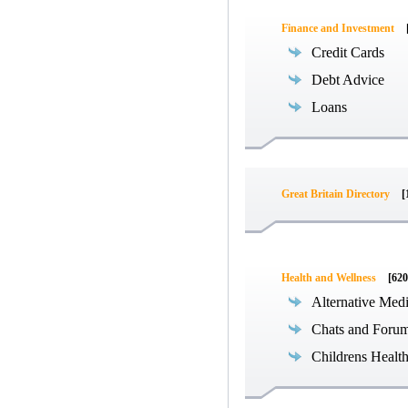
Finance and Investment
Credit Cards
Debt Advice
Loans
Great Britain Directory
[
Health and Wellness
[620
Alternative Med
Chats and Foru
Childrens Healt