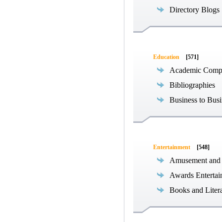
Directory Blogs
Education
[571]
Academic Compe
Bibliographies
Business to Busi
Entertainment
[548]
Amusement and
Awards Entertai
Books and Liter