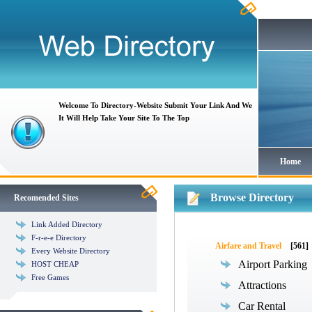
Welcome To Directory-Website Submit Your Link And We
It Will Help Take Your Site To The Top
Home
Browse Directory
Recomended Sites
Link Added Directory
F-r-e-e Directory
Airfare and Travel
[561]
Every Website Directory
Airport Parking
HOST CHEAP
Free Games
Attractions
Car Rental