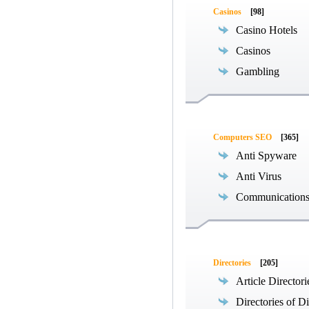
Casinos
[98]
Casino Hotels
Casinos
Gambling
Computers SEO
[365]
Anti Spyware
Anti Virus
Communications
Directories
[205]
Article Directori
Directories of Di