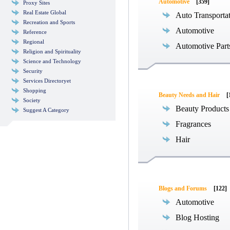
Automotive
[359]
Proxy Sites
Real Estate Global
Auto Transporta
Recreation and Sports
Automotive
Reference
Regional
Automotive Part
Religion and Spirituality
Science and Technology
Security
Services Directoryet
Shopping
Beauty Needs and Hair
[
Society
Beauty Products
Suggest A Category
Fragrances
Hair
Blogs and Forums
[122]
Automotive
Blog Hosting