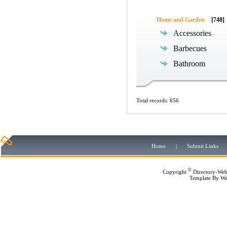
Home and Garden
[748]
Accessories
Barbecues
Bathroom
Total records: 656
Home
|
Submit Links
©
Copyright
Directory-Web
Template By
We