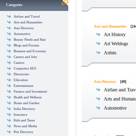
Categories
Airfare and Travel
Arts and Humanities
Arts and Humanities
[24
Asia Directory
Automotive
Art History
Beauty Needs and Hair
Art Weblogs
Blogs and Forums
Business and Economy
Artists
Careers and Jobs
Casinos
Computers SEO
Directories
Education
Asia Directory
[49]
Entertainment
Airfare and Trav
Finance and Investment
Health and Wellness
Arts and Humani
Home and Garden
Automotive
India Directory
Insurance
Kids and Teens
News and Media
Pets Directory