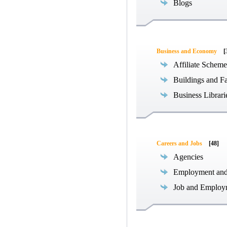
Blogs
Business and Economy
[
Affiliate Scheme
Buildings and Fa
Business Librari
Careers and Jobs
[48]
Agencies
Employment an
Job and Employ