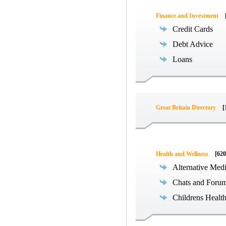
Finance and Investment
Credit Cards
Debt Advice
Loans
Great Britain Directory
[
Health and Wellness
[620
Alternative Med
Chats and Foru
Childrens Healt