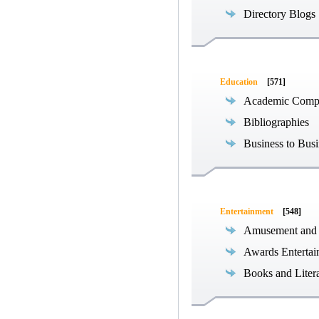
Directory Blogs
Education
[571]
Academic Compe
Bibliographies
Business to Busi
Entertainment
[548]
Amusement and
Awards Entertai
Books and Liter