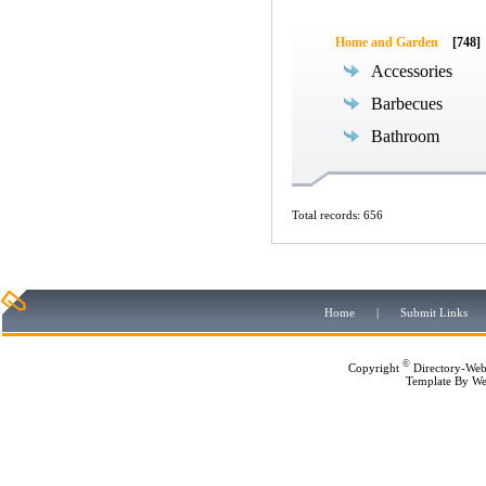
Home and Garden
[748]
Accessories
Barbecues
Bathroom
Total records: 656
Home
|
Submit Links
©
Copyright
Directory-Web
Template By
We