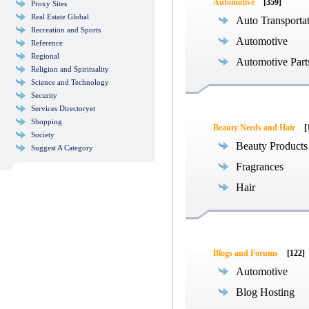
Automotive
[359]
Proxy Sites
Real Estate Global
Auto Transporta
Recreation and Sports
Automotive
Reference
Regional
Automotive Part
Religion and Spirituality
Science and Technology
Security
Services Directoryet
Shopping
Beauty Needs and Hair
[
Society
Beauty Products
Suggest A Category
Fragrances
Hair
Blogs and Forums
[122]
Automotive
Blog Hosting