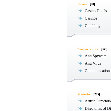
Casinos
[98]
Casino Hotels
Casinos
Gambling
Computers SEO
[365]
Anti Spyware
Anti Virus
Communications
Directories
[205]
Article Directori
Directories of Di