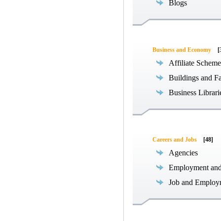
Blogs
Business and Economy
[
Affiliate Scheme
Buildings and Fa
Business Librari
Careers and Jobs
[48]
Agencies
Employment an
Job and Employ