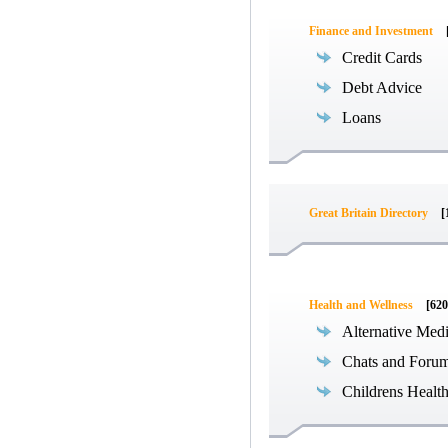
Finance and Investment
Credit Cards
Debt Advice
Loans
Great Britain Directory
[
Health and Wellness
[620
Alternative Med
Chats and Foru
Childrens Healt