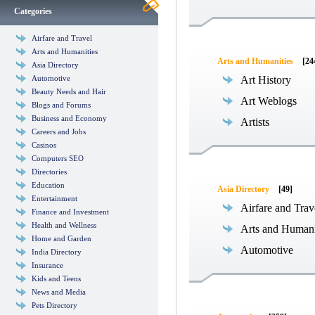
Categories
Airfare and Travel
Arts and Humanities
Arts and Humanities
[24
Asia Directory
Automotive
Art History
Beauty Needs and Hair
Art Weblogs
Blogs and Forums
Business and Economy
Artists
Careers and Jobs
Casinos
Computers SEO
Directories
Education
Asia Directory
[49]
Entertainment
Airfare and Trav
Finance and Investment
Health and Wellness
Arts and Humani
Home and Garden
Automotive
India Directory
Insurance
Kids and Teens
News and Media
Pets Directory