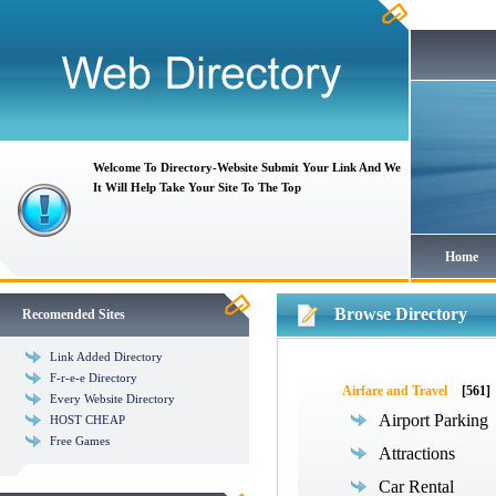
Welcome To Directory-Website Submit Your Link And We
It Will Help Take Your Site To The Top
Home
Browse Directory
Recomended Sites
Link Added Directory
F-r-e-e Directory
Airfare and Travel
[561]
Every Website Directory
Airport Parking
HOST CHEAP
Free Games
Attractions
Car Rental