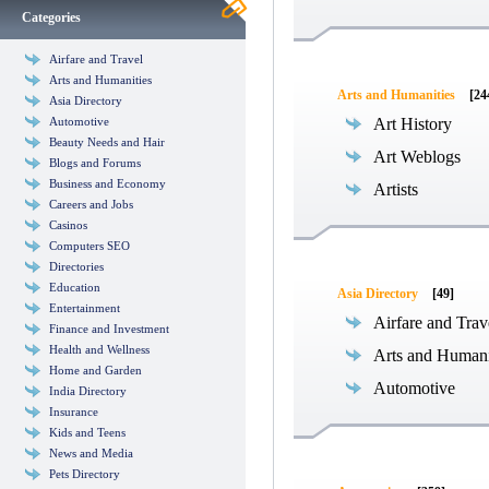
Categories
Airfare and Travel
Arts and Humanities
Arts and Humanities
[24
Asia Directory
Automotive
Art History
Beauty Needs and Hair
Art Weblogs
Blogs and Forums
Business and Economy
Artists
Careers and Jobs
Casinos
Computers SEO
Directories
Education
Asia Directory
[49]
Entertainment
Airfare and Trav
Finance and Investment
Health and Wellness
Arts and Humani
Home and Garden
Automotive
India Directory
Insurance
Kids and Teens
News and Media
Pets Directory