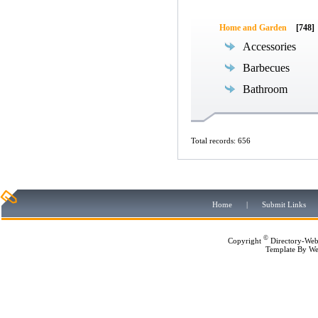
Home and Garden
[748]
Accessories
Barbecues
Bathroom
Total records: 656
Home
|
Submit Links
©
Copyright
Directory-Web
Template By
We