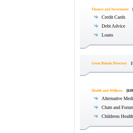
Finance and Investment
Credit Cards
Debt Advice
Loans
Great Britain Directory
[
Health and Wellness
[620
Alternative Med
Chats and Foru
Childrens Healt