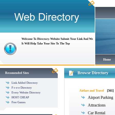
Welcome To Directory-Website Submit Your Link And We
It Will Help Take Your Site To The Top
Home
Browse Directory
Recomended Sites
Link Added Directory
F-r-e-e Directory
Airfare and Travel
[561]
Every Website Directory
Airport Parking
HOST CHEAP
Free Games
Attractions
Car Rental