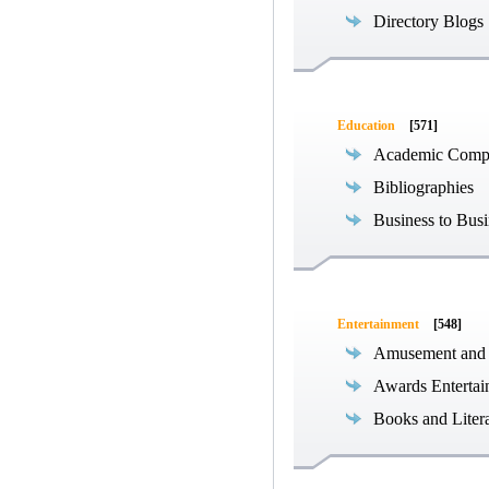
Directory Blogs
Education
[571]
Academic Compe
Bibliographies
Business to Busi
Entertainment
[548]
Amusement and
Awards Entertai
Books and Liter