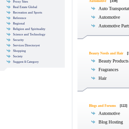
Automotive
[359]
Proxy Sites
Real Estate Global
Auto Transporta
Recreation and Sports
Automotive
Reference
Regional
Automotive Part
Religion and Spirituality
Science and Technology
Security
Services Directoryet
Shopping
Beauty Needs and Hair
[
Society
Beauty Products
Suggest A Category
Fragrances
Hair
Blogs and Forums
[122]
Automotive
Blog Hosting