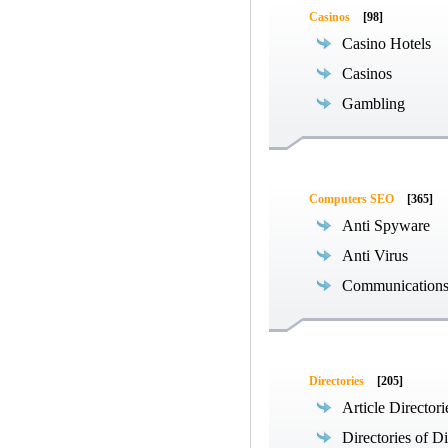
Casinos
[98]
Casino Hotels
Casinos
Gambling
Computers SEO
[365]
Anti Spyware
Anti Virus
Communications
Directories
[205]
Article Directori
Directories of Di