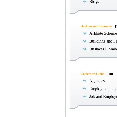
Blogs
Business and Economy
[
Affiliate Scheme
Buildings and Fa
Business Librari
Careers and Jobs
[48]
Agencies
Employment an
Job and Employ