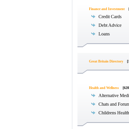
Finance and Investment
Credit Cards
Debt Advice
Loans
Great Britain Directory
[
Health and Wellness
[620
Alternative Med
Chats and Foru
Childrens Healt