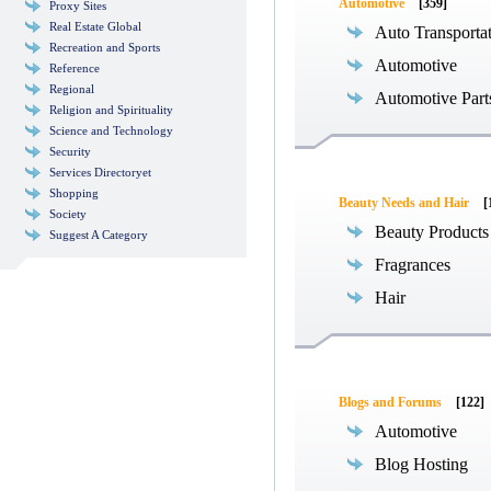
Automotive
[359]
Proxy Sites
Real Estate Global
Auto Transporta
Recreation and Sports
Automotive
Reference
Regional
Automotive Part
Religion and Spirituality
Science and Technology
Security
Services Directoryet
Shopping
Beauty Needs and Hair
[
Society
Beauty Products
Suggest A Category
Fragrances
Hair
Blogs and Forums
[122]
Automotive
Blog Hosting