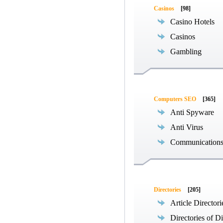
Casinos
[98]
Casino Hotels
Casinos
Gambling
Computers SEO
[365]
Anti Spyware
Anti Virus
Communications
Directories
[205]
Article Directori
Directories of Di