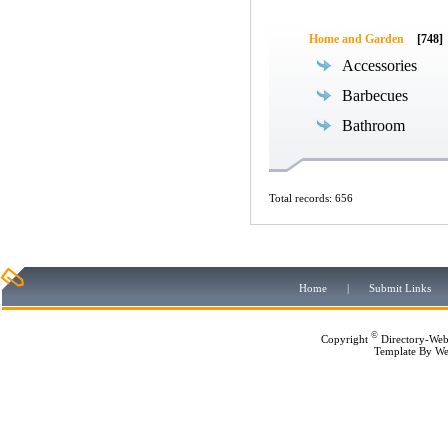
Home and Garden
[748]
Accessories
Barbecues
Bathroom
Total records: 656
Home
|
Submit Links
©
Copyright
Directory-Web
Template By
We