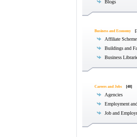
Blogs
Business and Economy
[
Affiliate Scheme
Buildings and Fa
Business Librari
Careers and Jobs
[48]
Agencies
Employment an
Job and Employ