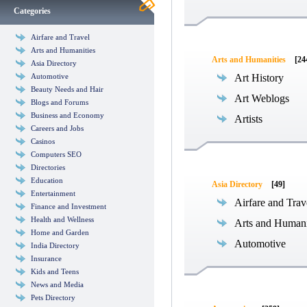
Categories
Airfare and Travel
Arts and Humanities
Arts and Humanities
[24
Asia Directory
Automotive
Art History
Beauty Needs and Hair
Art Weblogs
Blogs and Forums
Business and Economy
Artists
Careers and Jobs
Casinos
Computers SEO
Directories
Education
Asia Directory
[49]
Entertainment
Airfare and Trav
Finance and Investment
Health and Wellness
Arts and Humani
Home and Garden
Automotive
India Directory
Insurance
Kids and Teens
News and Media
Pets Directory