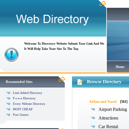
Welcome To Directory-Website Submit Your Link And We
It Will Help Take Your Site To The Top
Home
Browse Directory
Recomended Sites
Link Added Directory
F-r-e-e Directory
Airfare and Travel
[561]
Every Website Directory
Airport Parking
HOST CHEAP
Free Games
Attractions
Car Rental