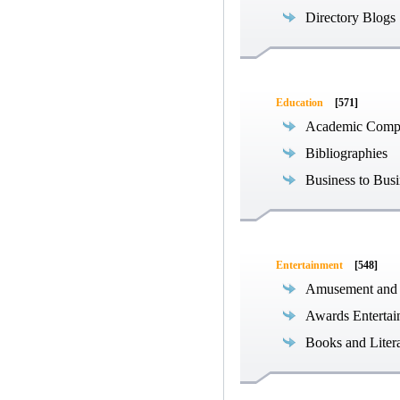
Directory Blogs
Education
[571]
Academic Compe
Bibliographies
Business to Busi
Entertainment
[548]
Amusement and
Awards Entertai
Books and Liter