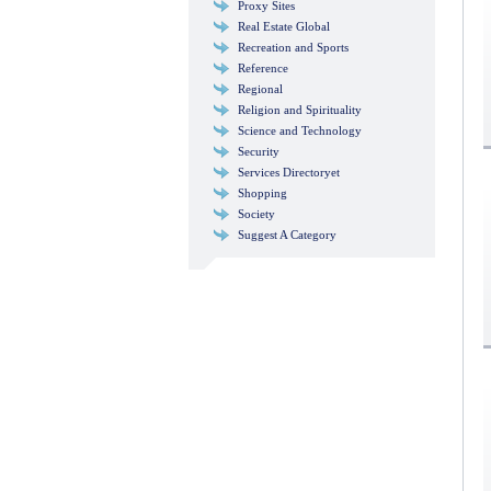
Proxy Sites
Real Estate Global
Recreation and Sports
Reference
Regional
Religion and Spirituality
Science and Technology
Security
Services Directoryet
Shopping
Society
Suggest A Category