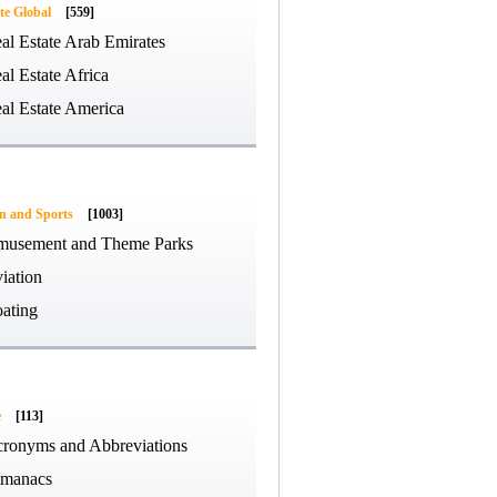
te Global
[559]
al Estate Arab Emirates
al Estate Africa
al Estate America
on and Sports
[1003]
usement and Theme Parks
iation
ating
e
[113]
ronyms and Abbreviations
manacs