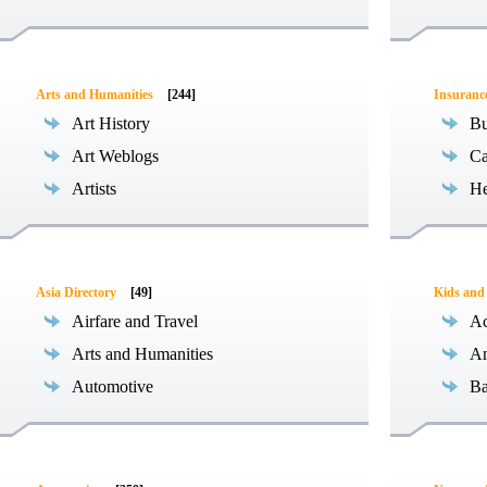
Arts and Humanities
[244]
Insuranc
Art History
Bu
Art Weblogs
Ca
Artists
He
Asia Directory
[49]
Kids and
Airfare and Travel
Ac
Arts and Humanities
An
Automotive
Ba