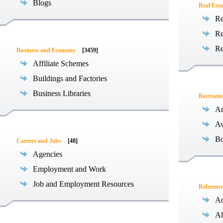
Blogs
Real Esta
Re
Re
Re
Business and Economy
[3459]
Affiliate Schemes
Buildings and Factories
Business Libraries
Recreati
Am
Av
Bo
Careers and Jobs
[48]
Agencies
Employment and Work
Job and Employment Resources
Referenc
Ac
Al