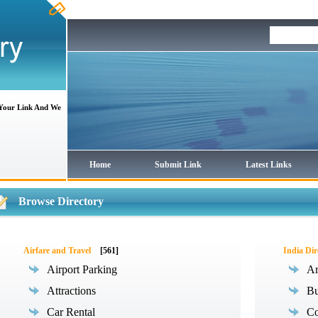
 Your Link And We
Home
Submit Link
Latest Links
Browse Directory
Airfare and Travel
[561]
India Dir
Airport Parking
Ar
Attractions
Bu
Car Rental
Co