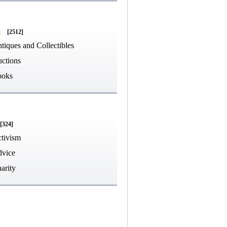
g
[2512]
tiques and Collectibles
ctions
ooks
[324]
tivism
vice
arity