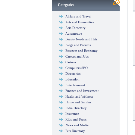
Categories
Airfare and Travel
Arts and Humanities
Asia Directory
Automotive
Beauty Needs and Hair
Blogs and Forums
Business and Economy
Careers and Jobs
Casinos
Computers SEO
Directories
Education
Entertainment
Finance and Investment
Health and Wellness
Home and Garden
India Directory
Insurance
Kids and Teens
News and Media
Pets Directory