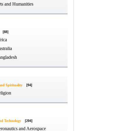
ts and Humanities
[88]
rica
stralia
ngladesh
and Spirituality
[94]
ligion
and Technology
[204]
ronautics and Aerospace