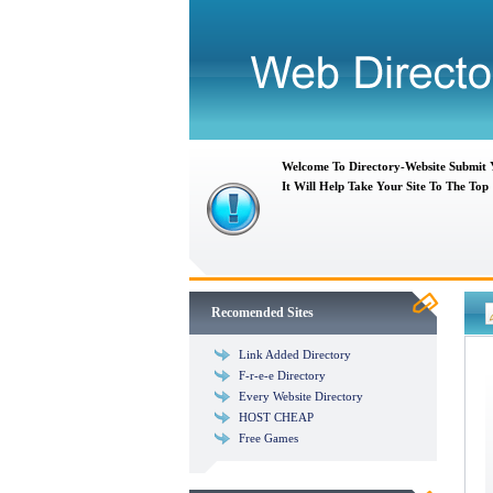
Welcome To Directory-Website Submit
It Will Help Take Your Site To The Top
Recomended Sites
Link Added Directory
F-r-e-e Directory
Every Website Directory
HOST CHEAP
Free Games