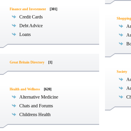
Finance and Investment
[301]
Credit Cards
Shoppin
Debt Advice
An
Loans
Au
B
Great Britain Directory
[1]
Society
Ac
Ad
Health and Wellness
[620]
Alternative Medicine
Ch
Chats and Forums
Childrens Health