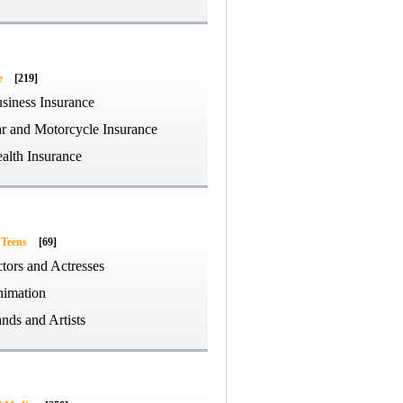
e
[219]
siness Insurance
r and Motorcycle Insurance
alth Insurance
 Teens
[69]
tors and Actresses
imation
nds and Artists