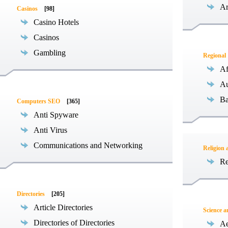
Ar
Casinos
[98]
Casino Hotels
Casinos
Gambling
Regional
Af
Au
Ba
Computers SEO
[365]
Anti Spyware
Anti Virus
Communications and Networking
Religion 
Re
Directories
[205]
Article Directories
Science 
Directories of Directories
Ae