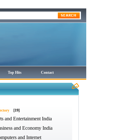
Top Hits
Contact
ectory
[19]
ts and Entertainment India
siness and Economy India
mputers and Internet