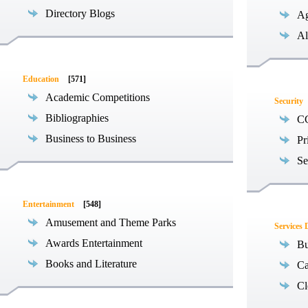
Directory Blogs
Ag
Al
Education
[571]
Academic Competitions
Security
Bibliographies
C
Business to Business
Pr
Se
Entertainment
[548]
Amusement and Theme Parks
Services 
Awards Entertainment
Bu
Books and Literature
Ca
Cl