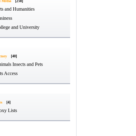
d Media
[258]
ts and Humanities
siness
llege and University
ctory
[40]
imals Insects and Pets
ts Access
es
[4]
oxy Lists