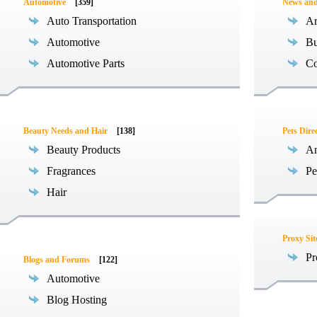
Automotive
[359]
News an
Auto Transportation
Ar
Automotive
Bu
Automotive Parts
Co
Beauty Needs and Hair
[138]
Pets Dire
Beauty Products
An
Fragrances
Pe
Hair
Proxy Sit
Pr
Blogs and Forums
[122]
Automotive
Blog Hosting