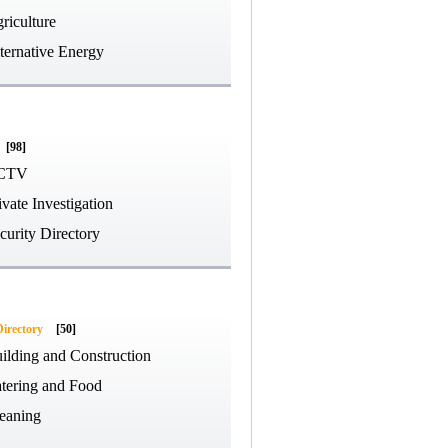
riculture
ternative Energy
[98]
CTV
ivate Investigation
curity Directory
Directory
[50]
ilding and Construction
tering and Food
eaning