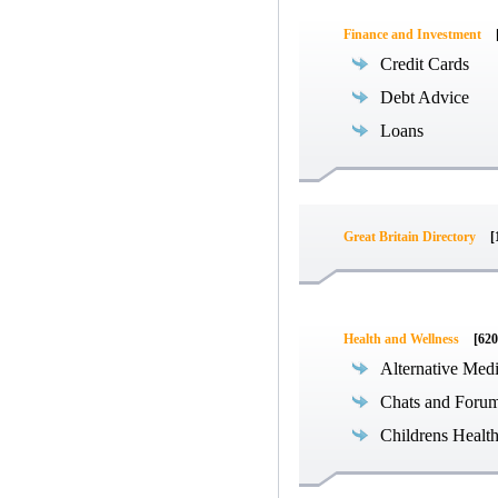
Finance and Investment
Credit Cards
Debt Advice
Loans
Great Britain Directory
[
Health and Wellness
[620
Alternative Med
Chats and Foru
Childrens Healt