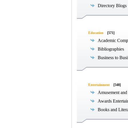
Directory Blogs
Education
[571]
Academic Compe
Bibliographies
Business to Busi
Entertainment
[548]
Amusement and
Awards Entertai
Books and Liter