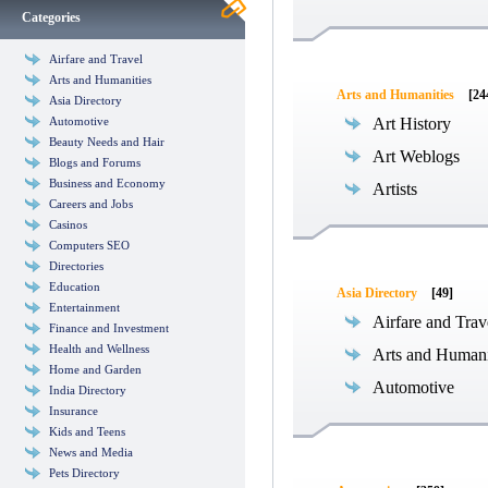
Categories
Airfare and Travel
Arts and Humanities
Arts and Humanities
[24
Asia Directory
Automotive
Art History
Beauty Needs and Hair
Art Weblogs
Blogs and Forums
Business and Economy
Artists
Careers and Jobs
Casinos
Computers SEO
Directories
Education
Asia Directory
[49]
Entertainment
Airfare and Trav
Finance and Investment
Health and Wellness
Arts and Humani
Home and Garden
Automotive
India Directory
Insurance
Kids and Teens
News and Media
Pets Directory