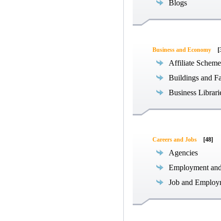
Blogs
Business and Economy
[
Affiliate Scheme
Buildings and Fa
Business Librari
Careers and Jobs
[48]
Agencies
Employment an
Job and Employ