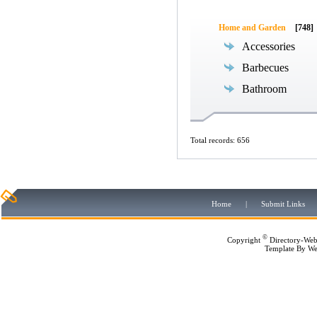
Home and Garden
[748]
Accessories
Barbecues
Bathroom
Total records: 656
Home
|
Submit Links
©
Copyright
Directory-Web
Template By
We