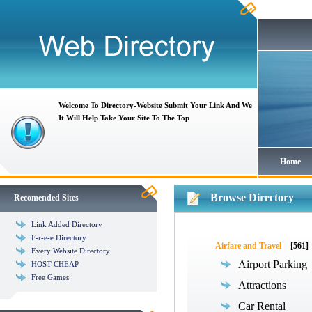
Welcome To Directory-Website Submit Your Link And We
It Will Help Take Your Site To The Top
Home
Browse Directory
Recomended Sites
Link Added Directory
F-r-e-e Directory
Airfare and Travel
[561]
Every Website Directory
Airport Parking
HOST CHEAP
Free Games
Attractions
Car Rental