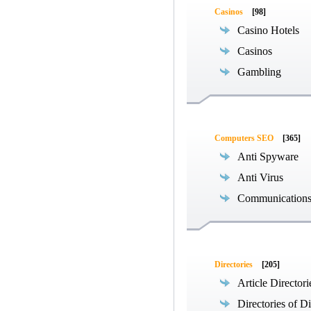
Casinos
[98]
Casino Hotels
Casinos
Gambling
Computers SEO
[365]
Anti Spyware
Anti Virus
Communications
Directories
[205]
Article Directori
Directories of Di