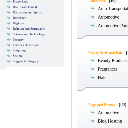
Automotive
[359]
Proxy Sites
Real Estate Global
Auto Transporta
Recreation and Sports
Automotive
Reference
Regional
Automotive Part
Religion and Spirituality
Science and Technology
Security
Services Directoryet
Shopping
Beauty Needs and Hair
[
Society
Beauty Products
Suggest A Category
Fragrances
Hair
Blogs and Forums
[122]
Automotive
Blog Hosting