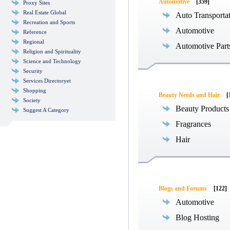
Automotive
[359]
Proxy Sites
Real Estate Global
Auto Transporta
Recreation and Sports
Automotive
Reference
Regional
Automotive Part
Religion and Spirituality
Science and Technology
Security
Services Directoryet
Shopping
Beauty Needs and Hair
[
Society
Beauty Products
Suggest A Category
Fragrances
Hair
Blogs and Forums
[122]
Automotive
Blog Hosting