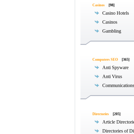
Casinos
[98]
Casino Hotels
Casinos
Gambling
Computers SEO
[365]
Anti Spyware
Anti Virus
Communications
Directories
[205]
Article Directori
Directories of Di