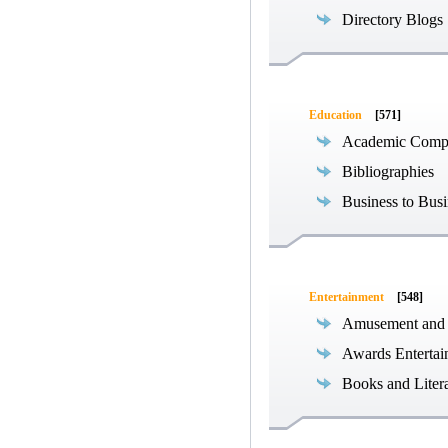
Directory Blogs
Education
[571]
Academic Compe
Bibliographies
Business to Busi
Entertainment
[548]
Amusement and
Awards Entertai
Books and Liter