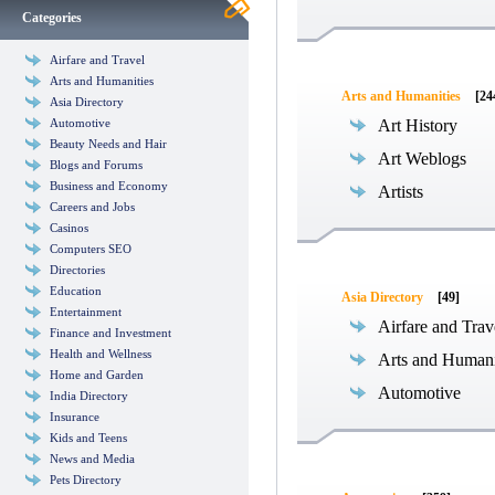
Categories
Airfare and Travel
Arts and Humanities
Arts and Humanities
[24
Asia Directory
Automotive
Art History
Beauty Needs and Hair
Art Weblogs
Blogs and Forums
Business and Economy
Artists
Careers and Jobs
Casinos
Computers SEO
Directories
Education
Asia Directory
[49]
Entertainment
Airfare and Trav
Finance and Investment
Health and Wellness
Arts and Humani
Home and Garden
Automotive
India Directory
Insurance
Kids and Teens
News and Media
Pets Directory