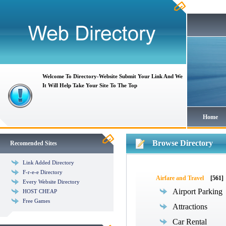
Welcome To Directory-Website Submit Your Link And We
It Will Help Take Your Site To The Top
Home
Browse Directory
Recomended Sites
Link Added Directory
F-r-e-e Directory
Airfare and Travel
[561]
Every Website Directory
Airport Parking
HOST CHEAP
Free Games
Attractions
Car Rental