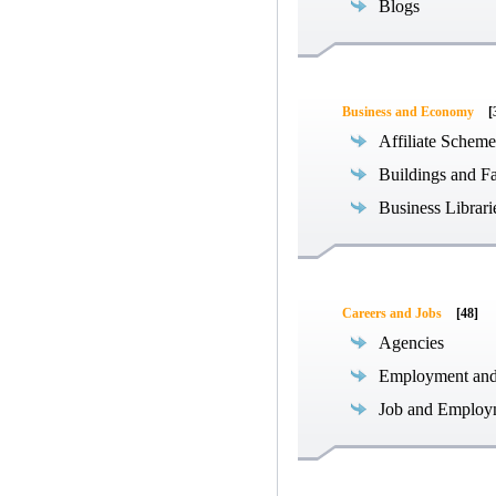
Blogs
Business and Economy
[
Affiliate Scheme
Buildings and Fa
Business Librari
Careers and Jobs
[48]
Agencies
Employment an
Job and Employ