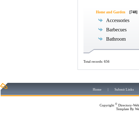
Home and Garden
[748]
Accessories
Barbecues
Bathroom
Total records: 656
Home
|
Submit Links
©
Copyright
Directory-Web
Template By
We