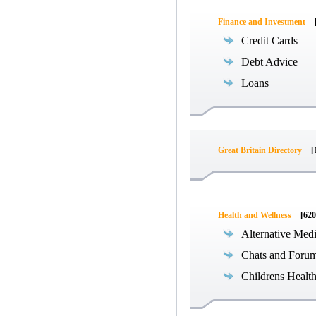
Finance and Investment
Credit Cards
Debt Advice
Loans
Great Britain Directory
[
Health and Wellness
[620
Alternative Med
Chats and Foru
Childrens Healt