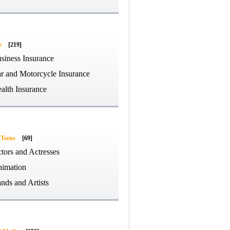
e
[219]
siness Insurance
r and Motorcycle Insurance
alth Insurance
 Teens
[69]
tors and Actresses
imation
nds and Artists