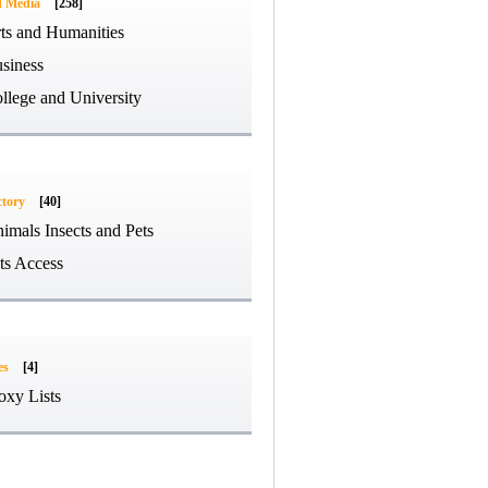
d Media
[258]
ts and Humanities
siness
llege and University
ctory
[40]
imals Insects and Pets
ts Access
es
[4]
oxy Lists