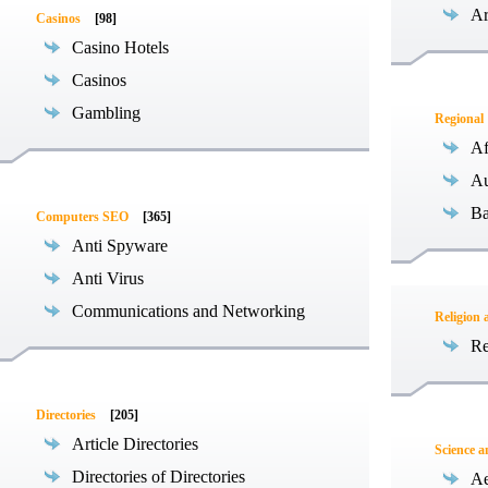
Ar
Casinos
[98]
Casino Hotels
Casinos
Gambling
Regional
Af
Au
Ba
Computers SEO
[365]
Anti Spyware
Anti Virus
Communications and Networking
Religion 
Re
Directories
[205]
Article Directories
Science 
Directories of Directories
Ae