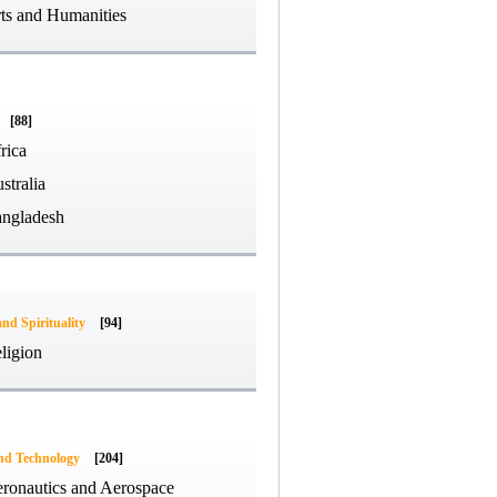
ts and Humanities
[88]
rica
stralia
ngladesh
and Spirituality
[94]
ligion
and Technology
[204]
ronautics and Aerospace