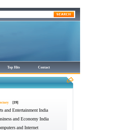
Top Hits
Contact
ectory
[19]
ts and Entertainment India
siness and Economy India
mputers and Internet