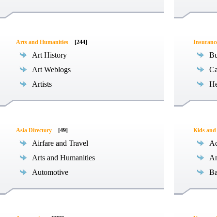
Arts and Humanities
[244]
Insuranc
Art History
Bu
Art Weblogs
Ca
Artists
He
Asia Directory
[49]
Kids and
Airfare and Travel
Ac
Arts and Humanities
An
Automotive
Ba