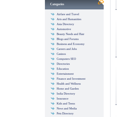
Categories
Airfare and Travel
Arts and Humanities
Asia Directory
Automotive
Beauty Needs and Hair
Blogs and Forums
Business and Economy
Careers and Jobs
Casinos
Computers SEO
Directories
Education
Entertainment
Finance and Investment
Health and Wellness
Home and Garden
India Directory
Insurance
Kids and Teens
News and Media
Pets Directory