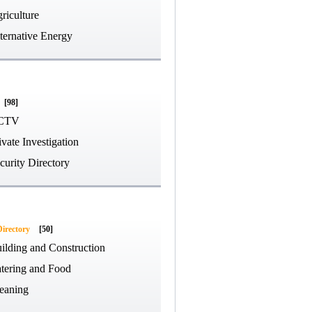
riculture
ternative Energy
[98]
CTV
ivate Investigation
curity Directory
Directory
[50]
ilding and Construction
tering and Food
eaning