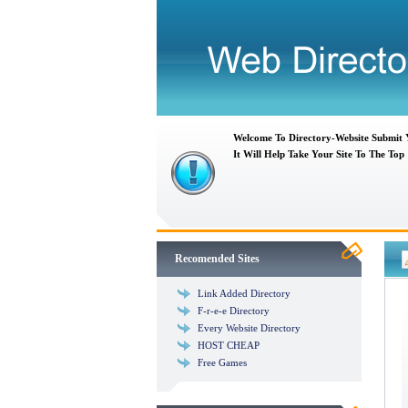
Welcome To Directory-Website Submit
It Will Help Take Your Site To The Top
Recomended Sites
Link Added Directory
F-r-e-e Directory
Every Website Directory
HOST CHEAP
Free Games