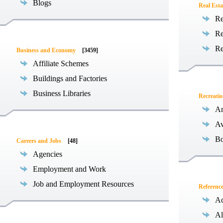
Blogs
Real Esta
Re
Re
Re
Business and Economy
[3459]
Affiliate Schemes
Buildings and Factories
Business Libraries
Recreati
Am
Av
Bo
Careers and Jobs
[48]
Agencies
Employment and Work
Job and Employment Resources
Referenc
Ac
Al