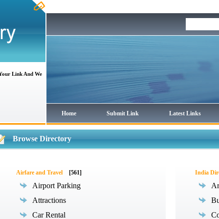
 Your Link And We
Home
Submit Link
Latest Links
Browse Directory
Airfare and Travel
[561]
India Dir
Airport Parking
Ar
Attractions
Bu
Car Rental
Co