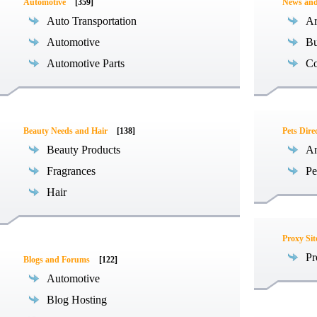
Automotive
[359]
News an
Auto Transportation
Ar
Automotive
Bu
Automotive Parts
Co
Beauty Needs and Hair
[138]
Pets Dire
Beauty Products
An
Fragrances
Pe
Hair
Proxy Sit
Pr
Blogs and Forums
[122]
Automotive
Blog Hosting