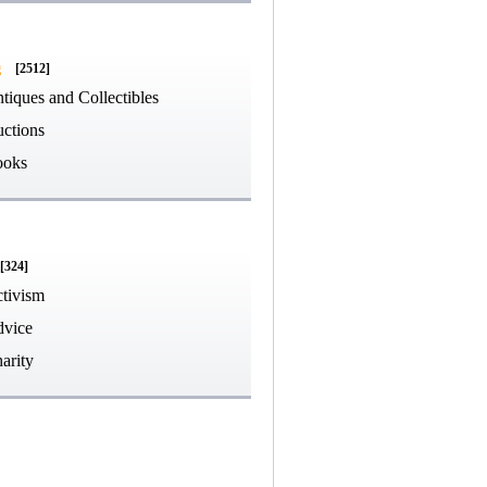
g
[2512]
tiques and Collectibles
ctions
ooks
[324]
tivism
vice
arity