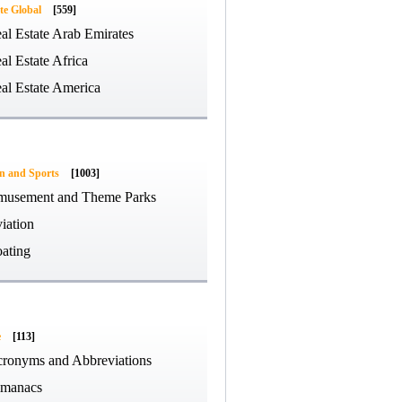
te Global
[559]
al Estate Arab Emirates
al Estate Africa
al Estate America
on and Sports
[1003]
usement and Theme Parks
iation
ating
e
[113]
ronyms and Abbreviations
manacs