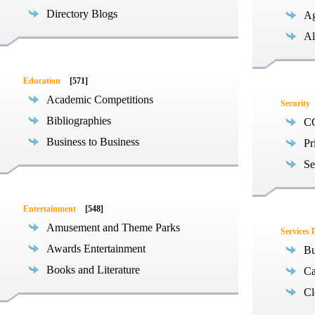
Directory Blogs
Ag
Al
Education
[571]
Academic Competitions
Security
Bibliographies
C
Business to Business
Pr
Se
Entertainment
[548]
Amusement and Theme Parks
Services 
Awards Entertainment
Bu
Books and Literature
Ca
Cl