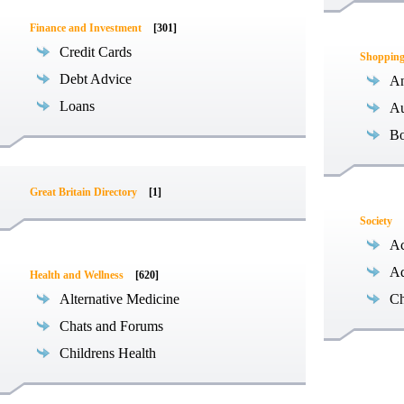
Finance and Investment
[301]
Credit Cards
Shoppin
Debt Advice
An
Loans
Au
B
Great Britain Directory
[1]
Society
Ac
Ad
Health and Wellness
[620]
Alternative Medicine
Ch
Chats and Forums
Childrens Health