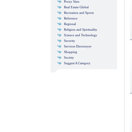
Proxy Sites
Real Estate Global
Recreation and Sports
Reference
Regional
Religion and Spirituality
Science and Technology
Security
Services Directoryet
Shopping
Society
Suggest A Category