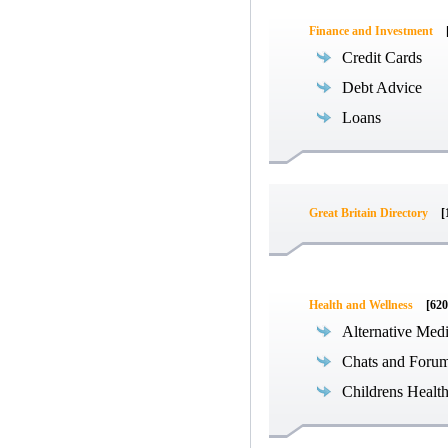
Finance and Investment
Credit Cards
Debt Advice
Loans
Great Britain Directory
[
Health and Wellness
[620
Alternative Med
Chats and Foru
Childrens Healt