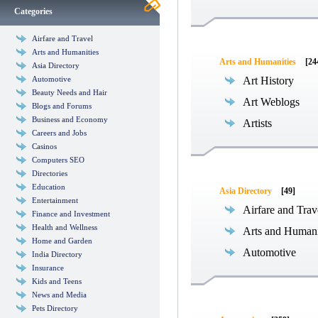
Categories
Airfare and Travel
Arts and Humanities
Arts and Humanities
[24
Asia Directory
Automotive
Art History
Beauty Needs and Hair
Art Weblogs
Blogs and Forums
Business and Economy
Artists
Careers and Jobs
Casinos
Computers SEO
Directories
Education
Asia Directory
[49]
Entertainment
Airfare and Trav
Finance and Investment
Health and Wellness
Arts and Humani
Home and Garden
Automotive
India Directory
Insurance
Kids and Teens
News and Media
Pets Directory