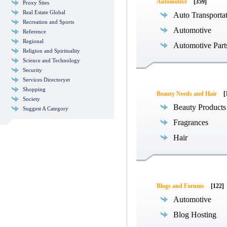
Automotive
[359]
Proxy Sites
Real Estate Global
Auto Transporta
Recreation and Sports
Automotive
Reference
Regional
Automotive Part
Religion and Spirituality
Science and Technology
Security
Services Directoryet
Shopping
Beauty Needs and Hair
[
Society
Beauty Products
Suggest A Category
Fragrances
Hair
Blogs and Forums
[122]
Automotive
Blog Hosting