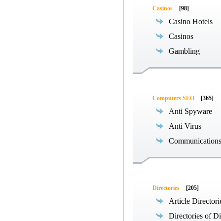
Casinos
[98]
Casino Hotels
Casinos
Gambling
Computers SEO
[365]
Anti Spyware
Anti Virus
Communications
Directories
[205]
Article Directori
Directories of Di