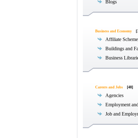
Blogs
Business and Economy
[
Affiliate Scheme
Buildings and Fa
Business Librari
Careers and Jobs
[48]
Agencies
Employment an
Job and Employ