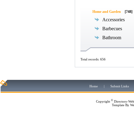
Home and Garden
[748]
Accessories
Barbecues
Bathroom
Total records: 656
Home
|
Submit Links
©
Copyright
Directory-Web
Template By
We