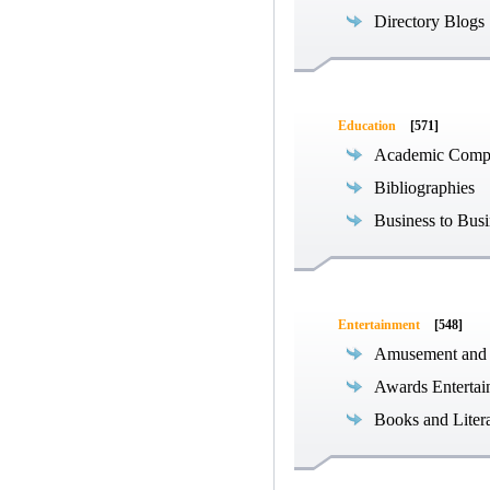
Directory Blogs
Education
[571]
Academic Compe
Bibliographies
Business to Busi
Entertainment
[548]
Amusement and
Awards Entertai
Books and Liter