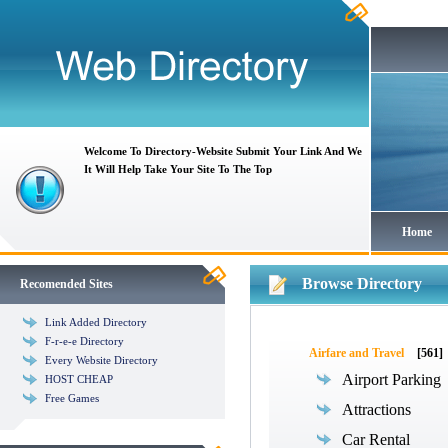
Welcome To Directory-Website Submit Your Link And We
It Will Help Take Your Site To The Top
Home
Browse Directory
Recomended Sites
Link Added Directory
F-r-e-e Directory
Airfare and Travel
[561]
Every Website Directory
Airport Parking
HOST CHEAP
Free Games
Attractions
Car Rental