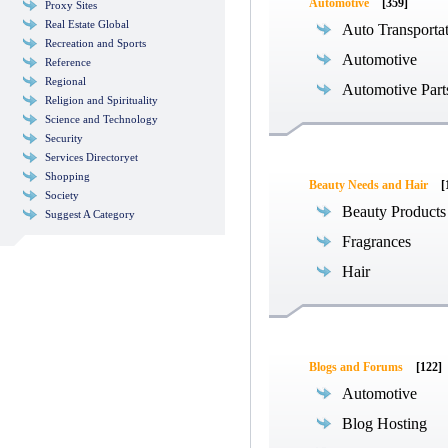
Automotive
[359]
Proxy Sites
Real Estate Global
Auto Transporta
Recreation and Sports
Automotive
Reference
Regional
Automotive Part
Religion and Spirituality
Science and Technology
Security
Services Directoryet
Shopping
Beauty Needs and Hair
[
Society
Beauty Products
Suggest A Category
Fragrances
Hair
Blogs and Forums
[122]
Automotive
Blog Hosting