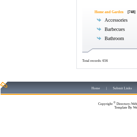
Home and Garden
[748]
Accessories
Barbecues
Bathroom
Total records: 656
Home
|
Submit Links
©
Copyright
Directory-Web
Template By
We