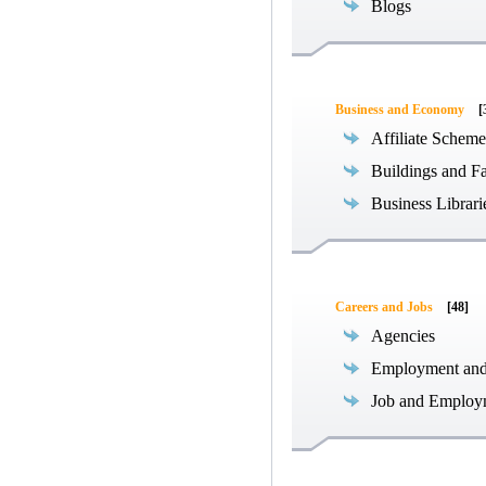
Blogs
Business and Economy
[
Affiliate Scheme
Buildings and Fa
Business Librari
Careers and Jobs
[48]
Agencies
Employment an
Job and Employ