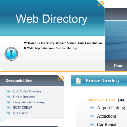
Welcome To Directory-Website Submit Your Link And We
It Will Help Take Your Site To The Top
Home
Browse Directory
Recomended Sites
Link Added Directory
F-r-e-e Directory
Airfare and Travel
[561]
Every Website Directory
Airport Parking
HOST CHEAP
Free Games
Attractions
Car Rental