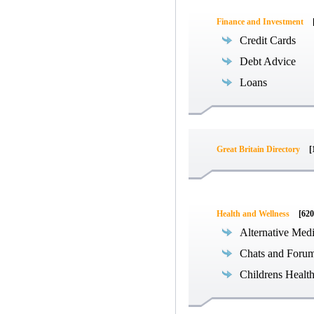
Finance and Investment
Credit Cards
Debt Advice
Loans
Great Britain Directory
[
Health and Wellness
[620
Alternative Med
Chats and Foru
Childrens Healt