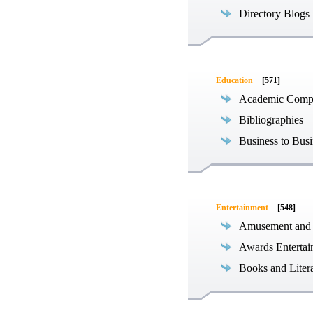
Directory Blogs
Education
[571]
Academic Compe
Bibliographies
Business to Busi
Entertainment
[548]
Amusement and
Awards Entertai
Books and Liter