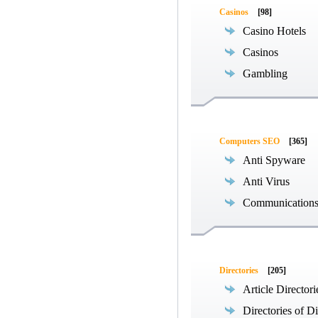
Casinos
[98]
Casino Hotels
Casinos
Gambling
Computers SEO
[365]
Anti Spyware
Anti Virus
Communications
Directories
[205]
Article Directori
Directories of Di