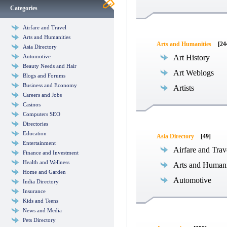
Categories
Airfare and Travel
Arts and Humanities
Arts and Humanities
[24
Asia Directory
Automotive
Art History
Beauty Needs and Hair
Art Weblogs
Blogs and Forums
Business and Economy
Artists
Careers and Jobs
Casinos
Computers SEO
Directories
Education
Asia Directory
[49]
Entertainment
Airfare and Trav
Finance and Investment
Health and Wellness
Arts and Humani
Home and Garden
Automotive
India Directory
Insurance
Kids and Teens
News and Media
Pets Directory