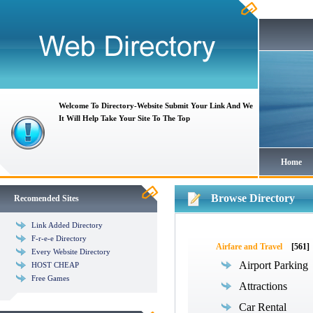
Welcome To Directory-Website Submit Your Link And We
It Will Help Take Your Site To The Top
Home
Browse Directory
Recomended Sites
Link Added Directory
F-r-e-e Directory
Airfare and Travel
[561]
Every Website Directory
Airport Parking
HOST CHEAP
Free Games
Attractions
Car Rental