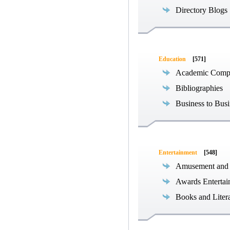
Directory Blogs
Education
[571]
Academic Compe
Bibliographies
Business to Busi
Entertainment
[548]
Amusement and
Awards Entertai
Books and Liter