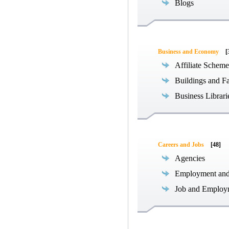
Blogs
Business and Economy
[
Affiliate Scheme
Buildings and Fa
Business Librari
Careers and Jobs
[48]
Agencies
Employment an
Job and Employ