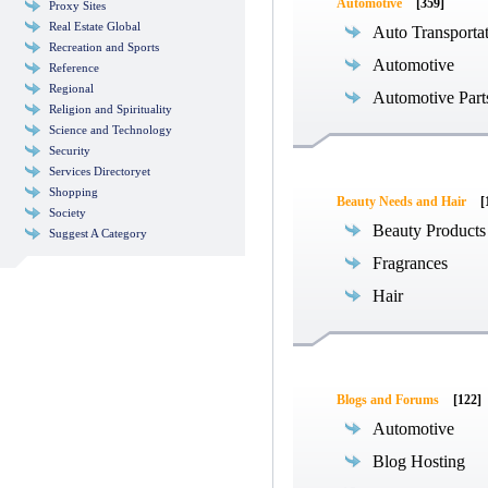
Automotive
[359]
Proxy Sites
Real Estate Global
Auto Transporta
Recreation and Sports
Automotive
Reference
Regional
Automotive Part
Religion and Spirituality
Science and Technology
Security
Services Directoryet
Shopping
Beauty Needs and Hair
[
Society
Beauty Products
Suggest A Category
Fragrances
Hair
Blogs and Forums
[122]
Automotive
Blog Hosting