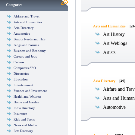
Categories
Airfare and Travel
Arts and Humanities
Arts and Humanities
[24
Asia Directory
Automotive
Art History
Beauty Needs and Hair
Art Weblogs
Blogs and Forums
Business and Economy
Artists
Careers and Jobs
Casinos
Computers SEO
Directories
Education
Asia Directory
[49]
Entertainment
Airfare and Trav
Finance and Investment
Health and Wellness
Arts and Humani
Home and Garden
Automotive
India Directory
Insurance
Kids and Teens
News and Media
Pets Directory