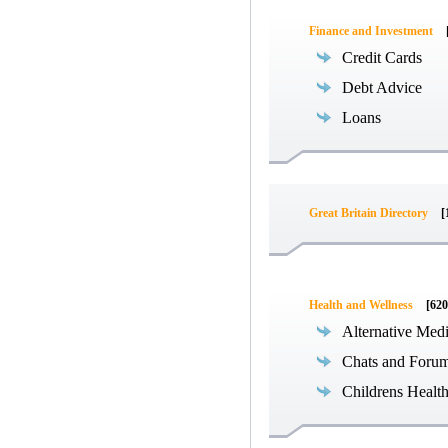
Finance and Investment
Credit Cards
Debt Advice
Loans
Great Britain Directory
[
Health and Wellness
[620
Alternative Med
Chats and Foru
Childrens Healt