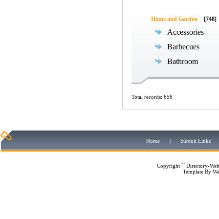
Home and Garden
[748]
Accessories
Barbecues
Bathroom
Total records: 656
Home
|
Submit Links
©
Copyright
Directory-Web
Template By
We