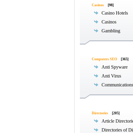
Casinos
[98]
Casino Hotels
Casinos
Gambling
Computers SEO
[365]
Anti Spyware
Anti Virus
Communications
Directories
[205]
Article Directori
Directories of Di