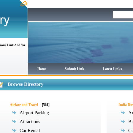
 Your Link And We
Home
Submit Link
Latest Links
Browse Directory
Airfare and Travel
[561]
India Dir
Airport Parking
Ar
Attractions
Bu
Car Rental
Co