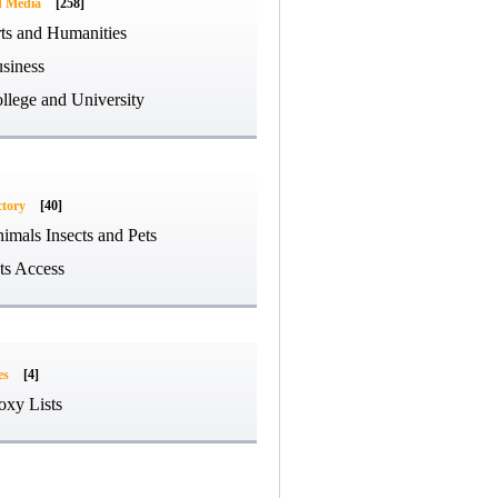
d Media
[258]
ts and Humanities
siness
llege and University
ctory
[40]
imals Insects and Pets
ts Access
es
[4]
oxy Lists