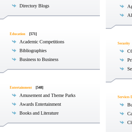
Directory Blogs
Ag
Al
Education
[571]
Academic Competitions
Security
Bibliographies
C
Business to Business
Pr
Se
Entertainment
[548]
Amusement and Theme Parks
Services 
Awards Entertainment
Bu
Books and Literature
Ca
Cl