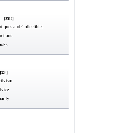
g
[2512]
tiques and Collectibles
ctions
ooks
[324]
tivism
vice
arity