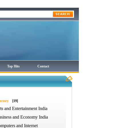
Top Hits
Contact
ectory
[19]
ts and Entertainment India
siness and Economy India
mputers and Internet