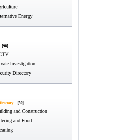
riculture
ternative Energy
[98]
CTV
ivate Investigation
curity Directory
Directory
[50]
ilding and Construction
tering and Food
eaning