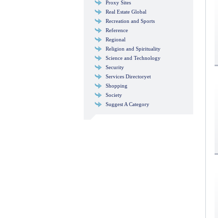
Proxy Sites
Real Estate Global
Recreation and Sports
Reference
Regional
Religion and Spirituality
Science and Technology
Security
Services Directoryet
Shopping
Society
Suggest A Category