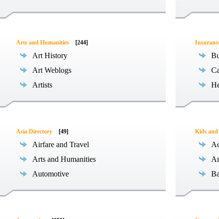
Arts and Humanities
[244]
Insuranc
Art History
Bu
Art Weblogs
Ca
Artists
He
Asia Directory
[49]
Kids and
Airfare and Travel
Ac
Arts and Humanities
An
Automotive
Ba