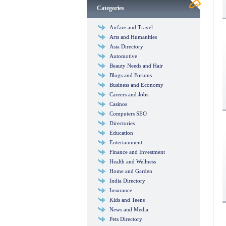
Categories
Airfare and Travel
Arts and Humanities
Asia Directory
Automotive
Beauty Needs and Hair
Blogs and Forums
Business and Economy
Careers and Jobs
Casinos
Computers SEO
Directories
Education
Entertainment
Finance and Investment
Health and Wellness
Home and Garden
India Directory
Insurance
Kids and Teens
News and Media
Pets Directory