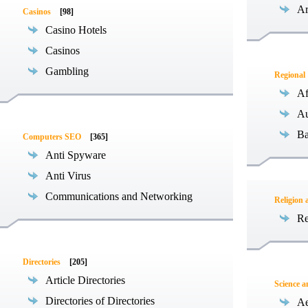
Ar
Casinos
[98]
Casino Hotels
Casinos
Gambling
Regional
Af
Au
Ba
Computers SEO
[365]
Anti Spyware
Anti Virus
Communications and Networking
Religion 
Re
Directories
[205]
Article Directories
Science 
Directories of Directories
Ae