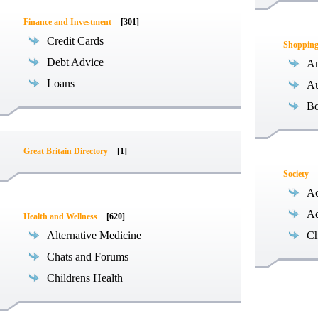
Finance and Investment
[301]
Credit Cards
Shoppin
Debt Advice
An
Loans
Au
B
Great Britain Directory
[1]
Society
Ac
Ad
Health and Wellness
[620]
Alternative Medicine
Ch
Chats and Forums
Childrens Health