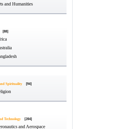
ts and Humanities
[88]
rica
stralia
ngladesh
and Spirituality
[94]
ligion
and Technology
[204]
ronautics and Aerospace