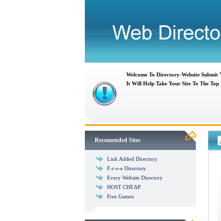
Welcome To Directory-Website Submit
It Will Help Take Your Site To The Top
Recomended Sites
Link Added Directory
F-r-e-e Directory
Every Website Directory
HOST CHEAP
Free Games