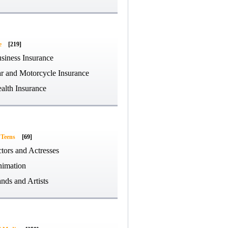
e
[219]
siness Insurance
r and Motorcycle Insurance
alth Insurance
 Teens
[69]
tors and Actresses
imation
nds and Artists