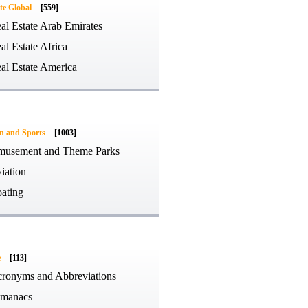
te Global
[559]
al Estate Arab Emirates
al Estate Africa
al Estate America
on and Sports
[1003]
usement and Theme Parks
iation
ating
e
[113]
ronyms and Abbreviations
manacs