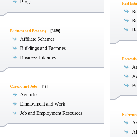
Blogs
Real Esta
Re
Re
Re
Business and Economy
[3459]
Affiliate Schemes
Buildings and Factories
Business Libraries
Recreati
Am
Av
Bo
Careers and Jobs
[48]
Agencies
Employment and Work
Job and Employment Resources
Referenc
Ac
Al