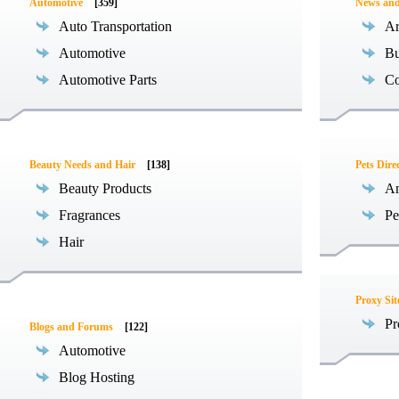
Automotive
[359]
News an
Auto Transportation
Ar
Automotive
Bu
Automotive Parts
Co
Beauty Needs and Hair
[138]
Pets Dire
Beauty Products
An
Fragrances
Pe
Hair
Proxy Sit
Pr
Blogs and Forums
[122]
Automotive
Blog Hosting