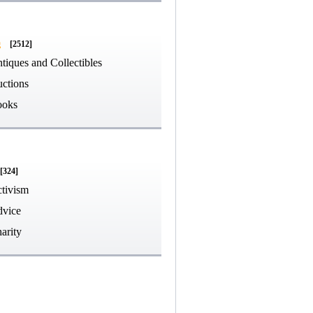
g
[2512]
tiques and Collectibles
ctions
ooks
[324]
tivism
vice
arity