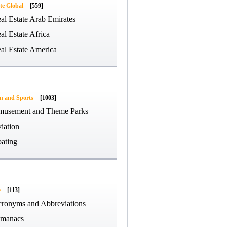
te Global
[559]
al Estate Arab Emirates
al Estate Africa
al Estate America
on and Sports
[1003]
usement and Theme Parks
iation
ating
e
[113]
ronyms and Abbreviations
manacs