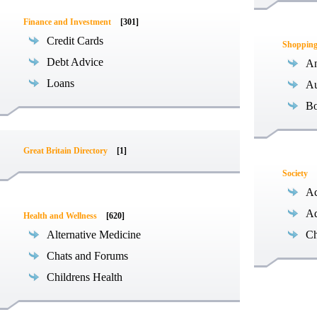
Finance and Investment
[301]
Credit Cards
Shoppin
Debt Advice
An
Loans
Au
B
Great Britain Directory
[1]
Society
Ac
Ad
Health and Wellness
[620]
Alternative Medicine
Ch
Chats and Forums
Childrens Health