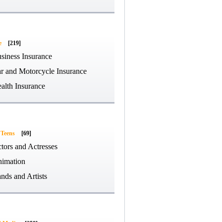
e
[219]
siness Insurance
r and Motorcycle Insurance
alth Insurance
 Teens
[69]
tors and Actresses
imation
nds and Artists