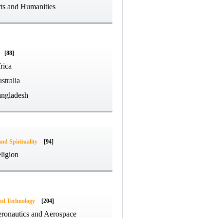
ts and Humanities
[88]
rica
stralia
ngladesh
and Spirituality
[94]
ligion
and Technology
[204]
ronautics and Aerospace