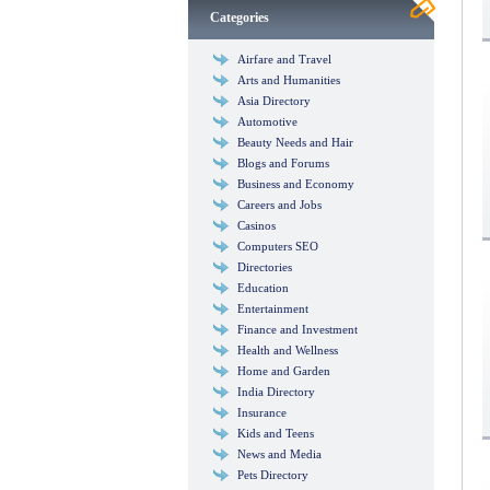
Categories
Airfare and Travel
Arts and Humanities
Asia Directory
Automotive
Beauty Needs and Hair
Blogs and Forums
Business and Economy
Careers and Jobs
Casinos
Computers SEO
Directories
Education
Entertainment
Finance and Investment
Health and Wellness
Home and Garden
India Directory
Insurance
Kids and Teens
News and Media
Pets Directory