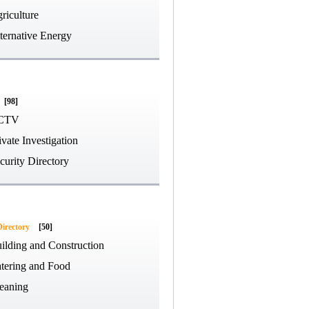
riculture
ternative Energy
[98]
CTV
ivate Investigation
curity Directory
Directory
[50]
ilding and Construction
tering and Food
eaning