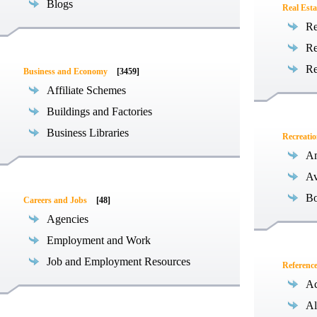
Blogs
Real Esta
Re
Re
Re
Business and Economy
[3459]
Affiliate Schemes
Buildings and Factories
Business Libraries
Recreati
Am
Av
Bo
Careers and Jobs
[48]
Agencies
Employment and Work
Job and Employment Resources
Referenc
Ac
Al