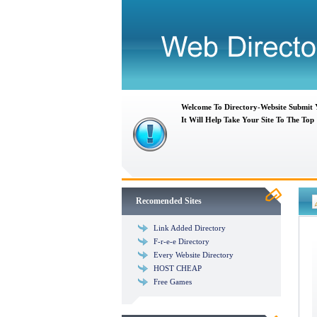
Welcome To Directory-Website Submit
It Will Help Take Your Site To The Top
Recomended Sites
Link Added Directory
F-r-e-e Directory
Every Website Directory
HOST CHEAP
Free Games