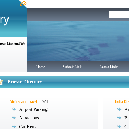
 Your Link And We
Home
Submit Link
Latest Links
Browse Directory
Airfare and Travel
[561]
India Dir
Airport Parking
Ar
Attractions
Bu
Car Rental
Co