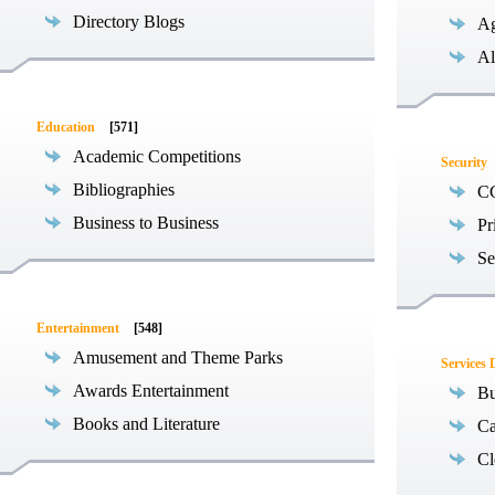
Directory Blogs
Ag
Al
Education
[571]
Academic Competitions
Security
Bibliographies
C
Business to Business
Pr
Se
Entertainment
[548]
Amusement and Theme Parks
Services 
Awards Entertainment
Bu
Books and Literature
Ca
Cl