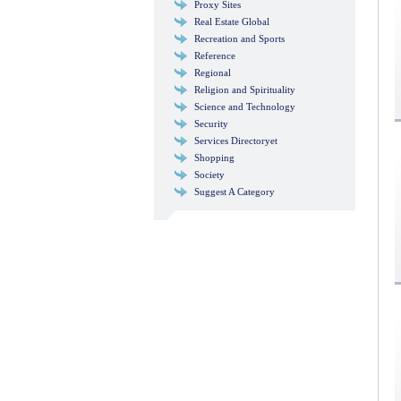
Proxy Sites
Real Estate Global
Recreation and Sports
Reference
Regional
Religion and Spirituality
Science and Technology
Security
Services Directoryet
Shopping
Society
Suggest A Category