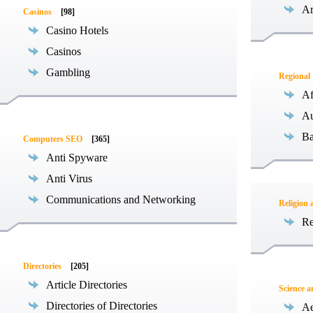
Ar
Casinos
[98]
Casino Hotels
Casinos
Gambling
Regional
Af
Au
Ba
Computers SEO
[365]
Anti Spyware
Anti Virus
Communications and Networking
Religion 
Re
Directories
[205]
Article Directories
Science 
Directories of Directories
Ae