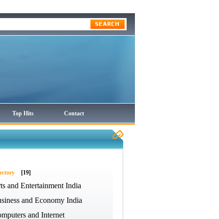
Top Hits
Contact
ectory
[19]
ts and Entertainment India
siness and Economy India
mputers and Internet