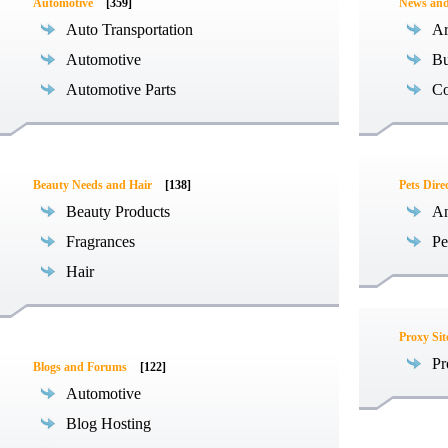
Automotive
[359]
News an
Auto Transportation
Ar
Automotive
Bu
Automotive Parts
Co
Beauty Needs and Hair
[138]
Pets Dire
Beauty Products
An
Fragrances
Pe
Hair
Proxy Sit
Pr
Blogs and Forums
[122]
Automotive
Blog Hosting