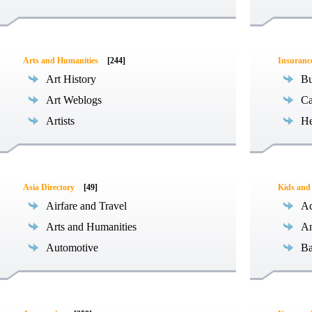
Arts and Humanities
[244]
Insuranc
Art History
Bu
Art Weblogs
Ca
Artists
He
Asia Directory
[49]
Kids and
Airfare and Travel
Ac
Arts and Humanities
An
Automotive
Ba