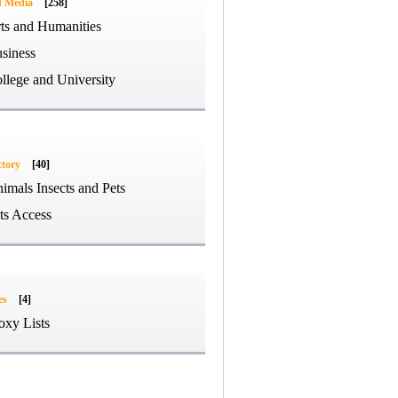
d Media
[258]
ts and Humanities
siness
llege and University
ctory
[40]
imals Insects and Pets
ts Access
es
[4]
oxy Lists