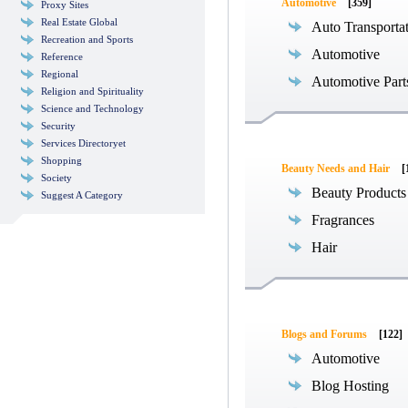
Automotive
[359]
Proxy Sites
Real Estate Global
Auto Transporta
Recreation and Sports
Automotive
Reference
Regional
Automotive Part
Religion and Spirituality
Science and Technology
Security
Services Directoryet
Shopping
Beauty Needs and Hair
[
Society
Beauty Products
Suggest A Category
Fragrances
Hair
Blogs and Forums
[122]
Automotive
Blog Hosting