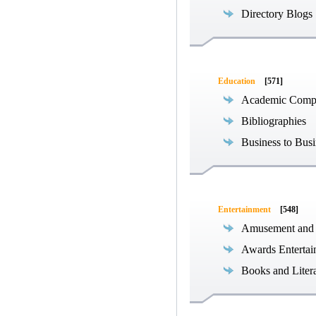
Directory Blogs
Education
[571]
Academic Compe
Bibliographies
Business to Busi
Entertainment
[548]
Amusement and
Awards Entertai
Books and Liter