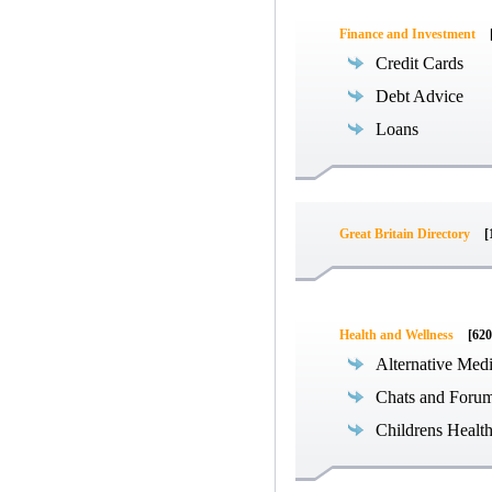
Finance and Investment
Credit Cards
Debt Advice
Loans
Great Britain Directory
[
Health and Wellness
[620
Alternative Med
Chats and Foru
Childrens Healt