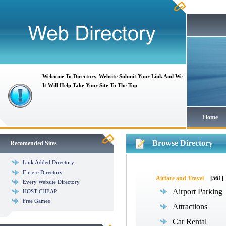
Welcome To Directory-Website Submit Your Link And We
It Will Help Take Your Site To The Top
Home
Browse Directory
Recomended Sites
Link Added Directory
F-r-e-e Directory
Airfare and Travel
[561]
Every Website Directory
Airport Parking
HOST CHEAP
Free Games
Attractions
Car Rental