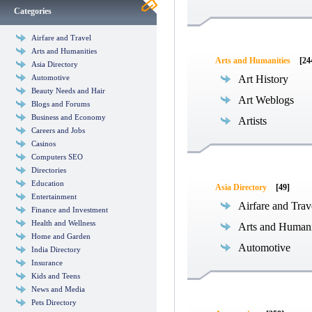
Categories
Airfare and Travel
Arts and Humanities
Arts and Humanities
[24
Asia Directory
Automotive
Art History
Beauty Needs and Hair
Art Weblogs
Blogs and Forums
Business and Economy
Artists
Careers and Jobs
Casinos
Computers SEO
Directories
Education
Asia Directory
[49]
Entertainment
Airfare and Trav
Finance and Investment
Health and Wellness
Arts and Humani
Home and Garden
Automotive
India Directory
Insurance
Kids and Teens
News and Media
Pets Directory