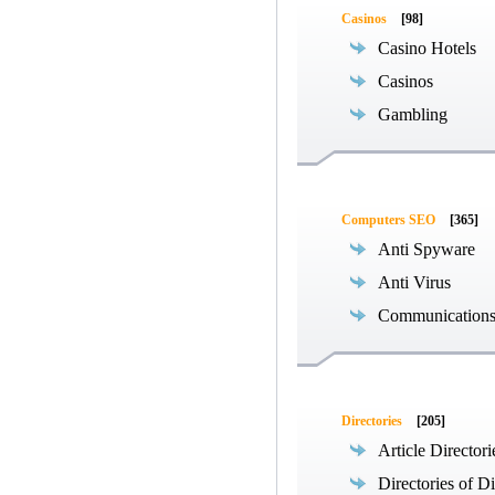
Casinos
[98]
Casino Hotels
Casinos
Gambling
Computers SEO
[365]
Anti Spyware
Anti Virus
Communications
Directories
[205]
Article Directori
Directories of Di