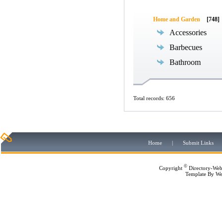
Home and Garden
[748]
Accessories
Barbecues
Bathroom
Total records: 656
Home
|
Submit Links
©
Copyright
Directory-Web
Template By
We