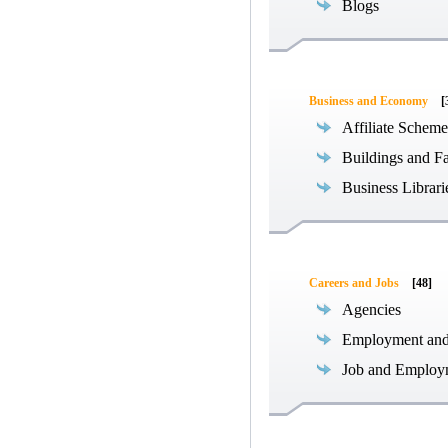
Blogs
Business and Economy
[
Affiliate Scheme
Buildings and Fa
Business Librari
Careers and Jobs
[48]
Agencies
Employment an
Job and Employ