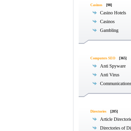
Casinos
[98]
Casino Hotels
Casinos
Gambling
Computers SEO
[365]
Anti Spyware
Anti Virus
Communications
Directories
[205]
Article Directori
Directories of Di