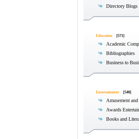
Directory Blogs
Education
[571]
Academic Compe
Bibliographies
Business to Busi
Entertainment
[548]
Amusement and
Awards Entertai
Books and Liter