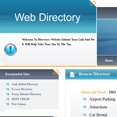
Welcome To Directory-Website Submit Your Link And We
It Will Help Take Your Site To The Top
Home
Browse Directory
Recomended Sites
Link Added Directory
F-r-e-e Directory
Airfare and Travel
[561]
Every Website Directory
Airport Parking
HOST CHEAP
Free Games
Attractions
Car Rental