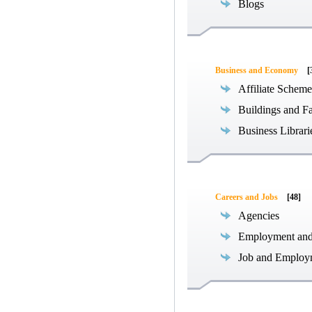
Blogs
Business and Economy
[
Affiliate Scheme
Buildings and Fa
Business Librari
Careers and Jobs
[48]
Agencies
Employment an
Job and Employ