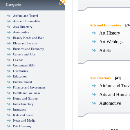
Categories
Airfare and Travel
Arts and Humanities
Arts and Humanities
[24
Asia Directory
Automotive
Art History
Beauty Needs and Hair
Art Weblogs
Blogs and Forums
Business and Economy
Artists
Careers and Jobs
Casinos
Computers SEO
Directories
Education
Asia Directory
[49]
Entertainment
Airfare and Trav
Finance and Investment
Health and Wellness
Arts and Humani
Home and Garden
Automotive
India Directory
Insurance
Kids and Teens
News and Media
Pets Directory