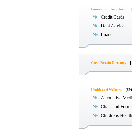
Finance and Investment
Credit Cards
Debt Advice
Loans
Great Britain Directory
[
Health and Wellness
[620
Alternative Med
Chats and Foru
Childrens Healt