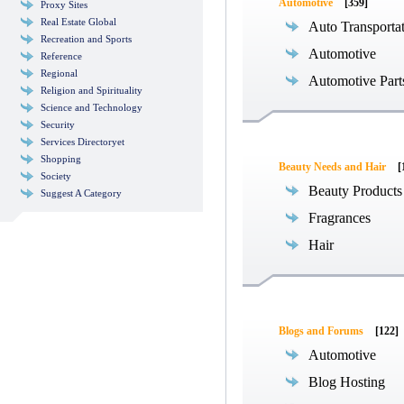
Automotive
[359]
Proxy Sites
Real Estate Global
Auto Transporta
Recreation and Sports
Automotive
Reference
Regional
Automotive Part
Religion and Spirituality
Science and Technology
Security
Services Directoryet
Shopping
Beauty Needs and Hair
[
Society
Beauty Products
Suggest A Category
Fragrances
Hair
Blogs and Forums
[122]
Automotive
Blog Hosting