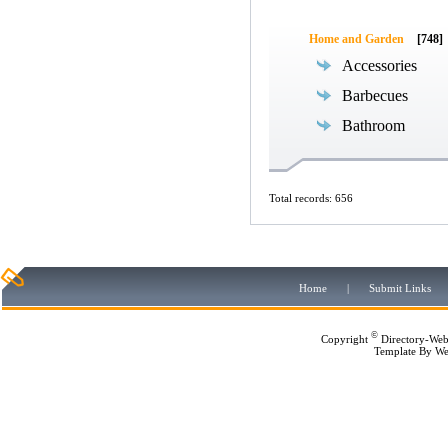
Home and Garden
[748]
Accessories
Barbecues
Bathroom
Total records: 656
Home
|
Submit Links
©
Copyright
Directory-Web
Template By
We