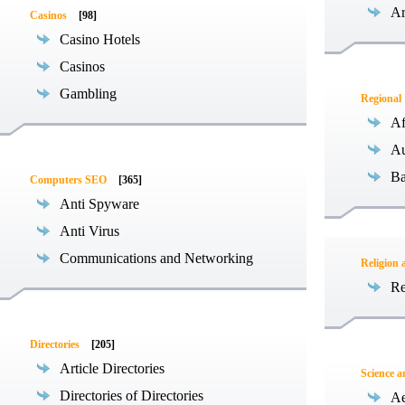
Ar
Casinos
[98]
Casino Hotels
Casinos
Gambling
Regional
Af
Au
Ba
Computers SEO
[365]
Anti Spyware
Anti Virus
Communications and Networking
Religion 
Re
Directories
[205]
Article Directories
Science 
Directories of Directories
Ae