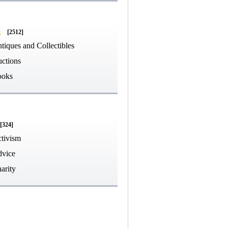
g
[2512]
tiques and Collectibles
ctions
ooks
[324]
tivism
vice
arity