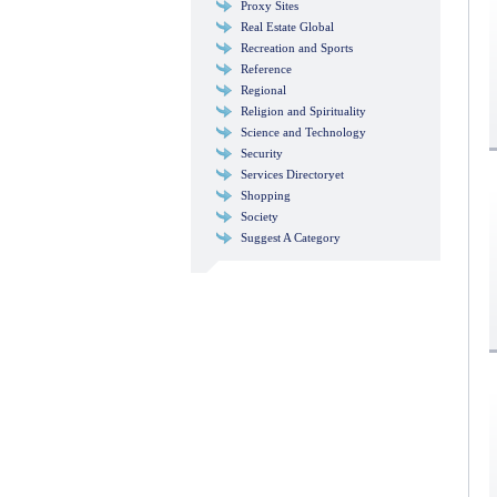
Proxy Sites
Real Estate Global
Recreation and Sports
Reference
Regional
Religion and Spirituality
Science and Technology
Security
Services Directoryet
Shopping
Society
Suggest A Category