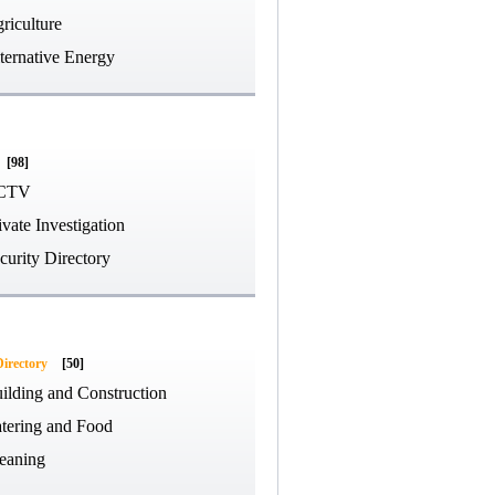
riculture
ternative Energy
[98]
CTV
ivate Investigation
curity Directory
Directory
[50]
ilding and Construction
tering and Food
eaning