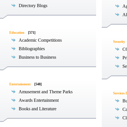
Directory Blogs
Ag
Al
Education
[571]
Academic Competitions
Security
Bibliographies
C
Business to Business
Pr
Se
Entertainment
[548]
Amusement and Theme Parks
Services 
Awards Entertainment
Bu
Books and Literature
Ca
Cl