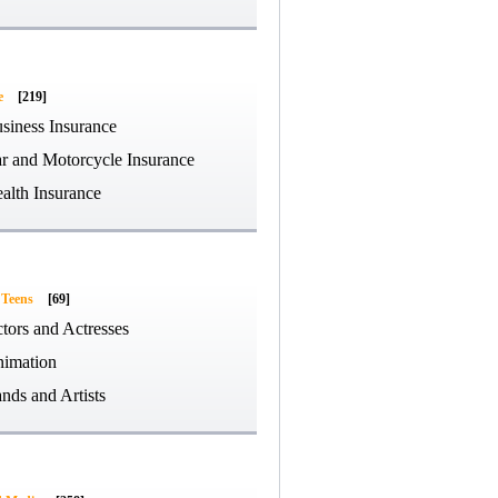
e
[219]
siness Insurance
r and Motorcycle Insurance
alth Insurance
 Teens
[69]
tors and Actresses
imation
nds and Artists