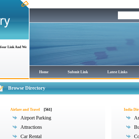
 Your Link And We
Home
Submit Link
Latest Links
Browse Directory
Airfare and Travel
[561]
India Dir
Airport Parking
Ar
Attractions
Bu
Car Rental
Co