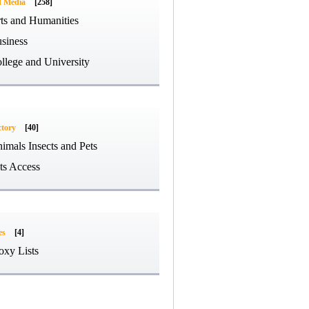
d Media
[258]
ts and Humanities
siness
llege and University
ctory
[40]
imals Insects and Pets
ts Access
es
[4]
oxy Lists