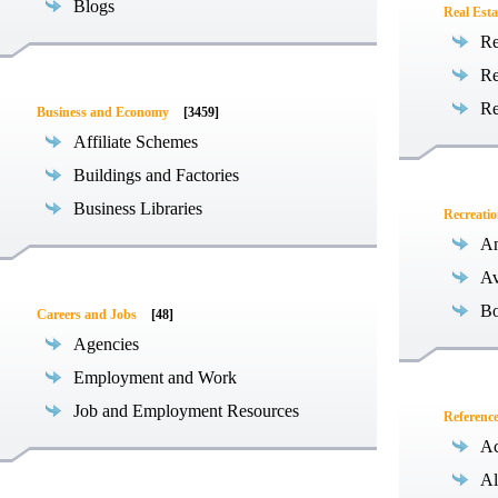
Blogs
Real Esta
Re
Re
Re
Business and Economy
[3459]
Affiliate Schemes
Buildings and Factories
Business Libraries
Recreati
Am
Av
Bo
Careers and Jobs
[48]
Agencies
Employment and Work
Job and Employment Resources
Referenc
Ac
Al