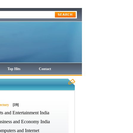
Top Hits
Contact
ectory
[19]
ts and Entertainment India
siness and Economy India
mputers and Internet