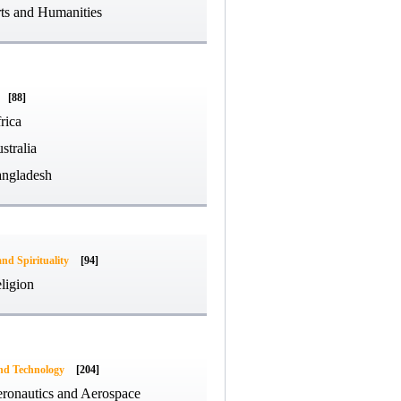
ts and Humanities
[88]
rica
stralia
ngladesh
and Spirituality
[94]
ligion
and Technology
[204]
ronautics and Aerospace