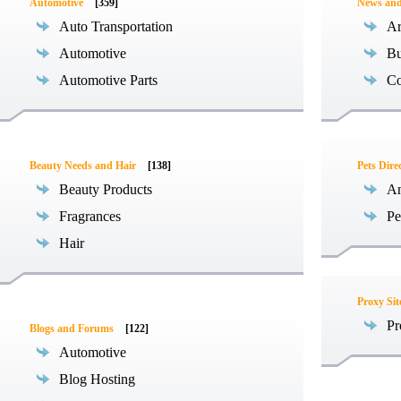
Automotive
[359]
News an
Auto Transportation
Ar
Automotive
Bu
Automotive Parts
Co
Beauty Needs and Hair
[138]
Pets Dire
Beauty Products
An
Fragrances
Pe
Hair
Proxy Sit
Pr
Blogs and Forums
[122]
Automotive
Blog Hosting