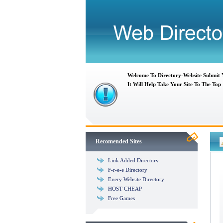
Welcome To Directory-Website Submit
It Will Help Take Your Site To The Top
Recomended Sites
Link Added Directory
F-r-e-e Directory
Every Website Directory
HOST CHEAP
Free Games