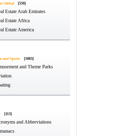
te Global
[559]
al Estate Arab Emirates
al Estate Africa
al Estate America
on and Sports
[1003]
usement and Theme Parks
iation
ating
e
[113]
ronyms and Abbreviations
manacs