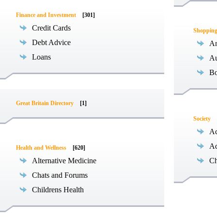
Finance and Investment
[301]
Credit Cards
Shoppin
Debt Advice
An
Loans
Au
B
Great Britain Directory
[1]
Society
Ac
Ad
Health and Wellness
[620]
Alternative Medicine
Ch
Chats and Forums
Childrens Health