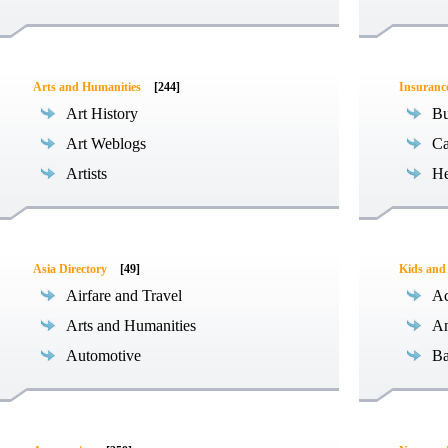
Arts and Humanities
[244]
Insuranc
Art History
Bu
Art Weblogs
Ca
Artists
He
Asia Directory
[49]
Kids and
Airfare and Travel
Ac
Arts and Humanities
An
Automotive
Ba