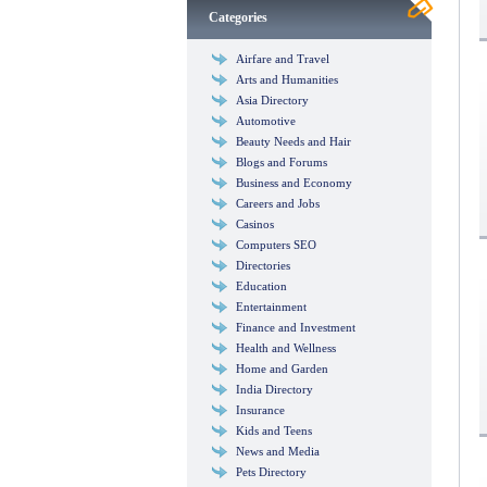
Categories
Airfare and Travel
Arts and Humanities
Asia Directory
Automotive
Beauty Needs and Hair
Blogs and Forums
Business and Economy
Careers and Jobs
Casinos
Computers SEO
Directories
Education
Entertainment
Finance and Investment
Health and Wellness
Home and Garden
India Directory
Insurance
Kids and Teens
News and Media
Pets Directory